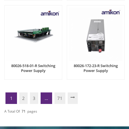
80026-518-01-R Switching
80026-172-23-R Switching
Power Supply
Power Supply
1
2
3
...
71
A Total Of
71
Pages