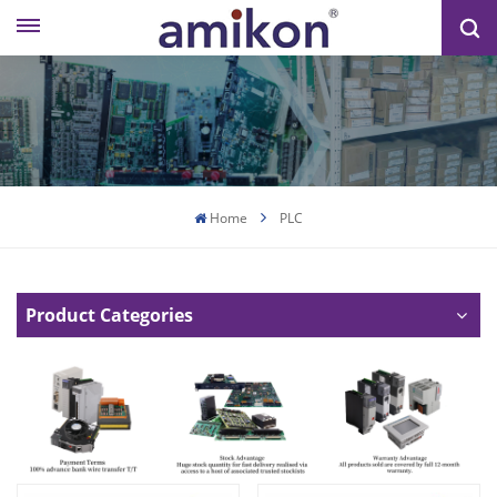
Home
PLC
Product Categories