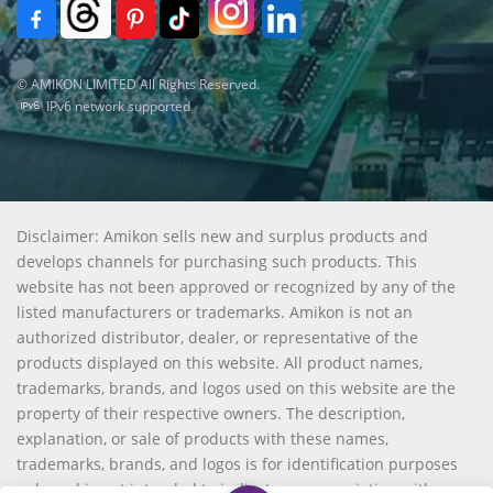
© AMIKON LIMITED All Rights Reserved.
IPv6 network supported
Disclaimer: Amikon sells new and surplus products and
develops channels for purchasing such products. This
website has not been approved or recognized by any of the
listed manufacturers or trademarks. Amikon is not an
authorized distributor, dealer, or representative of the
products displayed on this website. All product names,
trademarks, brands, and logos used on this website are the
property of their respective owners. The description,
explanation, or sale of products with these names,
trademarks, brands, and logos is for identification purposes
only and is not intended to indicate any association with or