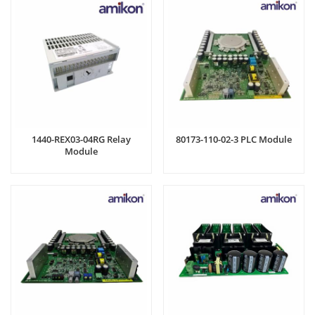
1440-REX03-04RG Relay
80173-110-02-3 PLC Module
Module