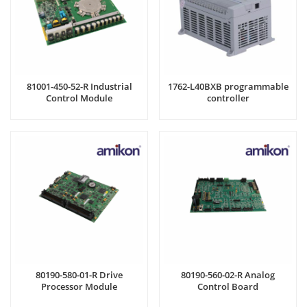
81001-450-52-R Industrial
1762-L40BXB programmable
Control Module
controller
80190-580-01-R Drive
80190-560-02-R Analog
Processor Module
Control Board