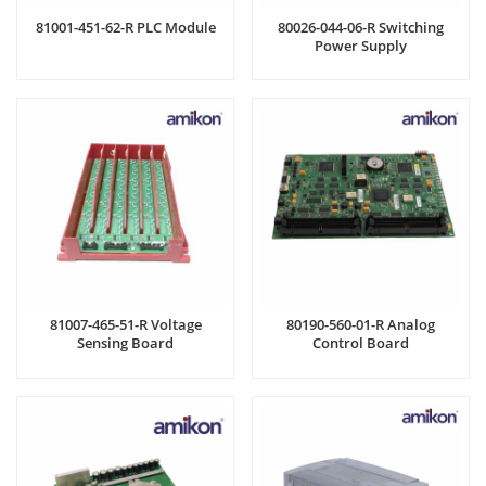
81001-451-62-R PLC Module
80026-044-06-R Switching
Power Supply
81007-465-51-R Voltage
80190-560-01-R Analog
Sensing Board
Control Board