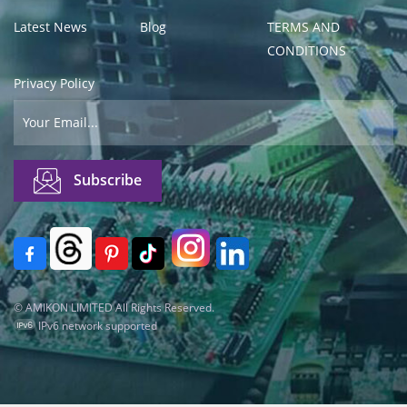
Latest News
Blog
TERMS AND
CONDITIONS
Privacy Policy
© AMIKON LIMITED All Rights Reserved.
IPv6 network supported