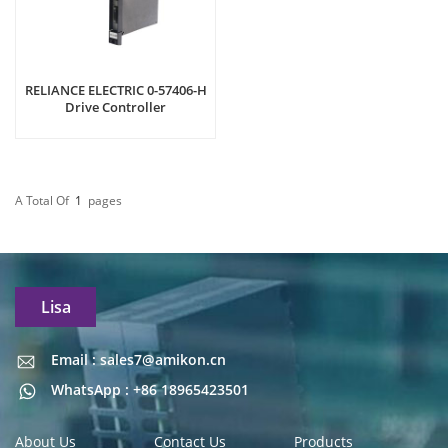
RELIANCE ELECTRIC 0-57406-H
Drive Controller
A Total Of
1
Pages
Lisa
Email : sales7@amikon.cn
Email : sales7@amikon.cn
WhatsApp : +86 18965423501
About Us
Contact Us
Products