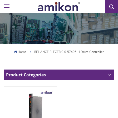
Home
RELIANCE ELECTRIC 0-57406-H Drive Controller
Product Categories