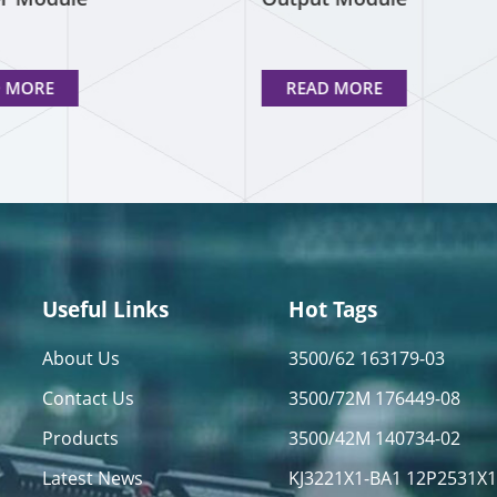
D MORE
READ MORE
Useful Links
Hot Tags
About Us
3500/62 163179-03
Contact Us
3500/72M 176449-08
Products
3500/42M 140734-02
Latest News
KJ3221X1-BA1 12P2531X