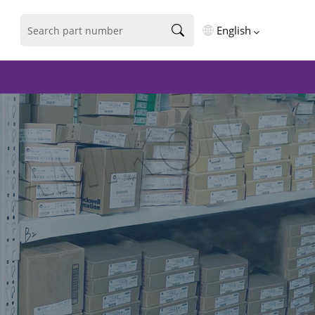
English
English
فارسی
Deutsch
русский
español
português
العربية
Türkçe