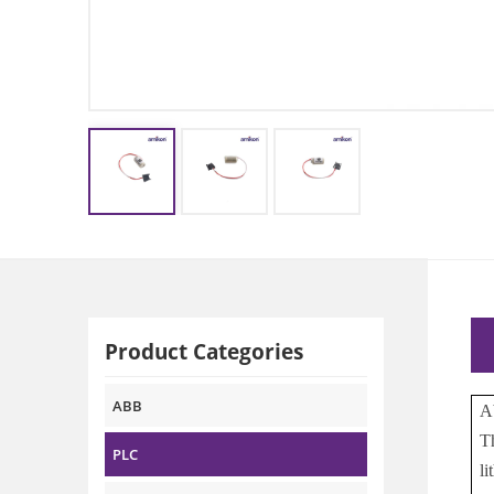
Product Categories
ABB
A
T
PLC
l