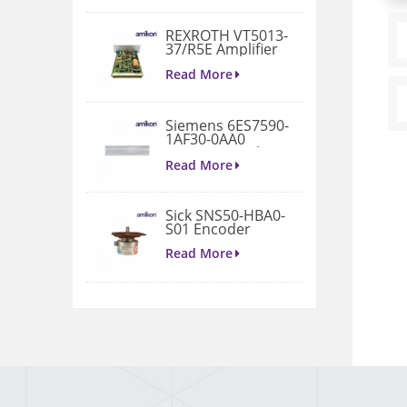
REXROTH VT5013-
37/R5E Amplifier
Read More
Siemens 6ES7590-
1AF30-0AA0
Mounting Rail 530
MM
Read More
Sick SNS50-HBA0-
S01 Encoder
Read More
2711P-B15C22D9P
Performance
operator terminal
Read More
SIEMENS 6AV6647-