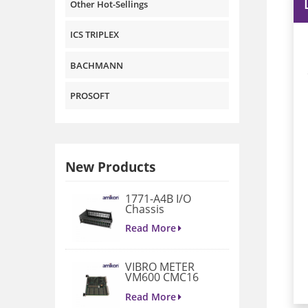
Other Hot-Sellings
ICS TRIPLEX
BACHMANN
PROSOFT
New Products
1771-A4B I/O
Chassis
Read More
VIBRO METER
VM600 CMC16
200-530-022-014
Condition
Read More
Monitoring Card