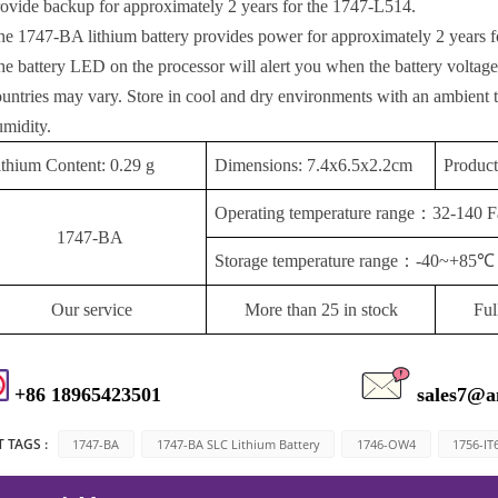
rovide backup for approximately 2 years for the 1747-L514.
he 1747-BA lithium battery provides power for approximately 2 years f
he battery LED on the processor will alert you when the battery voltage
ountries may vary. Store in cool and dry environments with an ambient
umidity.
ithium Content: 0.29 g
Dimensions: 7.4x6.5x2.2cm
Produc
Operating temperature range
：
32-140 F
1747-BA
Storage temperature range
：
-40~+85℃
Our service
More than 25 in stock
Ful
+86 18965423501
sales7@a
 TAGS :
1747-BA
1747-BA SLC Lithium Battery
1746-OW4
1756-IT