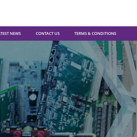
ATEST NEWS
CONTACT US
TERMS & CONDITIONS