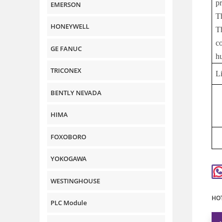
p
EMERSON
T
HONEYWELL
T
c
GE FANUC
h
TRICONEX
L
BENTLY NEVADA
HIMA
FOXOBORO
YOKOGAWA
WESTINGHOUSE
HOT
PLC Module