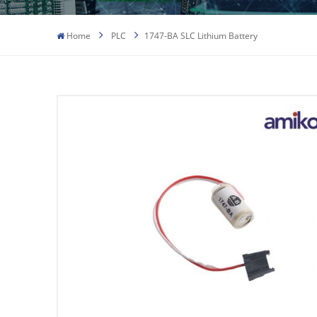
Home
PLC
1747-BA SLC Lithium Battery