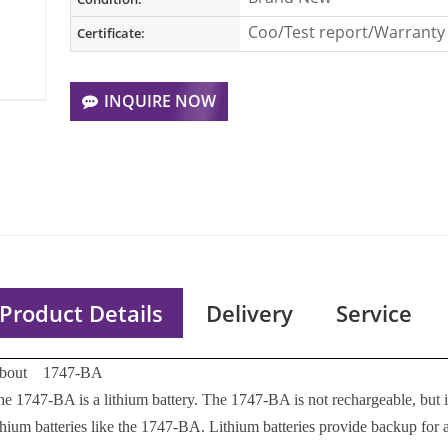
Coo/Test report/Warranty 
Certificate:
INQUIRE NOW
Product Details
Delivery
Service
bout 1747-BA
he 1747-BA is a lithium battery. The 1747-BA is not rechargeable, but
ithium batteries like the 1747-BA. Lithium batteries provide backup for