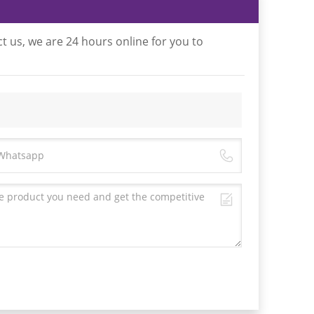
t us, we are 24 hours online for you to