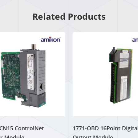
Related Products
CN15 ControlNet
1771-OBD 16Point Digita
r Module
Output Module