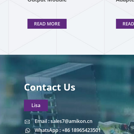
READ MORE
REA
Contact Us
Lisa
Email : sales7@amikon.cn
Email : sales7@amikon.cn
WhatsApp : +86 18965423501