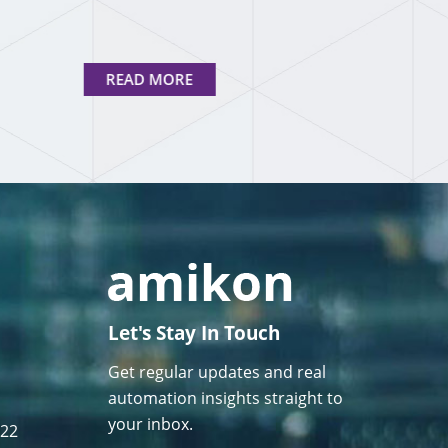
READ MORE
Let's Stay In Touch
Get regular updates and real
automation insights straight to
your inbox.
122