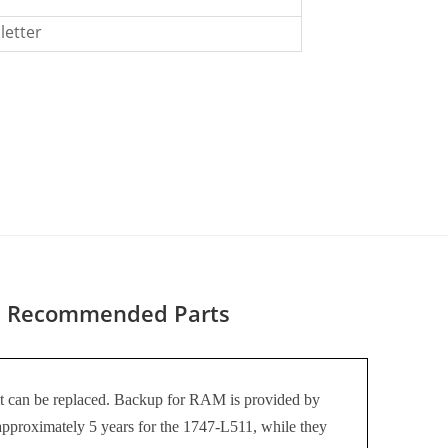
letter
Recommended Parts
 it can be replaced. Backup for RAM is provided by
 approximately 5 years for the 1747-L511, while they