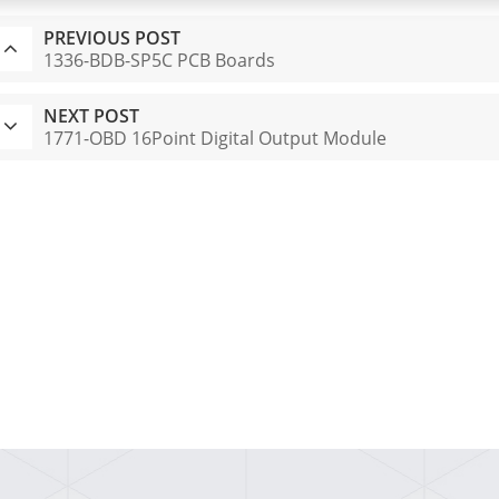
PREVIOUS POST
1336-BDB-SP5C PCB Boards
NEXT POST
1771-OBD 16Point Digital Output Module