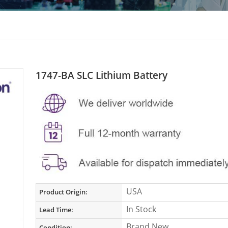
1747-BA SLC Lithium Battery
USA
Product Origin:
In Stock
Lead Time:
Brand New
Condition: