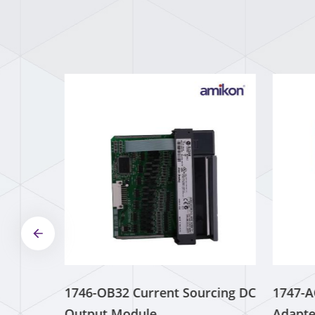
0AH11-3AX0
Operator
Interface
Read More
ABB 5SDD
0120C0200
Welding Diode
Read More
1746-OB32 Current Sourcing DC
1747-A
Output Module
Adapte