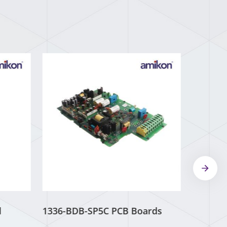
l
1336-BDB-SP5C PCB Boards