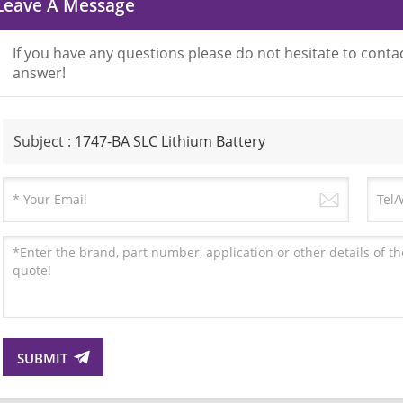
Leave A Message
If you have any questions please do not hesitate to contac
answer!
Subject :
1747-BA SLC Lithium Battery
SUBMIT