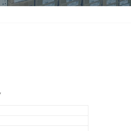
แบบไทย
Indonesia