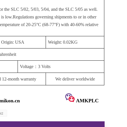
or the SLC 5/02, 5/03, 5/04, and the SLC 5/05 as well.
 is low.Regulations governing shipments to or in other
 temperature of 20-25°C (68-77°F) with 40-60% relative
t Origin: USA
Weight: 0.02KG
ahrenheit
Voltage
：
3 Volts
l 12-month warranty
We deliver worldwide
mikon.cn
AMKPLC
6I2