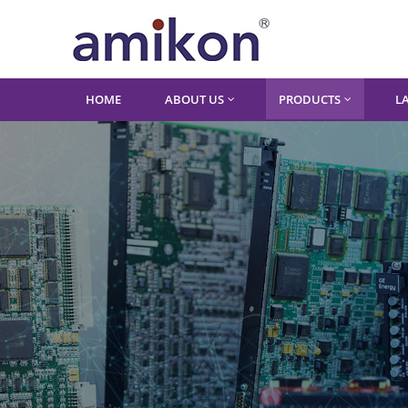
HOME
ABOUT US
PRODUCTS
L