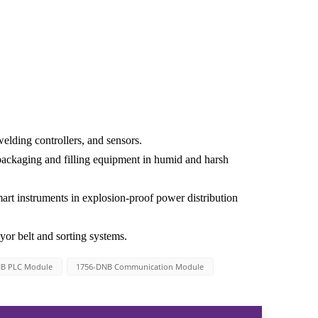
elding controllers, and sensors.
packaging and filling equipment in humid and harsh
art instruments in explosion-proof power distribution
or belt and sorting systems.
NB PLC Module
1756-DNB Communication Module