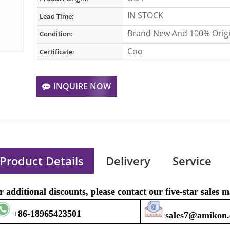
IN STOCK
Lead Time:
Brand New And 100% Origi
Condition:
Coo
Certificate:
INQUIRE NOW
Product Details
Delivery
Service
r additional discounts, please contact our five-star sales
+
8
6-1896
5423501
sales7@amikon.