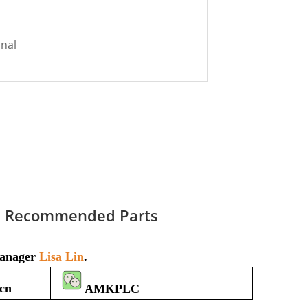
nal
Recommended Parts
 manager
Lisa Lin
.
cn
AMKPLC