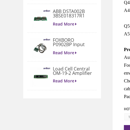
Q4:
A4:
ABB DSTA002B
3BSE018317R1
Connection Unit
Read More
Q5:
A5
FOXBORO
P0902BP Input
Module
Pr
Read More
Aut
Foo
Load Cell Central
OM-19-2 Amplifier
env
Read More
Che
cab
Pac
1771-A4B I/O
Chassis
HOT
Read More
1
VIBRO METER