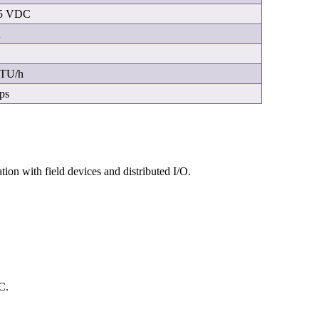
5 VDC
A
BTU/h
ps
ion with field devices and distributed I/O.
C.