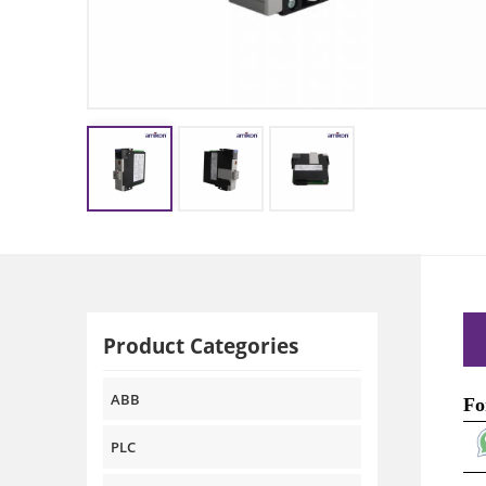
Product Categories
ABB
Fo
PLC