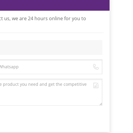
t us, we are 24 hours online for you to