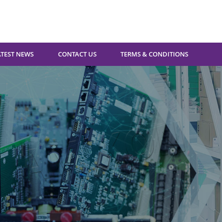
ATEST NEWS
CONTACT US
TERMS & CONDITIONS