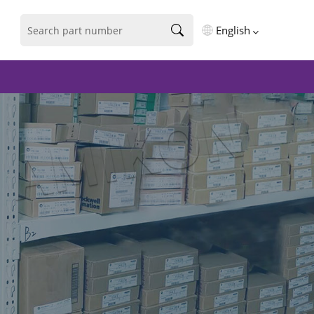
English
English
فارسی
Deutsch
русский
español
português
العربية
Türkçe