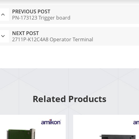
PREVIOUS POST
PN-173123 Trigger board
NEXT POST
2711P-K12C4A8 Operator Terminal
Related Products