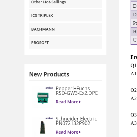
Other Hot-Sellings
D
D
ICS TRIPLEX
P
BACHMANN
H
U
PROSOFT
Fr
Q1:
New Products
A1:
Pepperl+Fuchs
Q2
RSD-GW3-Ex2.DPE
GATEWAY
A2
MODULE
Read More
Q3:
Schneider Electric
PN072132P902
A3
3D658187G901
Gate Drive
Read More
Integrated Board