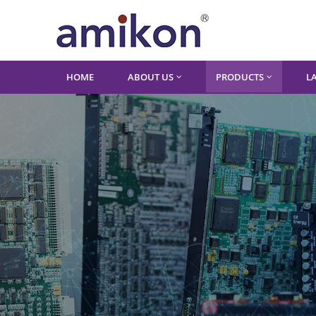
HOME
ABOUT US
PRODUCTS
L