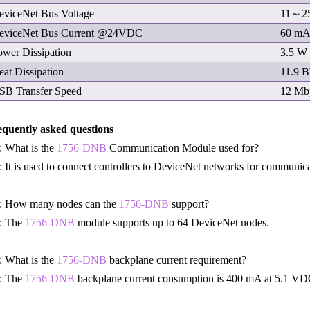
eviceNet Bus Voltage
11～2
eviceNet Bus Current @24VDC
60 m
ower Dissipation
3.5 W
eat Dissipation
11.9 
SB Transfer Speed
12 Mb
equently asked questions
 What is the
1756-DNB
Communication Module used for?
 It is used to connect controllers to DeviceNet networks for communicat
: How many nodes can the
1756-DNB
support?
: The
1756-DNB
module supports up to 64 DeviceNet nodes.
 What is the
1756-DNB
backplane current requirement?
: The
1756-DNB
backplane current consumption is 400 mA at 5.1 VD