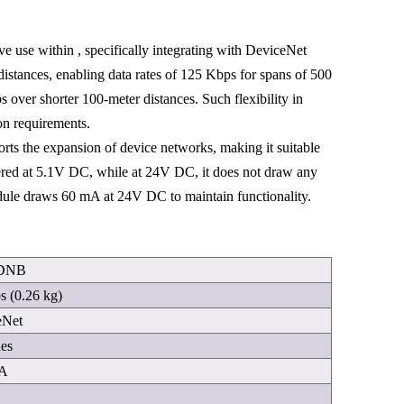
 use within , specifically integrating with DeviceNet
distances, enabling data rates of 125 Kbps for spans of 500
 over shorter 100-meter distances. Such flexibility in
on requirements.
s the expansion of device networks, making it suitable
red at 5.1V DC, while at 24V DC, it does not draw any
dule draws 60 mA at 24V DC to maintain functionality.
-DNB
bs (0.26 kg)
eNet
des
mA