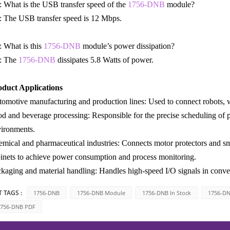
 What is the USB transfer speed of the
1756-DNB
module?
 The USB transfer speed is 12 Mbps.
 What is this
1756-DNB
module’s power dissipation?
: The
1756-DNB
dissipates 5.8 Watts of power.
oduct Applications
omotive manufacturing and production lines: Used to connect robots, w
d and beverage processing: Responsible for the precise scheduling of 
ironments.
mical and pharmaceutical industries: Connects motor protectors and sm
inets to achieve power consumption and process monitoring.
kaging and material handling: Handles high-speed I/O signals in convey
 TAGS :
1756-DNB
1756-DNB Module
1756-DNB In Stock
1756-D
756-DNB PDF