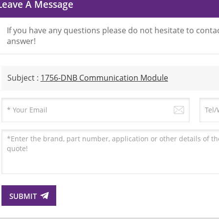
Leave A Message
If you have any questions please do not hesitate to contac
answer!
Subject :
1756-DNB Communication Module
SUBMIT