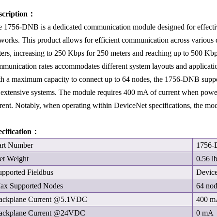
scription：
 1756-DNB is a dedicated communication module designed for effective
works. This product allows for efficient communication across various 
ers, increasing to 250 Kbps for 250 meters and reaching up to 500 Kbps
munication rates accommodates different system layouts and applicati
h a maximum capacity to connect up to 64 nodes, the 1756-DNB support
 extensive systems. The module requires 400 mA of current when powe
rent. Notably, when operating within DeviceNet specifications, the mo
ecification：
art Number
1756
et Weight
0.56 l
upported Fieldbus
Devic
ax Supported Nodes
64 no
ackplane Current @5.1VDC
400 
ackplane Current @24VDC
0 mA