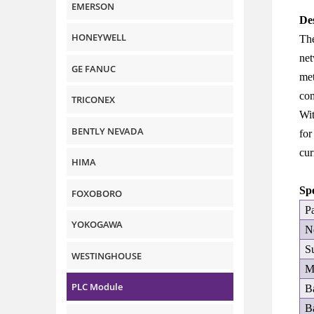
EMERSON
De
HONEYWELL
The
net
GE FANUC
met
com
TRICONEX
Wit
BENTLY NEVADA
for
cur
HIMA
Sp
FOXOBORO
P
YOKOGAWA
N
S
WESTINGHOUSE
M
PLC Module
B
B