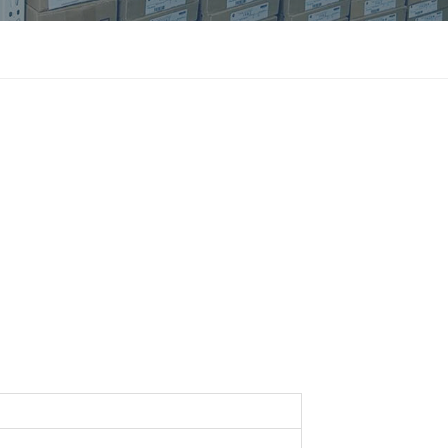
แบบไทย
Indonesia