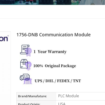
1756-DNB Communication Module
PLC Module
Brand/Manufature:
USA
Product Origin: