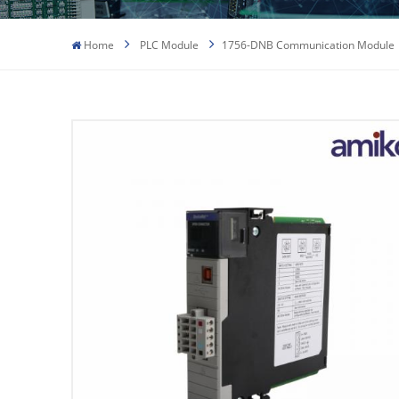
Home
PLC Module
1756-DNB Communication Module