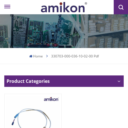
Home
330703-000-036-10-02-00 Pdf
Product Categories