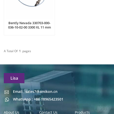
Bently Nevada 330703-000-
036-10-02-00 3300 XL 11 mm
Proximity Probes
A Total Of
1
Pages
Lisa
Email : sales7@amikon.cn
Email : sales7@amikon.cn
WhatsApp : +86 18965423501
About Us
Contact Us
Products