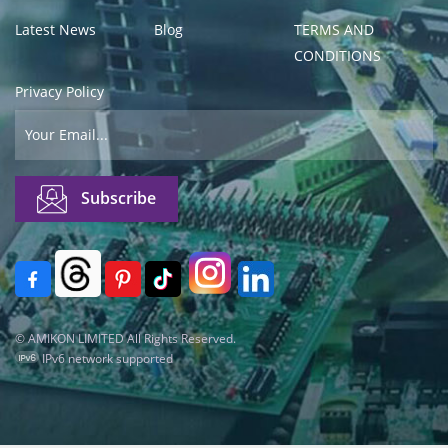
Latest News
Blog
TERMS AND
CONDITIONS
Privacy Policy
© AMIKON LIMITED All Rights Reserved.
IPv6 network supported