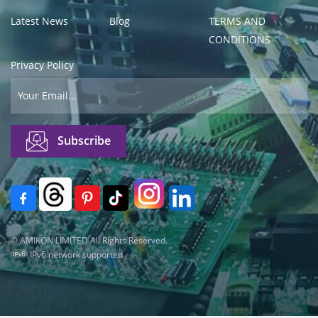
Latest News
Blog
TERMS AND
CONDITIONS
Privacy Policy
© AMIKON LIMITED All Rights Reserved.
IPv6 network supported