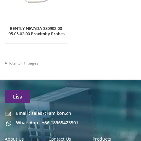
BENTLY NEVADA 330902-00-
95-05-02-00 Proximity Probes
A Total Of
1
Pages
Lisa
Email : sales7@amikon.cn
Email : sales7@amikon.cn
WhatsApp : +86 18965423501
About Us
Contact Us
Products