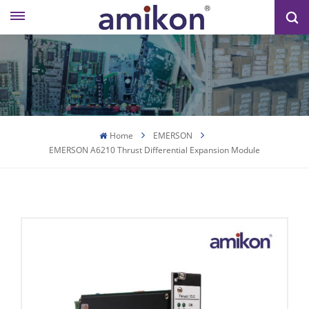
Home
EMERSON
EMERSON A6210 Thrust Differential Expansion Module