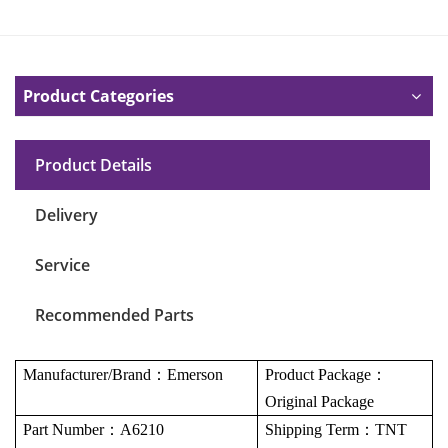
Product Categories
Product Details
Delivery
Service
Recommended Parts
Manufacturer/Brand
：
Emerson
Product Package
：
Original Package
Part Number
：
A6210
Shipping Term
：
TNT