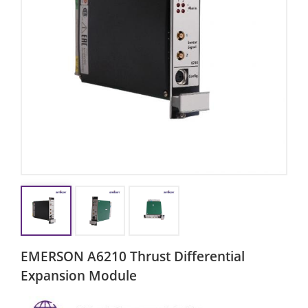
EMERSON A6210 Thrust Differential
Expansion Module