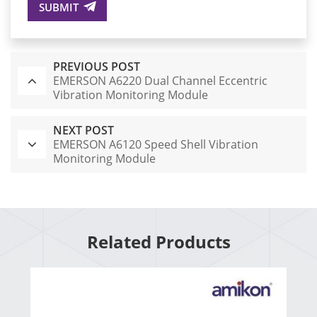
SUBMIT
PREVIOUS POST
EMERSON A6220 Dual Channel Eccentric
Vibration Monitoring Module
NEXT POST
EMERSON A6120 Speed Shell Vibration
Monitoring Module
Related Products