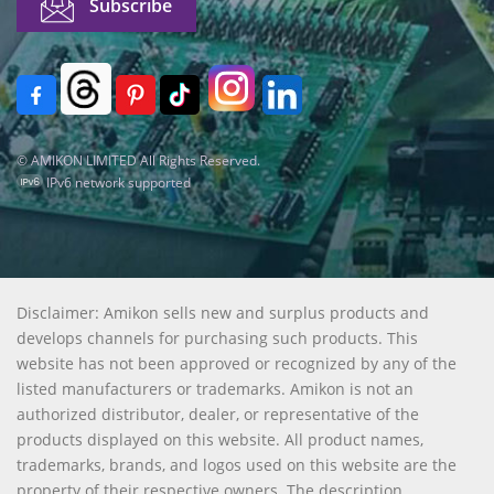
© AMIKON LIMITED All Rights Reserved.
IPv6 network supported
Disclaimer: Amikon sells new and surplus products and
develops channels for purchasing such products. This
website has not been approved or recognized by any of the
listed manufacturers or trademarks. Amikon is not an
authorized distributor, dealer, or representative of the
products displayed on this website. All product names,
trademarks, brands, and logos used on this website are the
property of their respective owners. The description,