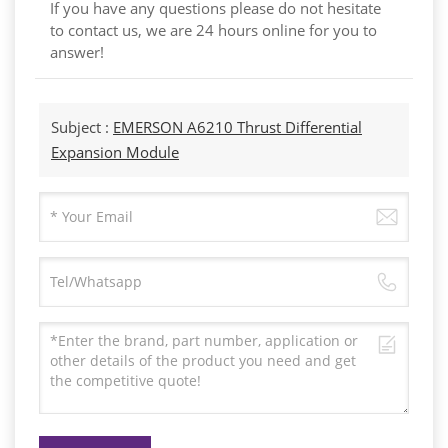
If you have any questions please do not hesitate
to contact us, we are 24 hours online for you to
answer!
Subject :
EMERSON A6210 Thrust Differential
Expansion Module