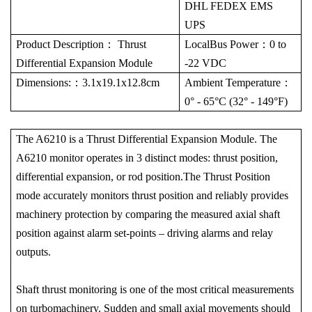
DHL FEDEX EMS
UPS
Product Description
：
Thrust
LocalBus Power
：
0 to
Differential Expansion Module
-22 VDC
Dimensions:
：
3.1x19.1x12.8cm
Ambient Temperature
：
0° - 65°C (32° - 149°F)
The A6210 is a Thrust Differential Expansion Module. The
A6210 monitor operates in 3 distinct modes: thrust position,
differential expansion, or rod position.The Thrust Position
mode accurately monitors thrust position and reliably provides
machinery protection by comparing the measured axial shaft
position against alarm set-points – driving alarms and relay
outputs.
Shaft thrust monitoring is one of the most critical measurements
on turbomachinery. Sudden and small axial movements should