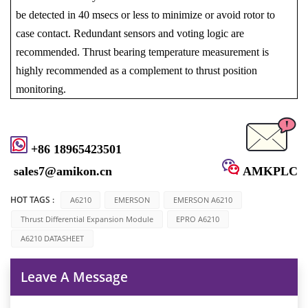
be detected in 40 msecs or less to minimize or avoid rotor to
case contact. Redundant sensors and voting logic are
recommended. Thrust bearing temperature measurement is
highly recommended as a complement to thrust position
monitoring.
+86 18965423501
sales7@amikon.cn
AMKPLC
HOT TAGS :
A6210
EMERSON
EMERSON A6210
Thrust Differential Expansion Module
EPRO A6210
A6210 DATASHEET
Leave A Message