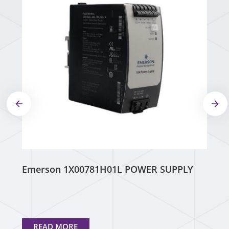
Emerson 1X00781H01L POWER SUPPLY
READ MORE