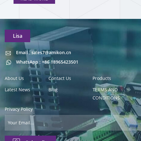
Lisa
Email : sales7@amikon.cn
Email : sales7@amikon.cn
WhatsApp : +86 18965423501
About Us
Contact Us
Products
Latest News
Blog
TERMS AND
CONDITIONS
Privacy Policy