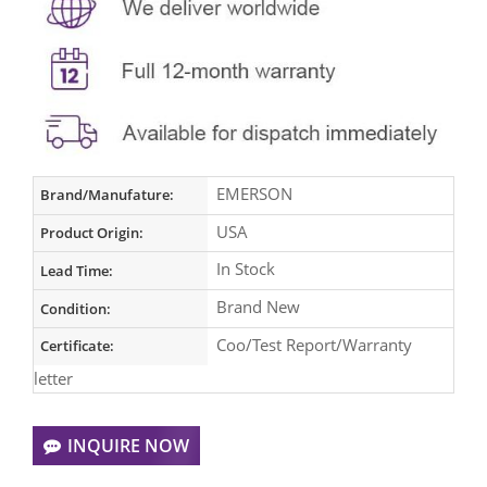
EMERSON
Brand/Manufature:
USA
Product Origin:
In Stock
Lead Time:
Brand New
Condition:
Coo/Test Report/Warranty
Certificate:
letter
INQUIRE NOW