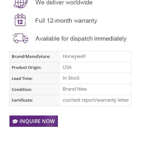
Honeywell
Brand/Manufature:
USA
Product Origin:
In Stock
Lead Time:
Brand New
Condition:
coo/test report/warranty letter
Certificate:
INQUIRE NOW