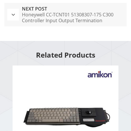
NEXT POST
Honeywell CC-TCNT01 51308307-175 C300
Controller Input Output Termination
Assembly
Related Products