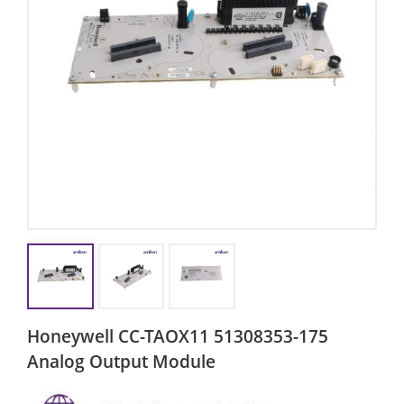
Honeywell CC-TAOX11 51308353-175
Analog Output Module