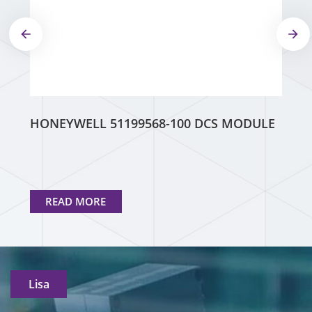
HONEYWELL 51199568-100 DCS MODULE
READ MORE
Lisa