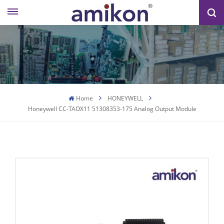
Home
HONEYWELL
Honeywell CC-TAOX11 51308353-175 Analog Output Module