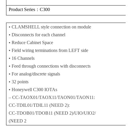
Product Series
：C300
• CLAMSHELL style connection on module
• Disconnects for each channel
• Reduce Cabinet Space
• Field wiring terminations from LEFT side
• 16 Channels
• Feed through connections with disconnects
• For analog/discrete signals
• 32 points
• Honeywell C300 IOTAs
– CC-TAOX01/TAOX11/TAON01/TAON11:
CC-TDIL01/TDIL11 (NEED 2):
CC-TDOB01/TDOB11 (NEED 2)/UIO/UIO2/
(NEED 2