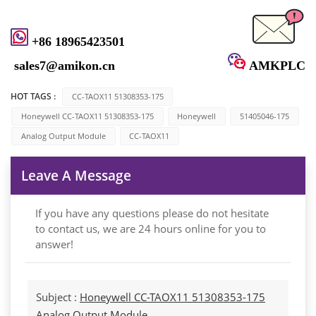
+86 18965423501
sales7@amikon.cn
AMKPLC
HOT TAGS :
CC-TAOX11 51308353-175
Honeywell CC-TAOX11 51308353-175
Honeywell
51405046-175
Analog Output Module
CC-TAOX11
Leave A Message
If you have any questions please do not hesitate
to contact us, we are 24 hours online for you to
answer!
Subject :
Honeywell CC-TAOX11 51308353-175
Analog Output Module