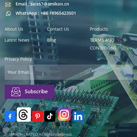
Email : sales7@amikon.cn
Email : sales7@amikon.cn
WhatsApp : +86 18965423501
About Us
Contact Us
Products
Latest News
Blog
TERMS AND
CONDITIONS
Privacy Policy
© AMIKON LIMITED All Rights Reserved.