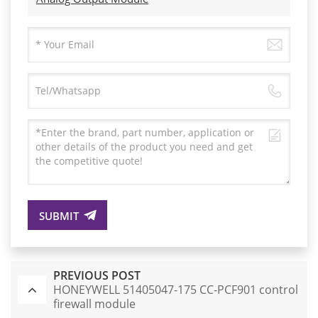
SUBMIT
PREVIOUS POST
HONEYWELL 51405047-175 CC-PCF901 control
firewall module