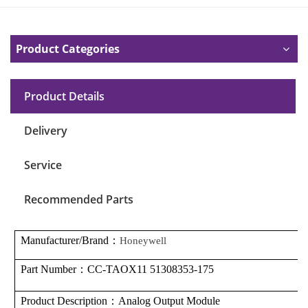
Product Categories
Product Details
Delivery
Service
Recommended Parts
Manufacturer/Brand
：
Honeywell
Part Number
：
CC-TAOX11 51308353-175
Product Description
：
Analog Output Module