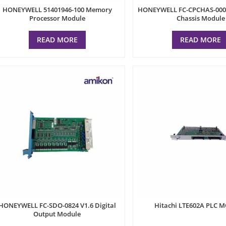
HONEYWELL 51401946-100 Memory
HONEYWELL FC-CPCHAS-0001
Processor Module
Chassis Module
READ MORE
READ MORE
HONEYWELL FC-SDO-0824 V1.6 Digital
Hitachi LTE602A PLC 
Output Module