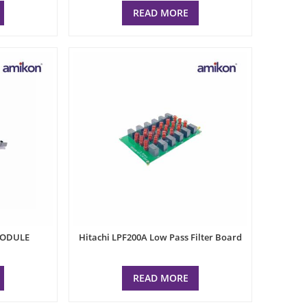
READ MORE
MODULE
Hitachi LPF200A Low Pass Filter Board
READ MORE