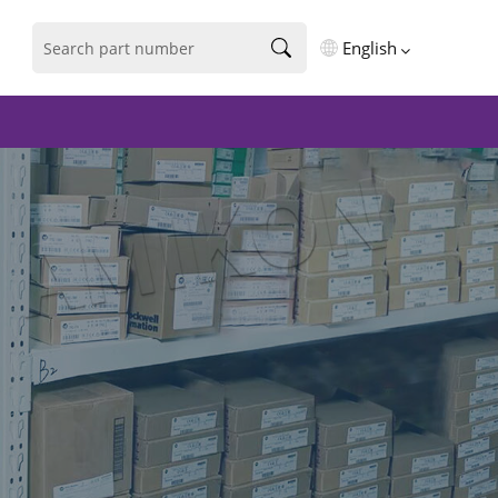
English
English
فارسی
Deutsch
русский
español
português
العربية
Türkçe