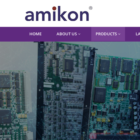
HOME
ABOUT US
PRODUCTS
L