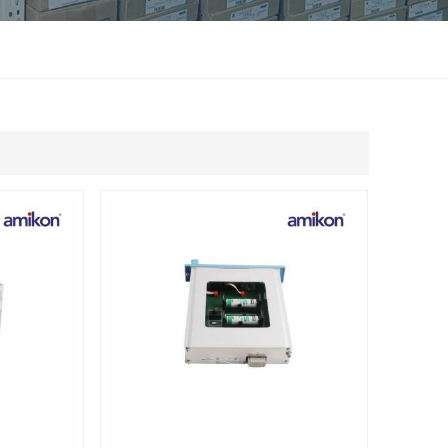
แบบไทย
Indonesia