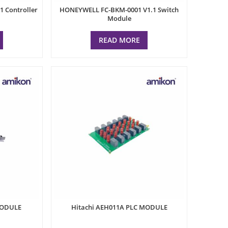
 Controller
HONEYWELL FC-BKM-0001 V1.1 Switch
Module
READ MORE
MODULE
Hitachi AEH011A PLC MODULE