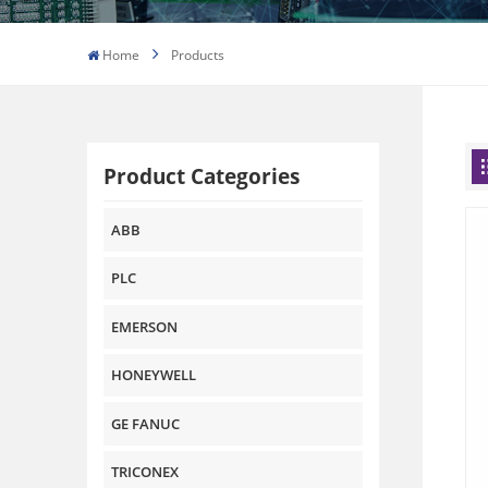
Home
Products
Product Categories
ABB
PLC
EMERSON
HONEYWELL
GE FANUC
TRICONEX