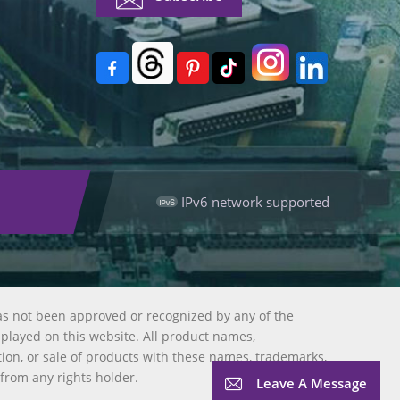
IPv6 network supported
as not been approved or recognized by any of the
splayed on this website. All product names,
tion, or sale of products with these names, trademarks,
 from any rights holder.
Leave A Message