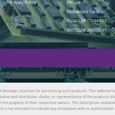
Privacy Policy
F8650X
Redundant Card
3500/42M 176449-02
3500/22M 288055-01
d develops channels for purchasing such products. This website h
uthorized distributor, dealer, or representative of the products di
 the property of their respective owners. The description, explana
nd is not intended to indicate any association with or authorization