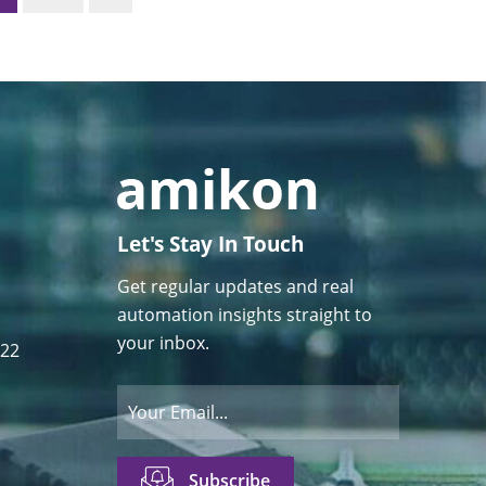
Let's Stay In Touch
Get regular updates and real
automation insights straight to
your inbox.
122