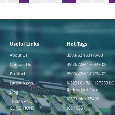
Useful Links
Hot Tags
About Us
3500/62 163179-03
Contact Us
3500/72M 176449-08
Products
3500/42M 140734-02
Latest News
KJ3221X1-BA1 12P2531X
Redundant Card
Blog
ICS Triplex T8403
TERMS AND
CONDITIONS
ICS T9851