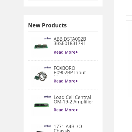
New Products
ABB DSTA002B
3BSE018317R1
Connection Unit
Read More
FOXBORO
P0902BP Input
Module
Read More
Load Cell Central
OM-19-2 Amplifier
Read More
1771-A4B I/O
Chassis