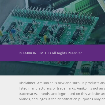
© AMIKON LIMITED All Rights Reserved.
Disclaimer: Amikon sells new and surplus products an
listed manufacturers or trademarks. Amikon is not an a
trademarks, brands, and logos used on this website are
brands, and logos is for identification purposes only a