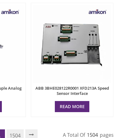
uple Analog
ABB 3BHE028122R0001 XFD213A Speed
Sensor Interface
READ MORE
A Total Of
1504
Pages
.
1504