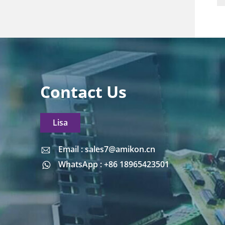
Contact Us
Lisa
Email : sales7@amikon.cn
Email : sales7@amikon.cn
WhatsApp : +86 18965423501