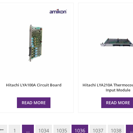
Hitachi LYA100A Circuit Board
Hitachi LYA210A Thermoco
Input Module
READ MORE
READ MORE
1
...
1034
1035
1036
1037
1038
..