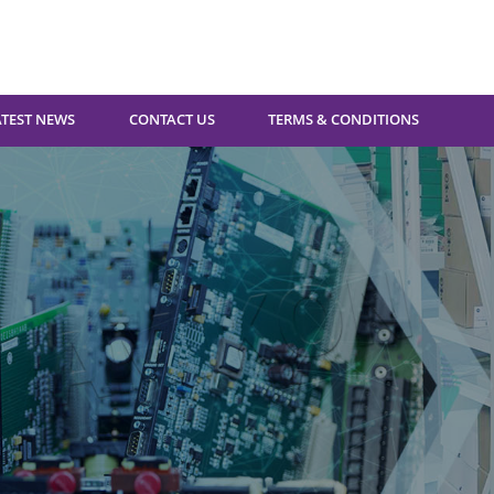
ATEST NEWS
CONTACT US
TERMS & CONDITIONS