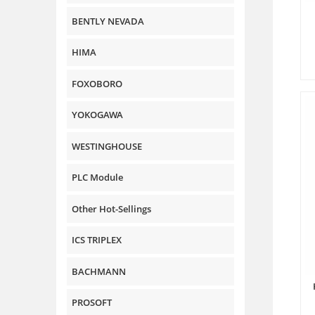
BENTLY NEVADA
HIMA
FOXOBORO
YOKOGAWA
WESTINGHOUSE
PLC Module
Other Hot-Sellings
ICS TRIPLEX
BACHMANN
PROSOFT