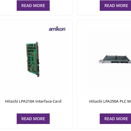
READ MORE
READ MORE
Hitachi LPA210A Interface Card
Hitachi LPA250A PLC 
READ MORE
READ MORE