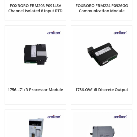
FOXBORO FBM203 P0914SV
FOXBORO FBM224 P0926GG
Channel Isolated 8 Input RTD
Communication Module
1756-L71/B Processor Module
1756-OW16I Discrete Output