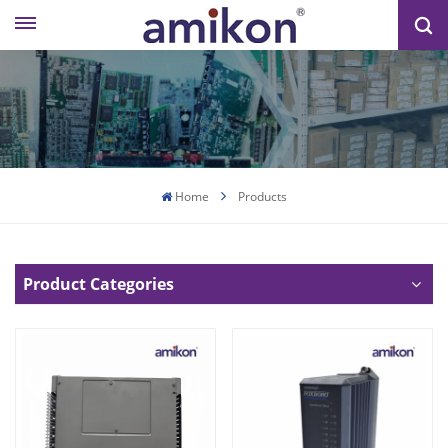
Home
Products
Product Categories