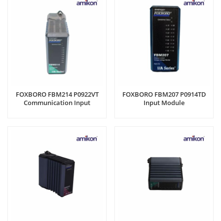
FOXBORO FBM214 P0922VT
FOXBORO FBM207 P0914TD
Communication Input
Input Module