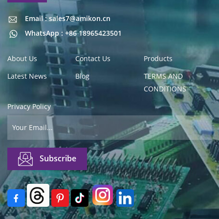
Email : sales7@amikon.cn
Email : sales7@amikon.cn
WhatsApp : +86 18965423501
About Us
Contact Us
Products
Latest News
Blog
TERMS AND
CONDITIONS
Privacy Policy