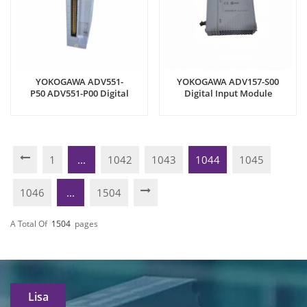
YOKOGAWA ADV551-
YOKOGAWA ADV157-S00
P50 ADV551-P00 Digital
Digital Input Module
Output Module
1
...
1042
1043
1044
1045
1046
...
1504
A Total Of
1504
Pages
Lisa