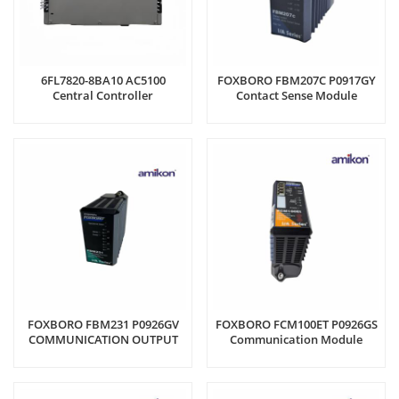
6FL7820-8BA10 AC5100
FOXBORO FBM207C P0917GY
Central Controller
Contact Sense Module
FOXBORO FBM231 P0926GV
FOXBORO FCM100ET P0926GS
COMMUNICATION OUTPUT
Communication Module
MODULE