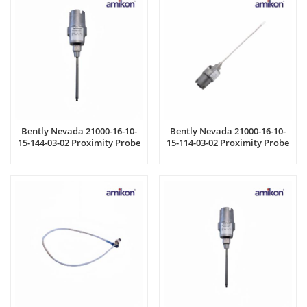
Bently Nevada 21000-16-10-
Bently Nevada 21000-16-10-
15-144-03-02 Proximity Probe
15-114-03-02 Proximity Probe