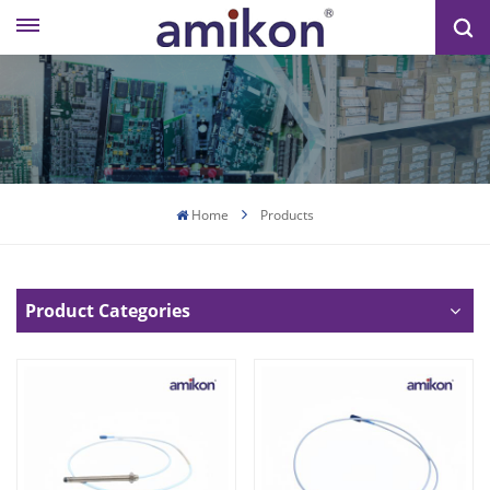
Home
Products
Product Categories