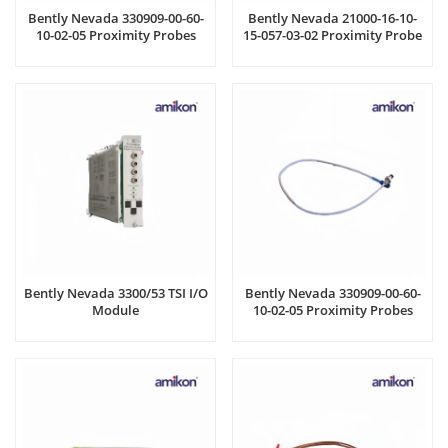
Bently Nevada 330909-00-60-
Bently Nevada 21000-16-10-
10-02-05 Proximity Probes
15-057-03-02 Proximity Probe
Bently Nevada 3300/53 TSI I/O
Bently Nevada 330909-00-60-
Module
10-02-05 Proximity Probes