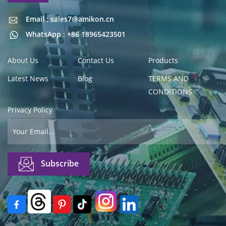
Email : sales7@amikon.cn
Email : sales7@amikon.cn
WhatsApp : +86 18965423501
About Us
Contact Us
Products
Latest News
Blog
TERMS AND
CONDITIONS
Privacy Policy