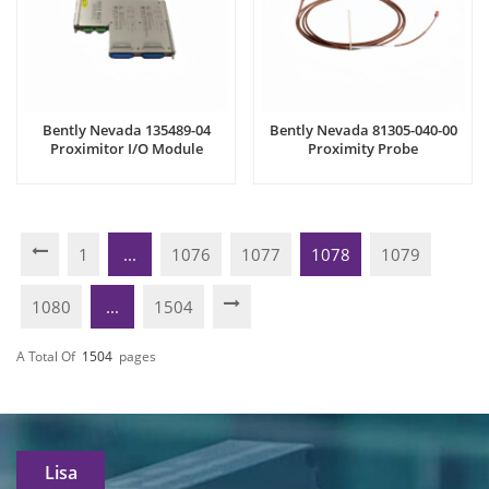
Bently Nevada 135489-04
Bently Nevada 81305-040-00
Proximitor I/O Module
Proximity Probe
1
...
1076
1077
1078
1079
1080
...
1504
A Total Of
1504
Pages
Lisa