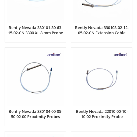
Bently Nevada 330101-30-63-
Bently Nevada 330103-02-12-
15-02-CN 3300 XL 8 mm Probe
05-02-CN Extension Cable
Bently Nevada 330104-00-05-
Bently Nevada 22810-00-10-
50-02-00 Proximity Probes
10-02 Proximity Probe