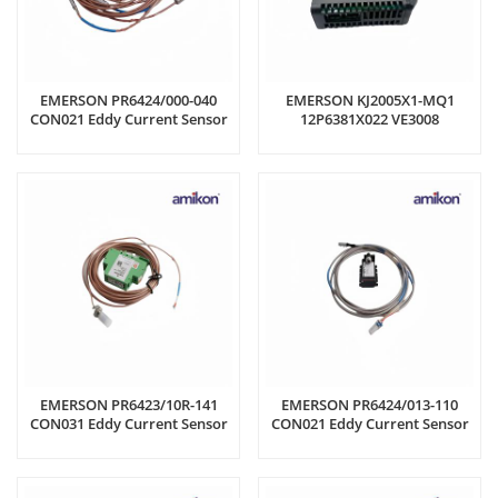
EMERSON PR6424/000-040
EMERSON KJ2005X1-MQ1
CON021 Eddy Current Sensor
12P6381X022 VE3008
Controller Module
EMERSON PR6423/10R-141
EMERSON PR6424/013-110
CON031 Eddy Current Sensor
CON021 Eddy Current Sensor