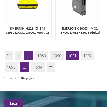
EMERSON KJ2221X1-BA1
EMERSON KJ2005X1-MQ2
12P3232X132 VS6002 Repeater
13P0072X082 VE3008 Digital
Module
Input Module
1
...
1089
1090
1091
1092
1093
...
1504
A Total Of
1504
Pages
Lisa