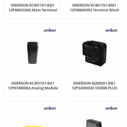
EMERSON KC4011X1-BQ1
EMERSON KC4011X1-BM1
12P6892X042 Mass Terminal
12P6884X052 Terminal Block
Block
EMERSON KC3011X1-BA1
EMERSON KJ2003X1-BB1
12P6749X062 Analog Module
12P3439X032 VE3006 PLUS
CONTROLLER