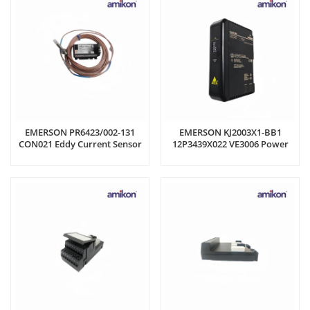
EMERSON PR6423/002-131
EMERSON KJ2003X1-BB1
CON021 Eddy Current Sensor
12P3439X022 VE3006 Power
Supply