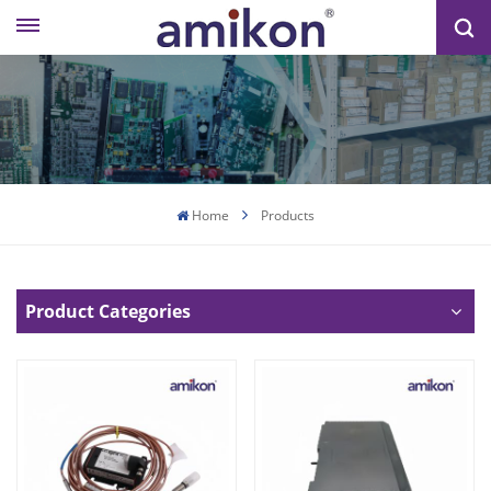
Home
Products
Product Categories