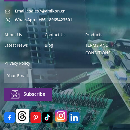
Email : sales7@amikon.cn
Email : sales7@amikon.cn
WhatsApp : +86 18965423501
About Us
Contact Us
Products
Latest News
Blog
TERMS AND
CONDITIONS
Privacy Policy