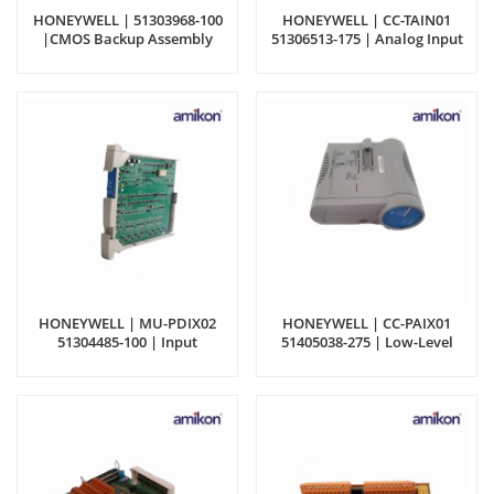
HONEYWELL | 51303968-100
HONEYWELL | CC-TAIN01
|CMOS Backup Assembly
51306513-175 | Analog Input
Differential IOTA
HONEYWELL | MU-PDIX02
HONEYWELL | CC-PAIX01
51304485-100 | Input
51405038-275 | Low-Level
Processor Module
Analog Mux Module