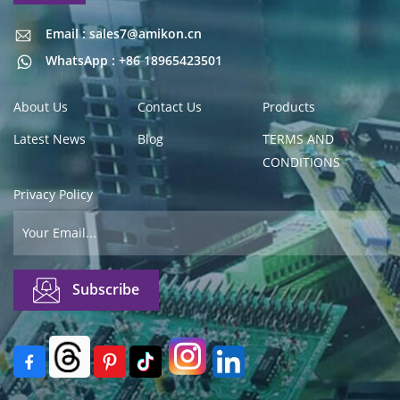
Email : sales7@amikon.cn
Email : sales7@amikon.cn
WhatsApp : +86 18965423501
About Us
Contact Us
Products
Latest News
Blog
TERMS AND
CONDITIONS
Privacy Policy