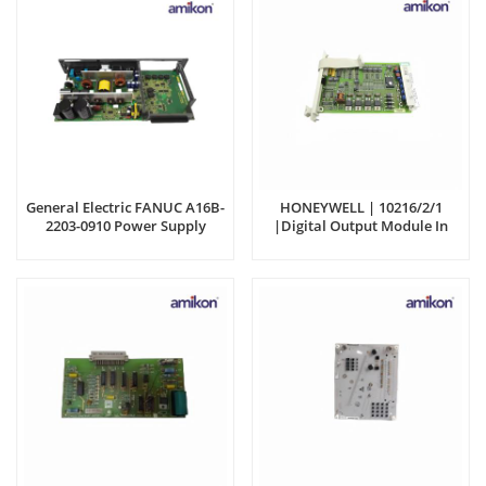
General Electric FANUC A16B-
HONEYWELL | 10216/2/1
2203-0910 Power Supply
|Digital Output Module In
Module
Stock