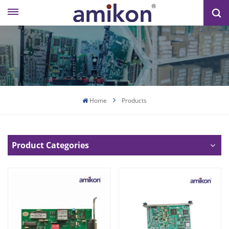
Home
Products
Product Categories