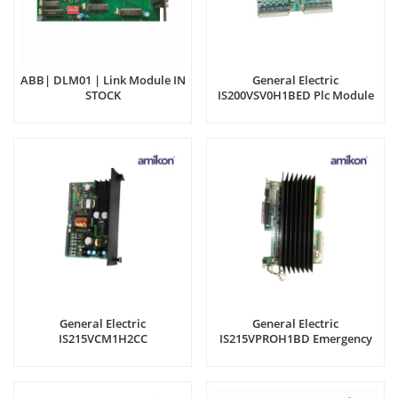
ABB| DLM01 | Link Module IN
General Electric
STOCK
IS200VSV0H1BED Plc Module
General Electric
General Electric
IS215VCM1H2CC
IS215VPROH1BD Emergency
Thermocouple
Turbine Protection Module