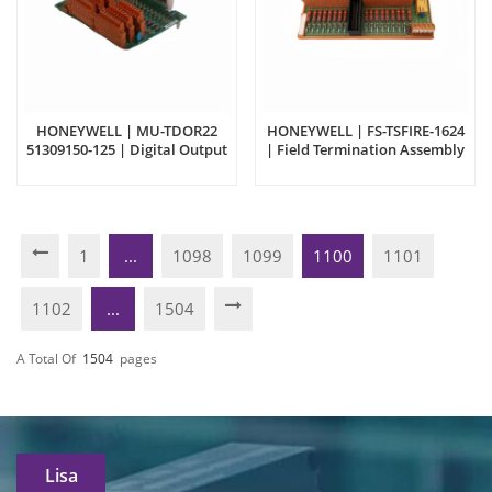
HONEYWELL | MU-TDOR22
HONEYWELL | FS-TSFIRE-1624
51309150-125 | Digital Output
| Field Termination Assembly
Module
1
...
1098
1099
1100
1101
1102
...
1504
A Total Of
1504
Pages
Lisa