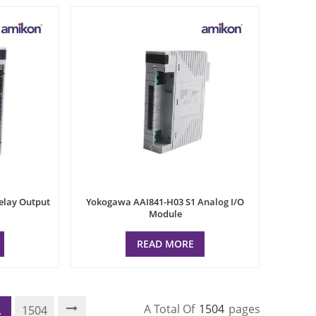
elay Output
Yokogawa AAI841-H03 S1 Analog I/O
Module
READ MORE
A Total Of
1504
Pages
.
1504