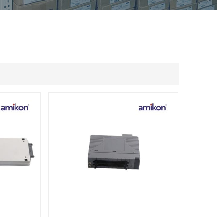
แบบไทย
Indonesia