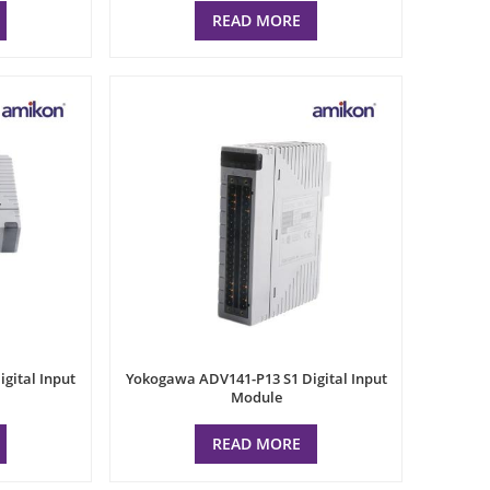
READ MORE
gital Input
Yokogawa ADV141-P13 S1 Digital Input
Module
READ MORE