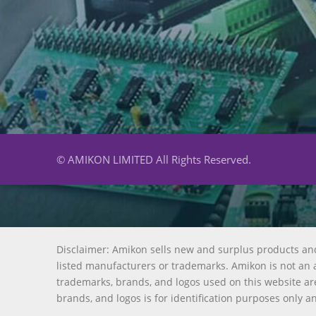
© AMIKON LIMITED All Rights Reserved.
Disclaimer: Amikon sells new and surplus products an
listed manufacturers or trademarks. Amikon is not an a
trademarks, brands, and logos used on this website are
brands, and logos is for identification purposes only a