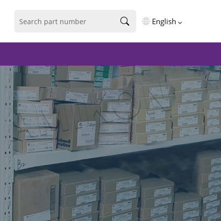
English
English
فارسی
Deutsch
русский
español
português
العربية
Türkçe