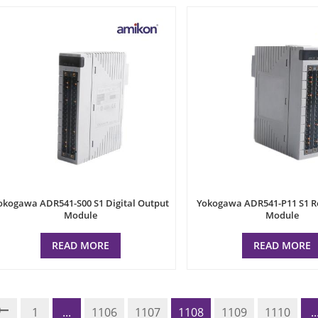
okogawa ADR541-S00 S1 Digital Output
Yokogawa ADR541-P11 S1 R
Module
Module
READ MORE
READ MORE
1
...
1106
1107
1108
1109
1110
..