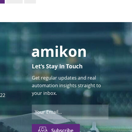
Let's Stay In Touch
Get regular updates and real
automation insights straight to
your inbox.
122