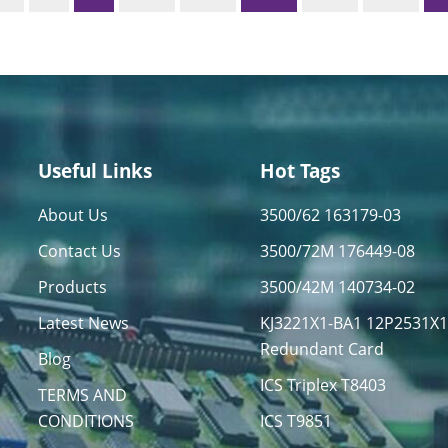
Useful Links
Hot Tags
About Us
3500/62 163179-03
Contact Us
3500/72M 176449-08
Products
3500/42M 140734-02
Latest News
KJ3221X1-BA1 12P2531X
Redundant Card
Blog
ICS Triplex T8403
TERMS AND
CONDITIONS
ICS T9851