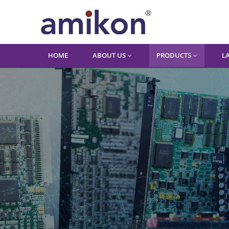
HOME
ABOUT US
PRODUCTS
L