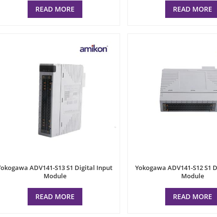
READ MORE
READ MORE
Yokogawa ADV141-S13 S1 Digital Input
Yokogawa ADV141-S12 S1 Di
Module
Module
READ MORE
READ MORE