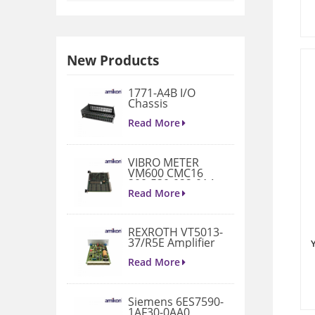
New Products
1771-A4B I/O
Chassis
Read More
VIBRO METER
VM600 CMC16
200-530-022-014
Condition
Read More
Monitoring Card
REXROTH VT5013-
37/R5E Amplifier
Read More
Siemens 6ES7590-
1AF30-0AA0