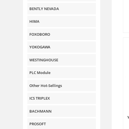
BENTLY NEVADA
HIMA
FOXOBORO
YOKOGAWA
WESTINGHOUSE
PLC Module
Other Hot-Sellings
ICS TRIPLEX
BACHMANN
PROSOFT