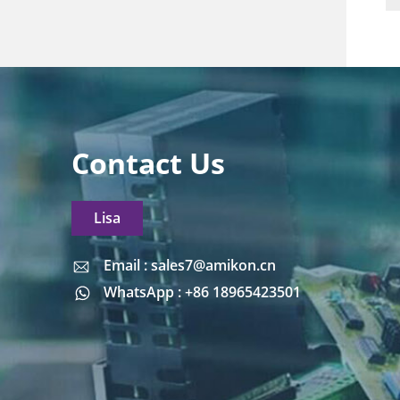
Contact Us
Lisa
Email : sales7@amikon.cn
Email : sales7@amikon.cn
WhatsApp : +86 18965423501