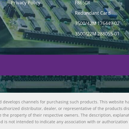
Privacy Policy
F8650X
Redundant Card
3500/42M 176449-02
3500/22M 288055-01
d develops channels for purchasing such products. This website h
uthorized distributor, dealer, or representative of the products di
 the property of their respective owners. The description, explana
nd is not intended to indicate any association with or authorization