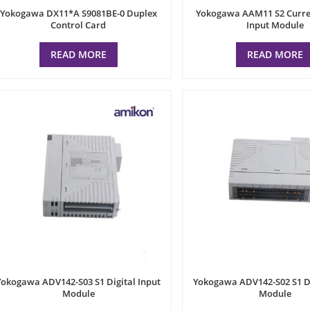
Yokogawa DX11*A S9081BE-0 Duplex
Yokogawa AAM11 S2 Curre
Control Card
Input Module
READ MORE
READ MORE
Yokogawa ADV142-S03 S1 Digital Input
Yokogawa ADV142-S02 S1 Di
Module
Module