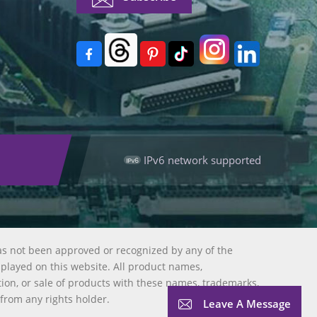
IPv6 network supported
as not been approved or recognized by any of the
splayed on this website. All product names,
tion, or sale of products with these names, trademarks,
 from any rights holder.
Leave A Message