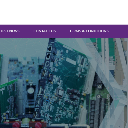
ATEST NEWS
CONTACT US
TERMS & CONDITIONS