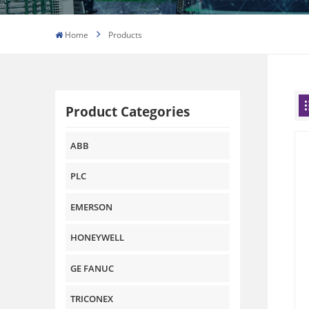
Home
Products
Product Categories
ABB
PLC
EMERSON
HONEYWELL
GE FANUC
TRICONEX