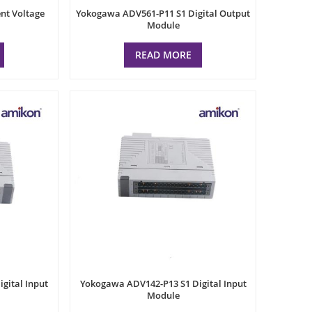
nt Voltage
Yokogawa ADV561-P11 S1 Digital Output
Module
READ MORE
gital Input
Yokogawa ADV142-P13 S1 Digital Input
Module