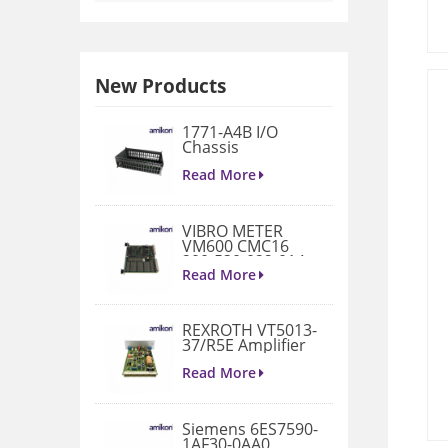
New Products
1771-A4B I/O
Chassis
Read More
VIBRO METER
VM600 CMC16
200-530-022-014
Condition
Read More
Monitoring Card
REXROTH VT5013-
37/R5E Amplifier
Read More
Siemens 6ES7590-
1AF30-0AA0