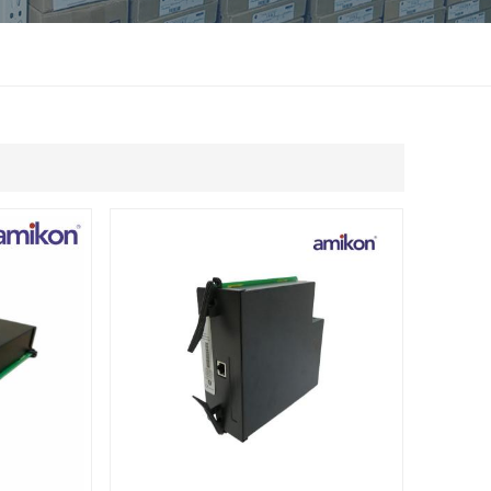
แบบไทย
Indonesia