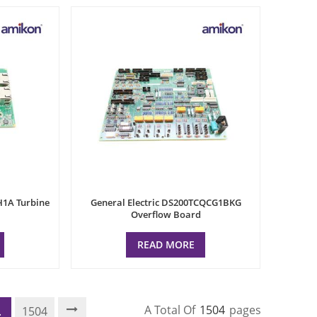
H1A Turbine
General Electric DS200TCQCG1BKG
Overflow Board
READ MORE
A Total Of
1504
Pages
.
1504