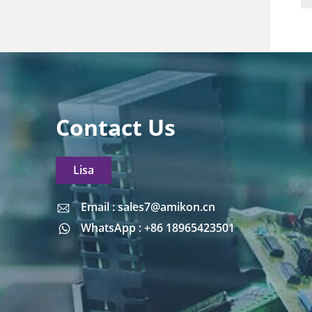
Contact Us
Lisa
Email : sales7@amikon.cn
Email : sales7@amikon.cn
WhatsApp : +86 18965423501