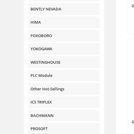
G
BENTLY NEVADA
HIMA
FOXOBORO
YOKOGAWA
WESTINGHOUSE
PLC Module
Other Hot-Sellings
ICS TRIPLEX
BACHMANN
G
PROSOFT