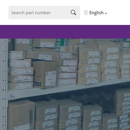
English
English
فارسی
Deutsch
русский
español
português
العربية
Türkçe