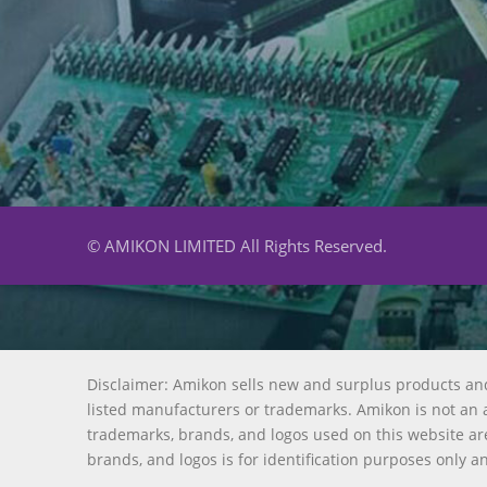
© AMIKON LIMITED All Rights Reserved.
Disclaimer: Amikon sells new and surplus products an
listed manufacturers or trademarks. Amikon is not an a
trademarks, brands, and logos used on this website are
brands, and logos is for identification purposes only a