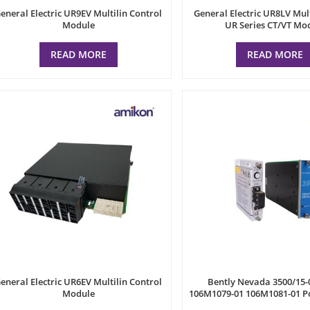
eneral Electric UR9EV Multilin Control
General Electric UR8LV Mul
Module
UR Series CT/VT Mo
READ MORE
READ MORE
eneral Electric UR6EV Multilin Control
Bently Nevada 3500/15-
Module
106M1079-01 106M1081-01 P
Unit