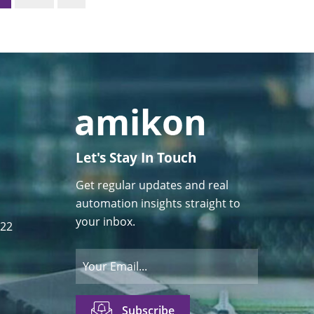
Let's Stay In Touch
Get regular updates and real
automation insights straight to
your inbox.
122