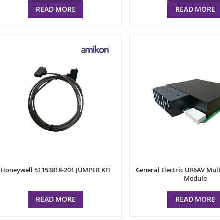
READ MORE
READ MORE
Honeywell 51153818-201 JUMPER KIT
General Electric UR6AV Mult
Module
READ MORE
READ MORE