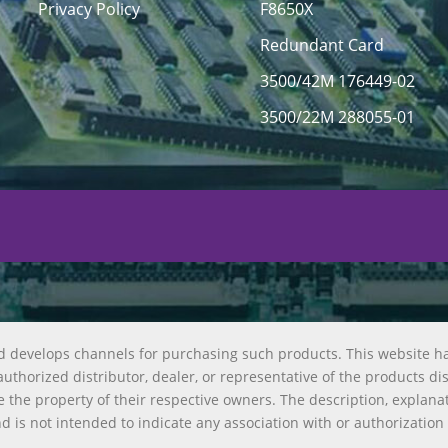
Privacy Policy
F8650X
Redundant Card
3500/42M 176449-02
3500/22M 288055-01
d develops channels for purchasing such products. This website h
uthorized distributor, dealer, or representative of the products di
 the property of their respective owners. The description, explana
nd is not intended to indicate any association with or authorization