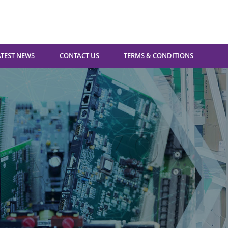
ATEST NEWS
CONTACT US
TERMS & CONDITIONS