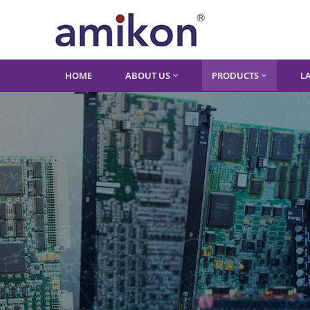
HOME
ABOUT US
PRODUCTS
L