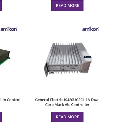
READ MORE
ilin Control
General Electric IS420UCSCH1A Dual
Core Mark VIe Controller
READ MORE