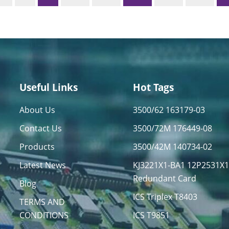
Useful Links
Hot Tags
About Us
3500/62 163179-03
Contact Us
3500/72M 176449-08
Products
3500/42M 140734-02
Latest News
KJ3221X1-BA1 12P2531X
Redundant Card
Blog
ICS Triplex T8403
TERMS AND
CONDITIONS
ICS T9851