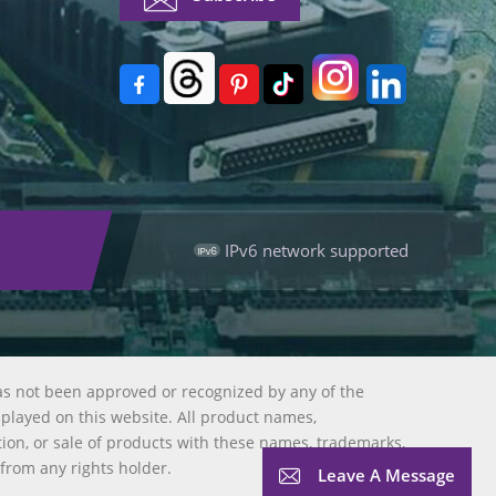
IPv6 network supported
as not been approved or recognized by any of the
splayed on this website. All product names,
tion, or sale of products with these names, trademarks,
 from any rights holder.
Leave A Message