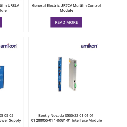
tilin UR8LV
General Electric UR7CV Multilin Control
dule
Module
READ MORE
05-05-05
Bently Nevada 3500/22-01-01-01-
ower Supply
01 288055-01 146031-01 Interface Module