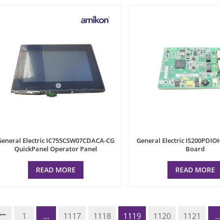
General Electric IC755CSW07CDACA-CG
General Electric IS200PDIO
QuickPanel Operator Panel
Board
READ MORE
READ MORE
1
...
1117
1118
1119
1120
1121
..