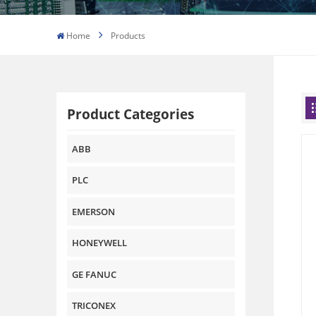
Home
Products
Product Categories
ABB
PLC
EMERSON
HONEYWELL
GE FANUC
TRICONEX