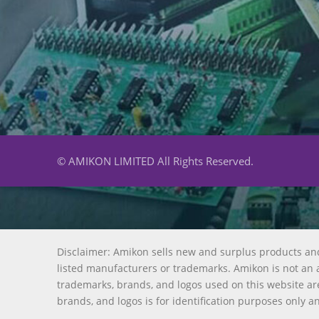
© AMIKON LIMITED All Rights Reserved.
Disclaimer: Amikon sells new and surplus products an
listed manufacturers or trademarks. Amikon is not an a
trademarks, brands, and logos used on this website are
brands, and logos is for identification purposes only a