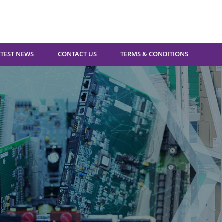
ATEST NEWS
CONTACT US
TERMS & CONDITIONS