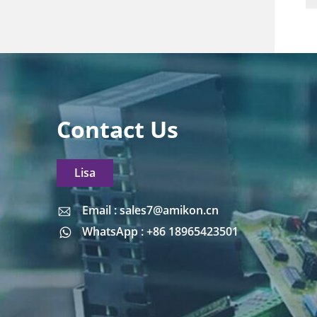
Contact Us
Lisa
Email : sales7@amikon.cn
Email : sales7@amikon.cn
WhatsApp : +86 18965423501