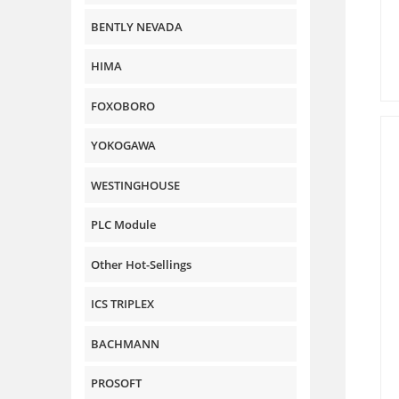
BENTLY NEVADA
HIMA
FOXOBORO
YOKOGAWA
WESTINGHOUSE
PLC Module
Other Hot-Sellings
ICS TRIPLEX
BACHMANN
PROSOFT