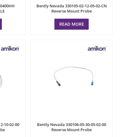
P0400HH
Bently Nevada 330105-02-12-05-02-CN
LE
Reverse Mount Probe
READ MORE
2-10-02-00
Bently Nevada 330106-05-30-05-02-00
obe
Reverse Mount Probe