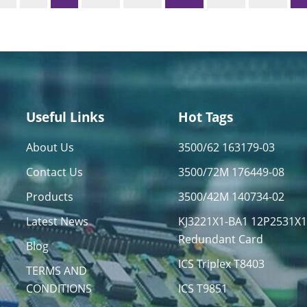
Useful Links
Hot Tags
About Us
3500/62 163179-03
Contact Us
3500/72M 176449-08
Products
3500/42M 140734-02
Latest News
KJ3221X1-BA1 12P2531X
Redundant Card
Blog
ICS Triplex T8403
TERMS AND
CONDITIONS
ICS T9851