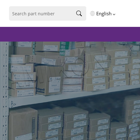
English
English
فارسی
Deutsch
русский
español
português
العربية
Türkçe