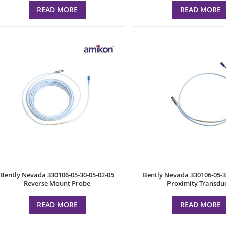
READ MORE
READ MORE
Bently Nevada 330106-05-30-05-02-05
Bently Nevada 330106-05-3
Reverse Mount Probe
Proximity Transdu
READ MORE
READ MORE