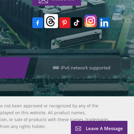
IPv6 network supported
as not been approved or recognized by any of the
splayed on this website. All product names,
tion, or sale of products with these names, trademarks,
 from any rights holder.
Leave A Message