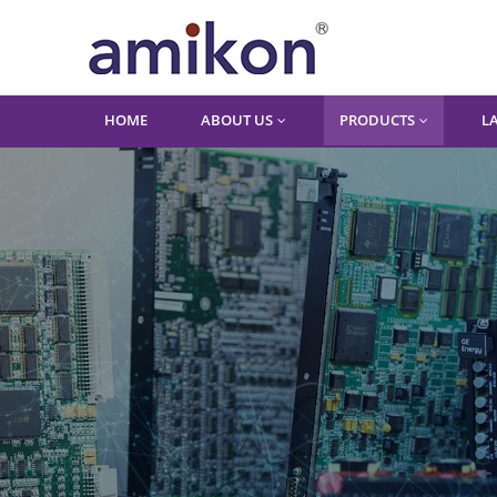
HOME
ABOUT US
PRODUCTS
L