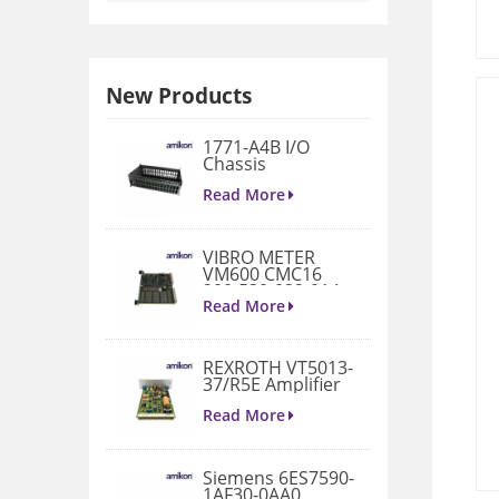
New Products
1771-A4B I/O
Chassis
Read More
VIBRO METER
VM600 CMC16
200-530-022-014
Condition
Read More
Monitoring Card
REXROTH VT5013-
37/R5E Amplifier
Read More
Siemens 6ES7590-
1AF30-0AA0