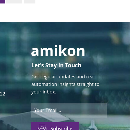
Let's Stay In Touch
Get regular updates and real
automation insights straight to
your inbox.
122