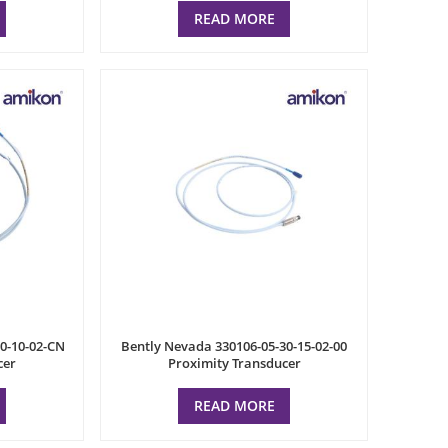
READ MORE
0-10-02-CN
Bently Nevada 330106-05-30-15-02-00
cer
Proximity Transducer
READ MORE