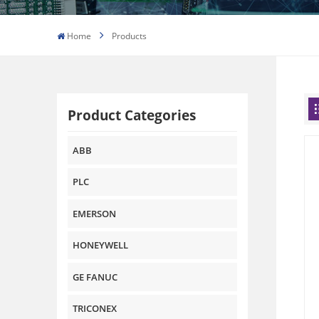
Home
Products
Product Categories
ABB
PLC
EMERSON
HONEYWELL
GE FANUC
TRICONEX