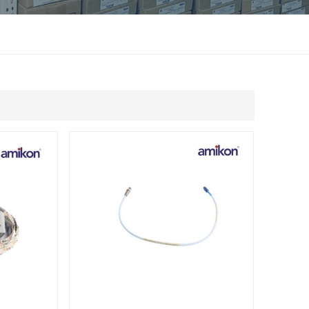
แบบไทย
Indonesia