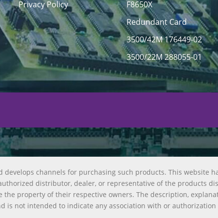
Privacy Policy
F8650X
Redundant Card
3500/42M 176449-02
3500/22M 288055-01
d develops channels for purchasing such products. This website h
uthorized distributor, dealer, or representative of the products di
 the property of their respective owners. The description, explana
nd is not intended to indicate any association with or authorization