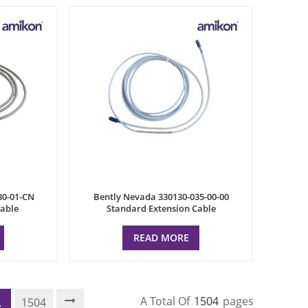
30-01-CN
Bently Nevada 330130-035-00-00
cable
Standard Extension Cable
READ MORE
A Total Of
1504
Pages
.
1504