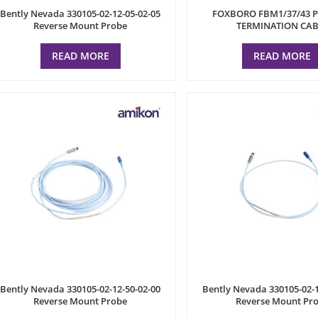
Bently Nevada 330105-02-12-05-02-05
FOXBORO FBM1/37/43 
Reverse Mount Probe
TERMINATION CAB
READ MORE
READ MORE
Bently Nevada 330105-02-12-50-02-00
Bently Nevada 330105-02-1
Reverse Mount Probe
Reverse Mount Pr