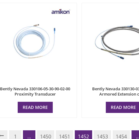
Bently Nevada 330106-05-30-90-02-00
Bently Nevada 330130-0
Proximity Transducer
Armored Extension 
READ MORE
READ MORE
1
...
1450
1451
1452
1453
1454
..