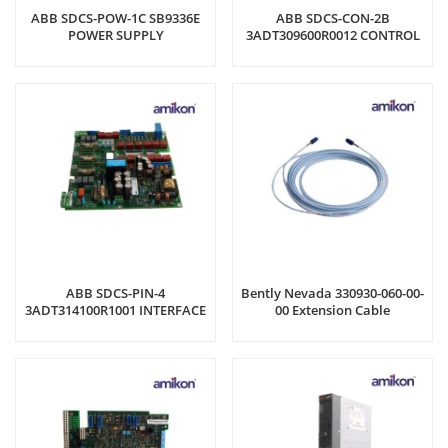
ABB SDCS-POW-1C SB9336E
ABB SDCS-CON-2B
POWER SUPPLY
3ADT309600R0012 CONTROL
BOARD
ABB SDCS-PIN-4
Bently Nevada 330930-060-00-
3ADT314100R1001 INTERFACE
00 Extension Cable
BOARD