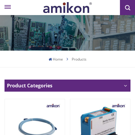
Home
Products
Product Categories