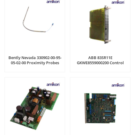
Bently Nevada 330902-00-95-
ABB 83SR11E
05-02-00 Proximity Probes
GKWE8559000200 Control
Module