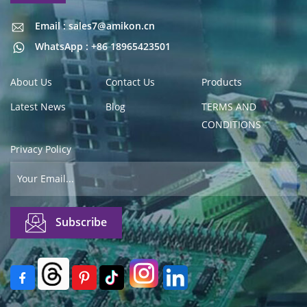
Email : sales7@amikon.cn
Email : sales7@amikon.cn
WhatsApp : +86 18965423501
About Us
Contact Us
Products
Latest News
Blog
TERMS AND
CONDITIONS
Privacy Policy