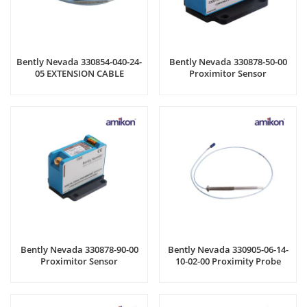
Bently Nevada 330854-040-24-
Bently Nevada 330878-50-00
05 EXTENSION CABLE
Proximitor Sensor
Bently Nevada 330878-90-00
Bently Nevada 330905-06-14-
Proximitor Sensor
10-02-00 Proximity Probe