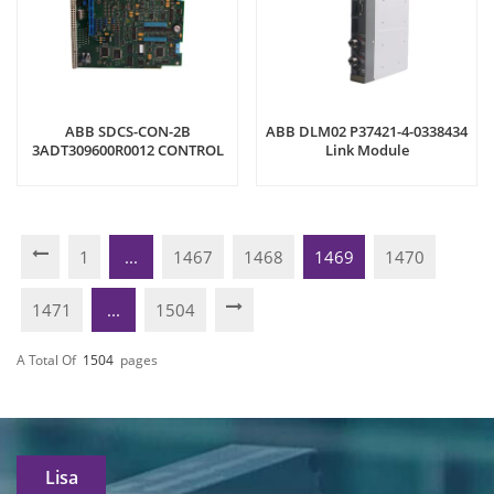
ABB SDCS-CON-2B
ABB DLM02 P37421-4-0338434
3ADT309600R0012 CONTROL
Link Module
BOARD
1
...
1467
1468
1469
1470
1471
...
1504
A Total Of
1504
Pages
Lisa