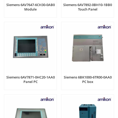
Siemens 6AV7647-6CH30-0AB0
Siemens 6AV7892-0BH10-1BB0
Module
Touch Panel
Siemens 6AV7871-0HC20-1AA0
Siemens 6BK1000-6TR00-0AA0
Panel PC
PC box