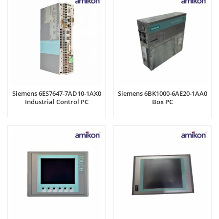
Siemens 6ES7647-7AD10-1AX0
Siemens 6BK1000-6AE20-1AA0
Industrial Control PC
Box PC