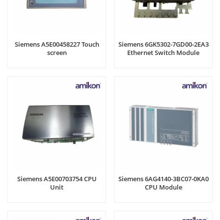
Siemens A5E00458227 Touch
Siemens 6GK5302-7GD00-2EA3
screen
Ethernet Switch Module
Siemens A5E00703754 CPU
Siemens 6AG4140-3BC07-0KA0
Unit
CPU Module