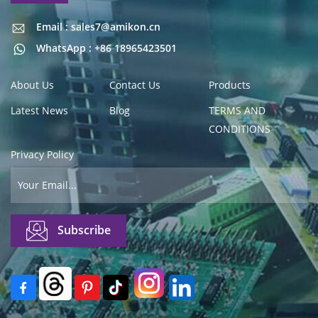
Email : sales7@amikon.cn
Email : sales7@amikon.cn
WhatsApp : +86 18965423501
About Us
Contact Us
Products
Latest News
Blog
TERMS AND
CONDITIONS
Privacy Policy