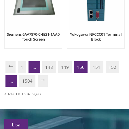
Siemens 6AV7870-0HE21-1AA0
Yokogawa NFCCC01 Terminal
Touch Screen
Block
1
...
148
149
150
151
152
...
1504
A Total Of
1504
Pages
Lisa