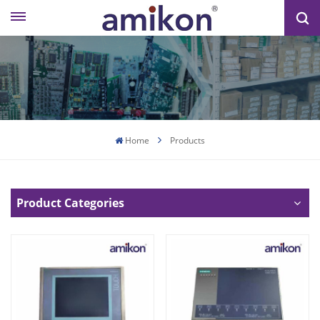
Home
Products
Product Categories