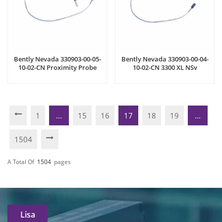
Bently Nevada 330903-00-05-
Bently Nevada 330903-00-04-
10-02-CN Proximity Probe
10-02-CN 3300 XL NSv
Proximity Probe
1
...
15
16
17
18
19
...
1504
A Total Of
1504
Pages
Lisa