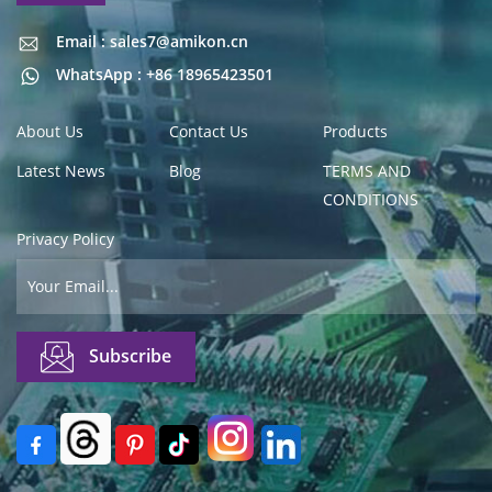
Email : sales7@amikon.cn
Email : sales7@amikon.cn
WhatsApp : +86 18965423501
About Us
Contact Us
Products
Latest News
Blog
TERMS AND
CONDITIONS
Privacy Policy