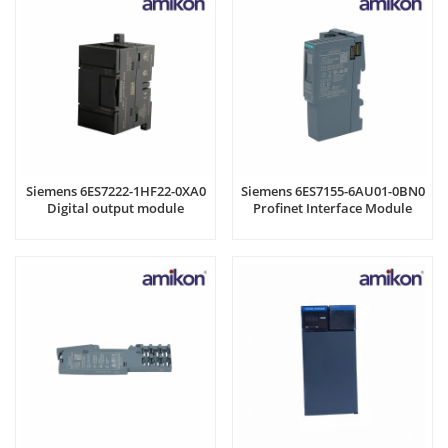
Siemens 6ES7222-1HF22-0XA0
Siemens 6ES7155-6AU01-0BN0
Digital output module
Profinet Interface Module