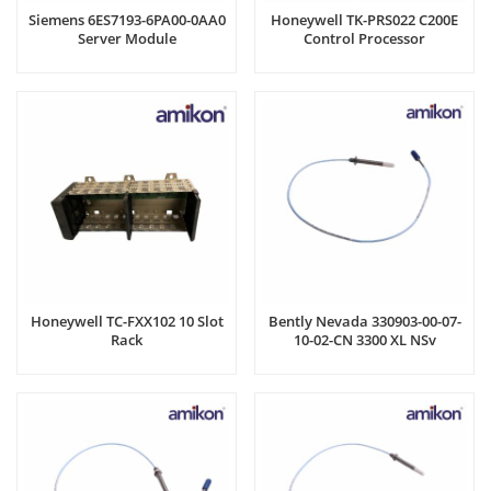
Siemens 6ES7193-6PA00-0AA0
Honeywell TK-PRS022 C200E
Server Module
Control Processor
Honeywell TC-FXX102 10 Slot
Bently Nevada 330903-00-07-
Rack
10-02-CN 3300 XL NSv
Proximity Probe