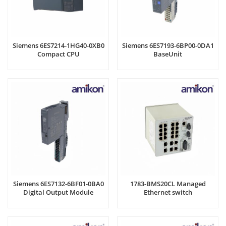
Siemens 6ES7214-1HG40-0XB0
Siemens 6ES7193-6BP00-0DA1
Compact CPU
BaseUnit
Siemens 6ES7132-6BF01-0BA0
1783-BMS20CL Managed
Digital Output Module
Ethernet switch