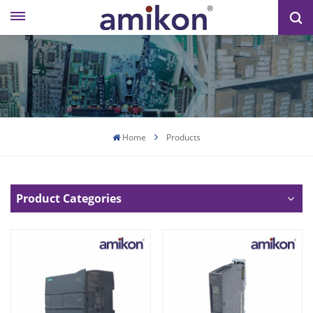
Home
Products
Product Categories