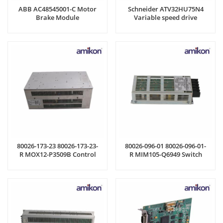
ABB AC48545001-C Motor
Schneider ATV32HU75N4
Brake Module
Variable speed drive
80026-173-23 80026-173-23-
80026-096-01 80026-096-01-
R MOX12-P3509B Control
R MIM105-Q6949 Switch
Board
Power Supply