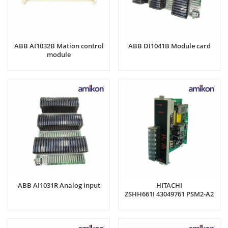
ABB AI1032B Mation control
ABB DI1041B Module card
module
ABB AI1031R Analog input
HITACHI
ZSHH661I 43049761 PSM2-A2
Power Supply