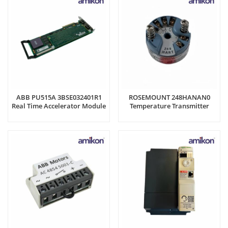
ABB PU515A 3BSE032401R1
ROSEMOUNT 248HANAN0
Real Time Accelerator Module
Temperature Transmitter