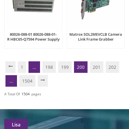
80026-088-01 80026-088-01-
Matrox SOL2MEVCLB Camera
R HBC65-Q7594 Power Supply
Link Frame Grabber
1
...
198
199
200
201
202
...
1504
A Total Of
1504
Pages
Lisa