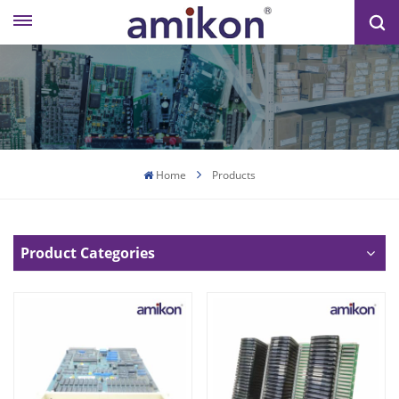
Home
Products
Product Categories