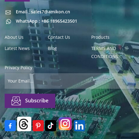
Email : sales7@amikon.cn
Email : sales7@amikon.cn
WhatsApp : +86 18965423501
About Us
Contact Us
Products
Latest News
Blog
TERMS AND
CONDITIONS
Privacy Policy