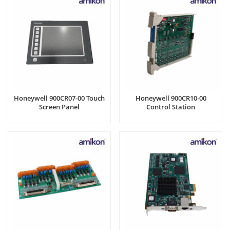
Honeywell 900CR07-00 Touch
Honeywell 900CR10-00
Screen Panel
Control Station