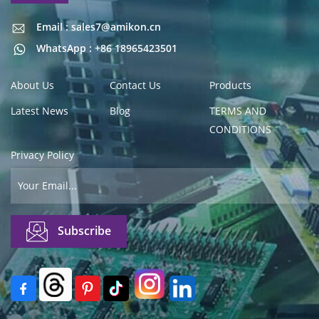
Email : sales7@amikon.cn
Email : sales7@amikon.cn
WhatsApp : +86 18965423501
About Us
Contact Us
Products
Latest News
Blog
TERMS AND
CONDITIONS
Privacy Policy