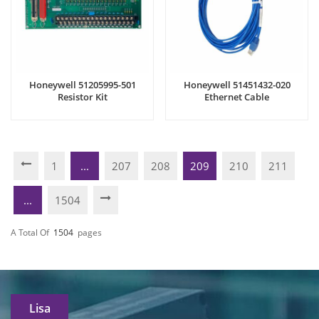
Honeywell 51205995-501
Honeywell 51451432-020
Resistor Kit
Ethernet Cable
1
...
207
208
209
210
211
...
1504
A Total Of
1504
Pages
Lisa