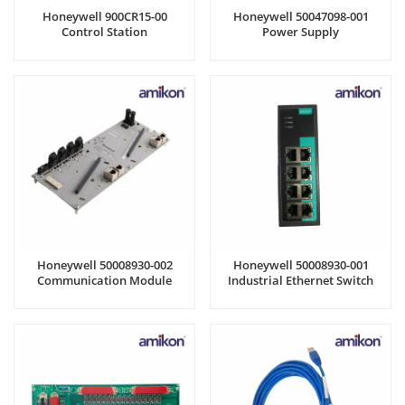
Honeywell 900CR15-00
Honeywell 50047098-001
Control Station
Power Supply
Honeywell 50008930-002
Honeywell 50008930-001
Communication Module
Industrial Ethernet Switch