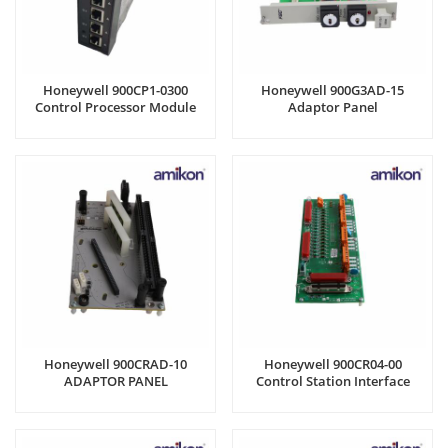
Honeywell 900CP1-0300
Honeywell 900G3AD-15
Control Processor Module
Adaptor Panel
Honeywell 900CRAD-10
Honeywell 900CR04-00
ADAPTOR PANEL
Control Station Interface