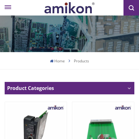
Home
Products
Product Categories