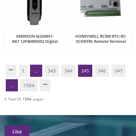
EMERSON KJ3208X1-
HONEYWELL RC500 RTU RC-
BK1 12P4699X052 Digital
SCONTRL Remote Terminal
Output Module
Unit
1
...
343
344
345
346
347
...
1504
A Total Of
1504
Pages
Lisa