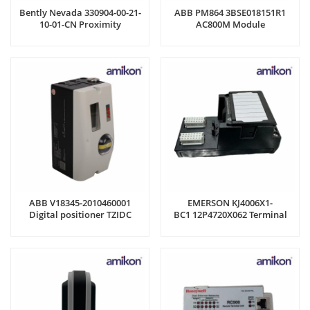
Bently Nevada 330904-00-21-
ABB PM864 3BSE018151R1
10-01-CN Proximity
AC800M Module
Transducer system
ABB V18345-2010460001
EMERSON KJ4006X1-
Digital positioner TZIDC
BC1 12P4720X062 Terminal
Block