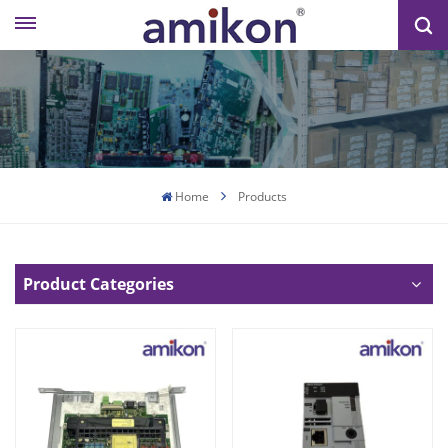
Home
Products
Product Categories