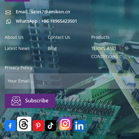
Email : sales7@amikon.cn
Email : sales7@amikon.cn
WhatsApp : +86 18965423501
About Us
Contact Us
Products
Latest News
Blog
TERMS AND
CONDITIONS
Privacy Policy