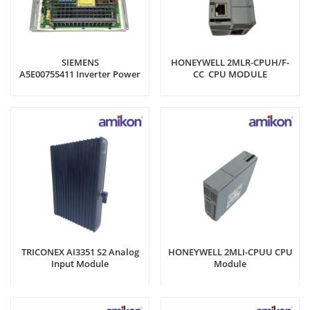
SIEMENS
HONEYWELL 2MLR-CPUH/F-
A5E00755411 Inverter Power
CC CPU MODULE
Board
TRICONEX AI3351 S2 Analog
HONEYWELL 2MLI-CPUU CPU
Input Module
Module