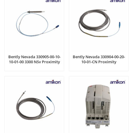
Bently Nevada 330905-00-10-
Bently Nevada 330904-00-20-
10-01-00 3300 NSv Proximity
10-01-CN Proximity
Probes
Transducer system