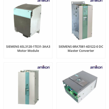
SIEMENS 6SL3120-1TE31-3AA3
SIEMENS 6RA7081-6DS22-0 DC
Motor Module
Master Converter