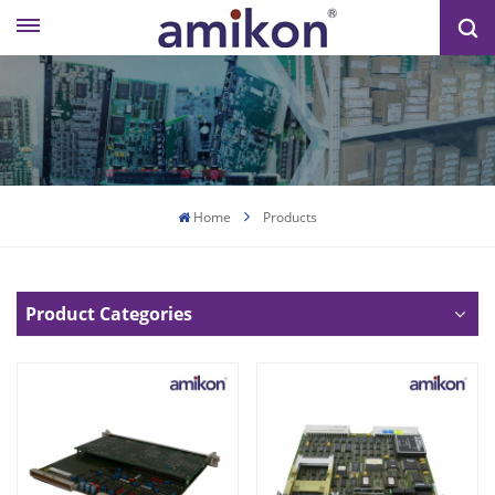
Home
Products
Product Categories