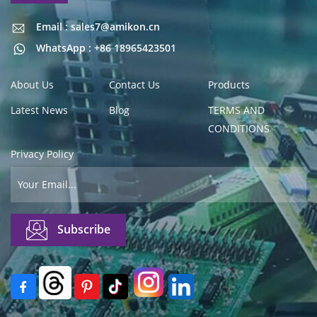
Email : sales7@amikon.cn
Email : sales7@amikon.cn
WhatsApp : +86 18965423501
About Us
Contact Us
Products
Latest News
Blog
TERMS AND
CONDITIONS
Privacy Policy