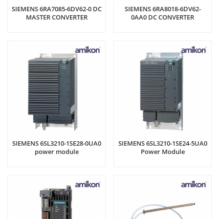
SIEMENS 6RA7085-6DV62-0 DC
SIEMENS 6RA8018-6DV62-
MASTER CONVERTER
0AA0 DC CONVERTER
SIEMENS 6SL3210-1SE28-0UA0
SIEMENS 6SL3210-1SE24-5UA0
power module
Power Module