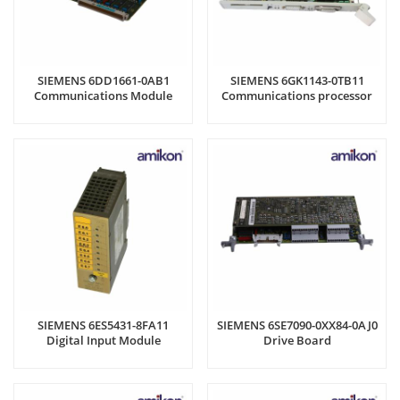
SIEMENS 6DD1661-0AB1
SIEMENS 6GK1143-0TB11
Communications Module
Communications processor
SIEMENS 6ES5431-8FA11
SIEMENS 6SE7090-0XX84-0AJ0
Digital Input Module
Drive Board