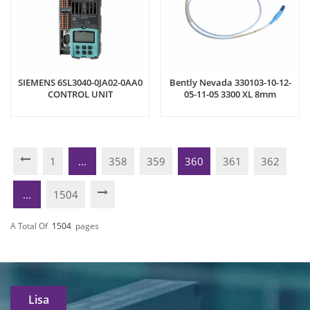
SIEMENS 6SL3040-0JA02-0AA0
Bently Nevada 330103-10-12-
CONTROL UNIT
05-11-05 3300 XL 8mm
Proximity Probe
1
...
358
359
360
361
362
...
1504
A Total Of
1504
Pages
Lisa