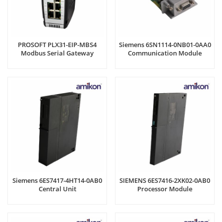
PROSOFT PLX31-EIP-MBS4
Siemens 6SN1114-0NB01-0AA0
Modbus Serial Gateway
Communication Module
Siemens 6ES7417-4HT14-0AB0
SIEMENS 6ES7416-2XK02-0AB0
Central Unit
Processor Module