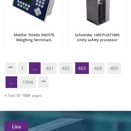
Mettler Toledo IND570
Schneider 140CPU67160S
Weighing Terminals
Unity safety processor
1
...
401
402
403
404
405
...
1504
A Total Of
1504
Pages
Lisa