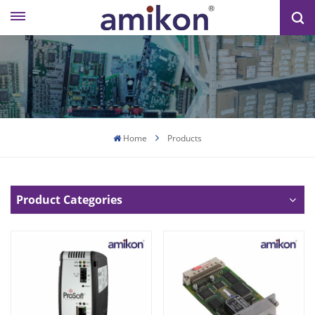
Home
Products
Product Categories