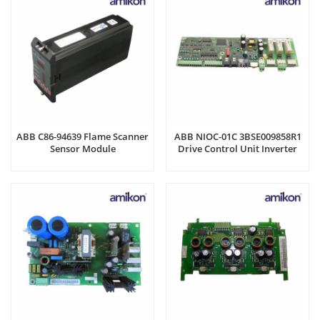
ABB C86-94639 Flame Scanner
ABB NIOC-01C 3BSE009858R1
Sensor Module
Drive Control Unit Inverter
Board