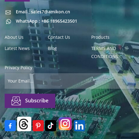
Email : sales7@amikon.cn
Email : sales7@amikon.cn
WhatsApp : +86 18965423501
About Us
Contact Us
Products
Latest News
Blog
TERMS AND
CONDITIONS
Privacy Policy