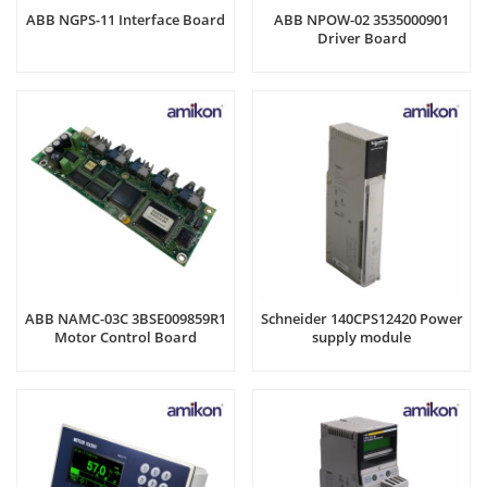
ABB NGPS-11 Interface Board
ABB NPOW-02 3535000901
Driver Board
ABB NAMC-03C 3BSE009859R1
Schneider 140CPS12420 Power
Motor Control Board
supply module