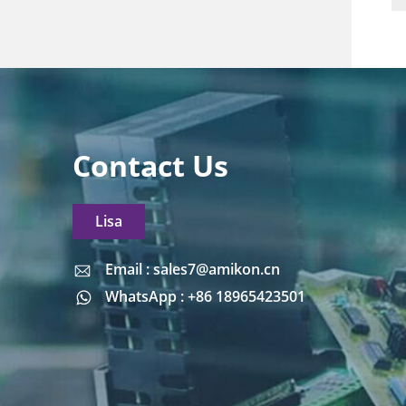
Contact Us
Lisa
Email : sales7@amikon.cn
Email : sales7@amikon.cn
WhatsApp : +86 18965423501