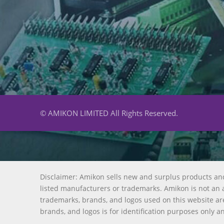
© AMIKON LIMITED All Rights Reserved.
Disclaimer: Amikon sells new and surplus products an
listed manufacturers or trademarks. Amikon is not an a
trademarks, brands, and logos used on this website are
brands, and logos is for identification purposes only a