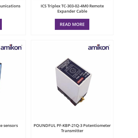
munications
ICS Triplex TC-303-02-4M0 Remote
Expander Cable
READ MORE
e sensors
POUNDFUL PF-KBP-21Q-3 Potentiometer
Transmitter