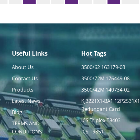
Useful Links
Hot Tags
About Us
3500/62 163179-03
Contact Us
3500/72M 176449-08
Products
3500/42M 140734-02
Latest News
KJ3221X1-BA1 12P2531X
Redundant Card
Blog
ICS Triplex T8403
TERMS AND
CONDITIONS
ICS T9851