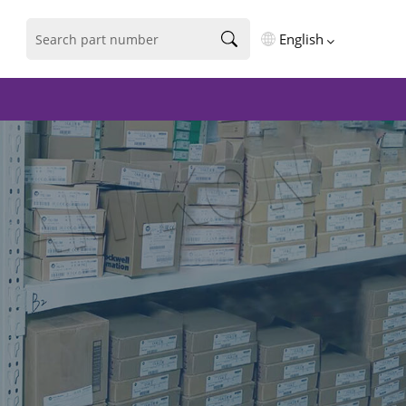
English
English
فارسی
Deutsch
русский
español
português
العربية
Türkçe