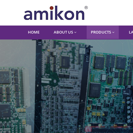
HOME
ABOUT US
PRODUCTS
L