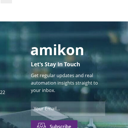
Let's Stay In Touch
Get regular updates and real
automation insights straight to
your inbox.
122