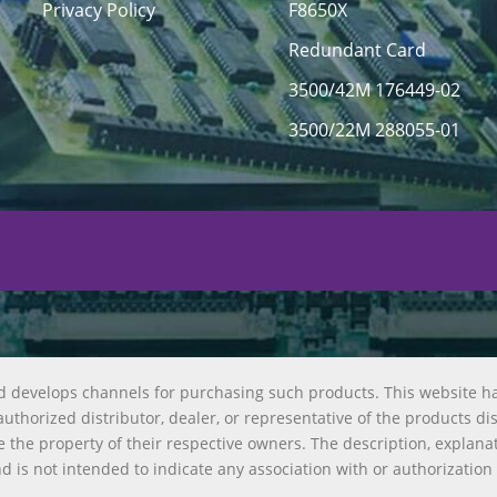
Privacy Policy
F8650X
Redundant Card
3500/42M 176449-02
3500/22M 288055-01
d develops channels for purchasing such products. This website h
uthorized distributor, dealer, or representative of the products di
 the property of their respective owners. The description, explana
nd is not intended to indicate any association with or authorization