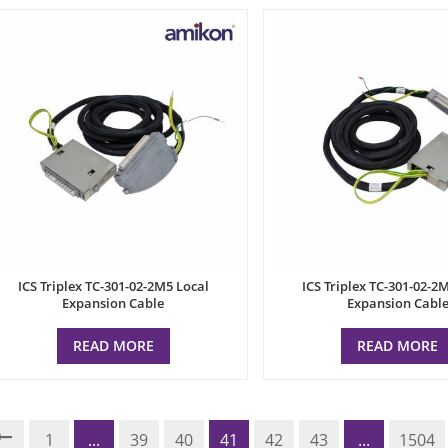
ICS Triplex TC-301-02-2M5 Local
ICS Triplex TC-301-02-2
Expansion Cable
Expansion Cabl
READ MORE
READ MORE
1
...
39
40
41
42
43
...
1504