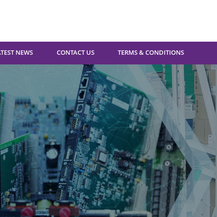
ATEST NEWS
CONTACT US
TERMS & CONDITIONS