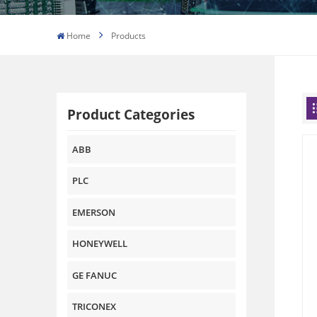
Home
Products
Product Categories
ABB
PLC
EMERSON
HONEYWELL
GE FANUC
TRICONEX