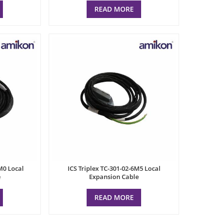
READ MORE
M0 Local
ICS Triplex TC-301-02-6M5 Local
e
Expansion Cable
READ MORE