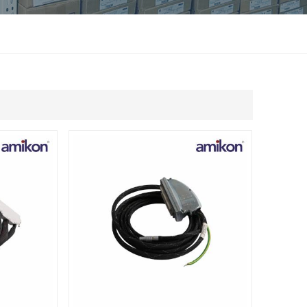
แบบไทย
Indonesia