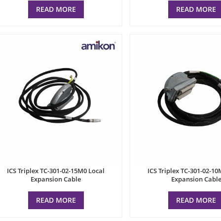
READ MORE
READ MORE
ICS Triplex TC-301-02-15M0 Local
ICS Triplex TC-301-02-10
Expansion Cable
Expansion Cabl
READ MORE
READ MORE