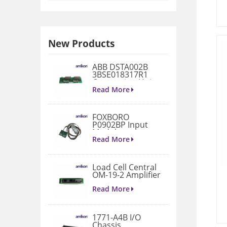
New Products
ABB DSTA002B
3BSE018317R1
Connection Unit
Read More
FOXBORO
P0902BP Input
Module
Read More
Load Cell Central
OM-19-2 Amplifier
Read More
1771-A4B I/O
Chassis