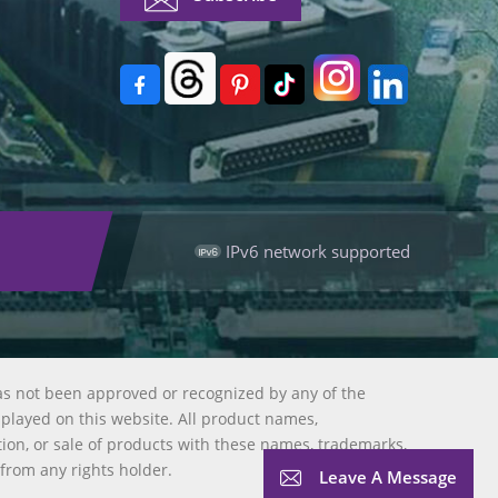
IPv6 network supported
as not been approved or recognized by any of the
splayed on this website. All product names,
tion, or sale of products with these names, trademarks,
 from any rights holder.
Leave A Message