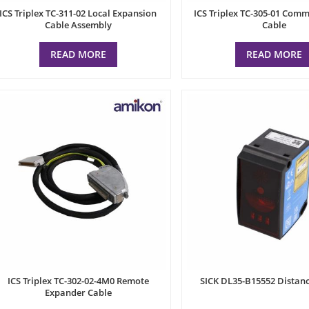
ICS Triplex TC-311-02 Local Expansion
ICS Triplex TC-305-01 Com
Cable Assembly
Cable
READ MORE
READ MORE
ICS Triplex TC-302-02-4M0 Remote
SICK DL35-B15552 Distanc
Expander Cable