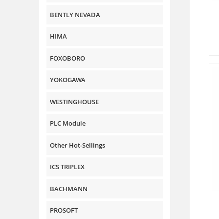
BENTLY NEVADA
HIMA
FOXOBORO
YOKOGAWA
WESTINGHOUSE
PLC Module
Other Hot-Sellings
ICS TRIPLEX
BACHMANN
PROSOFT