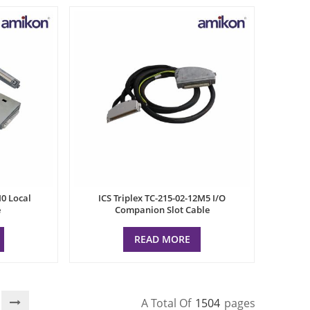
M0 Local
ICS Triplex TC-215-02-12M5 I/O
e
Companion Slot Cable
READ MORE
A Total Of
1504
Pages