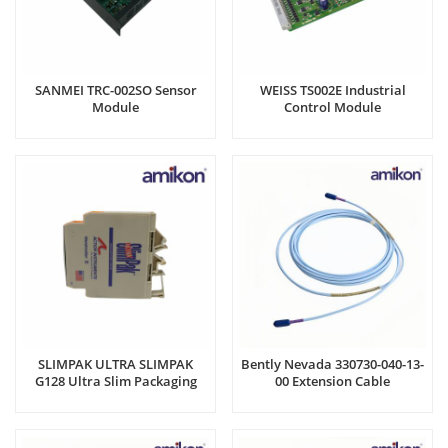
SANMEI TRC-002SO Sensor
WEISS TS002E Industrial
Module​
Control Module​
SLIMPAK ULTRA SLIMPAK
Bently Nevada 330730-040-13-
G128 Ultra Slim Packaging
00 Extension Cable
Unit​