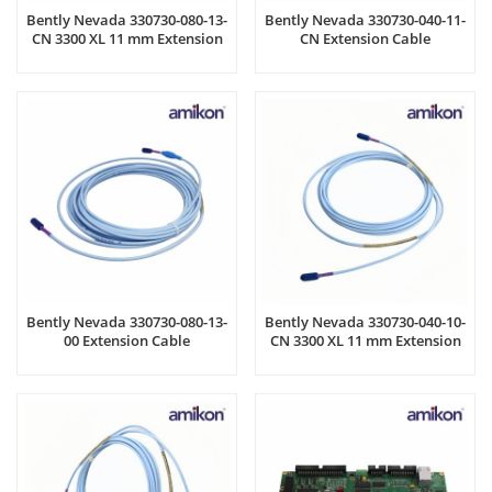
Bently Nevada 330730-080-13-
Bently Nevada 330730-040-11-
CN 3300 XL 11 mm Extension
CN Extension Cable
Cable
Bently Nevada 330730-080-13-
Bently Nevada 330730-040-10-
00 Extension Cable
CN 3300 XL 11 mm Extension
Cable