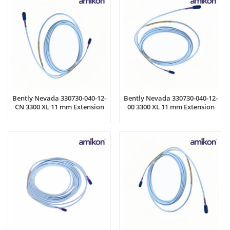
Bently Nevada 330730-040-12-
Bently Nevada 330730-040-12-
CN 3300 XL 11 mm Extension
00 3300 XL 11 mm Extension
Cable
Cable