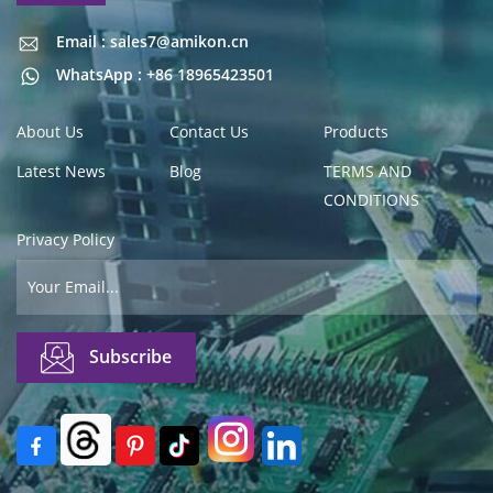
Email : sales7@amikon.cn
Email : sales7@amikon.cn
WhatsApp : +86 18965423501
About Us
Contact Us
Products
Latest News
Blog
TERMS AND
CONDITIONS
Privacy Policy