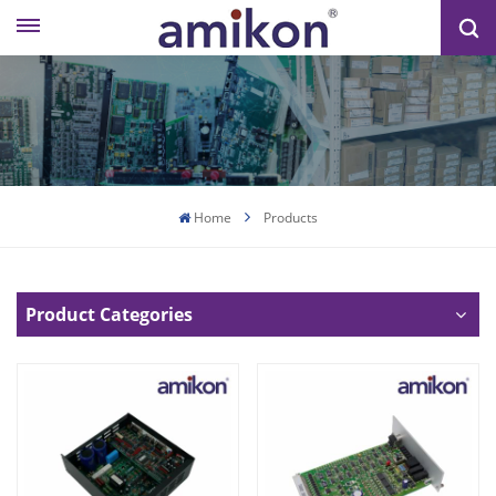
Home
Products
Product Categories