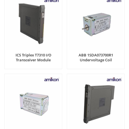
ICS Triplex T7310 I/O
ABB 1SDA073700R1
Transceiver Module
Undervoltage Coil