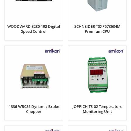
WOODWARD 8280-192 Digital
SCHNEIDER TSXP573634M
Speed Control
Premium CPU
1336-WB035 Dynamic Brake
JOPPICH TS-02 Temperature
Chopper
Monitoring Unit