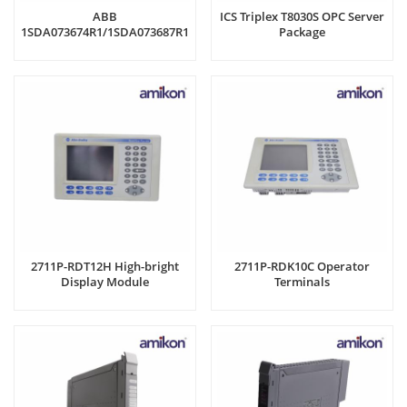
ABB
ICS Triplex T8030S OPC Server
1SDA073674R1/1SDA073687R1
Package
Shunt Opening Release
2711P-RDT12H High-bright
2711P-RDK10C Operator
Display Module
Terminals