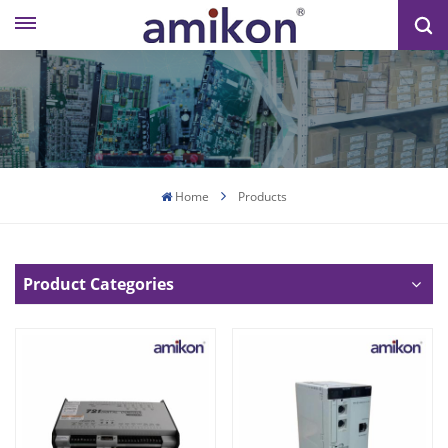
Home
Products
Product Categories