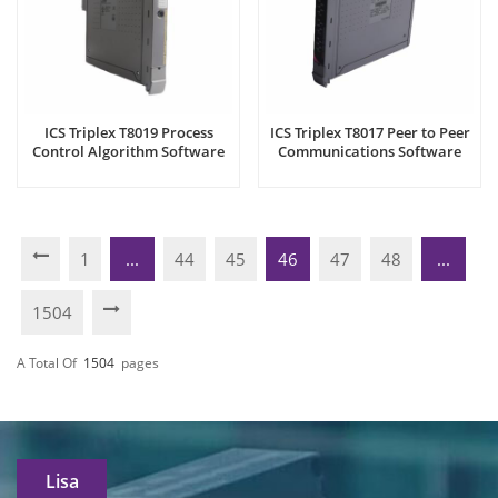
ICS Triplex T8019 Process
ICS Triplex T8017 Peer to Peer
Control Algorithm Software
Communications Software
Package
Package
1
...
44
45
46
47
48
...
1504
A Total Of
1504
Pages
Lisa