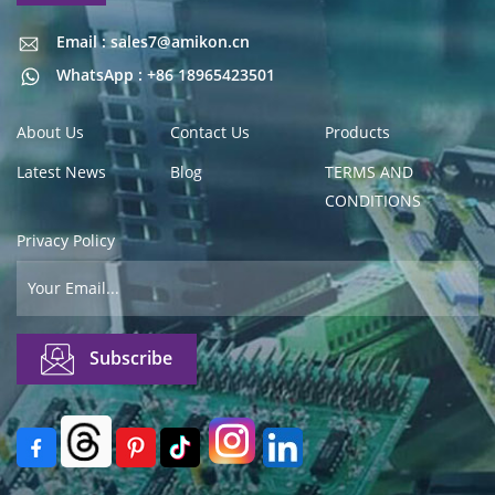
Email : sales7@amikon.cn
Email : sales7@amikon.cn
WhatsApp : +86 18965423501
About Us
Contact Us
Products
Latest News
Blog
TERMS AND
CONDITIONS
Privacy Policy