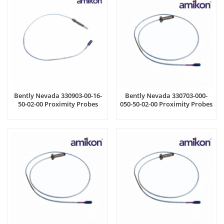
Bently Nevada 330903-00-16-
Bently Nevada 330703-000-
50-02-00 Proximity Probes
050-50-02-00 Proximity Probes