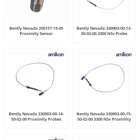
Bently Nevada 200157-15-05
Bently Nevada 330903-00-13-
Proximity Sensor
50-02-00 3300 NSv Probe
Bently Nevada 330903-00-14-
Bently Nevada 330903-00-15-
50-02-00 Proximity Probes
50-02-00 3300 NSv Proximity
Probes