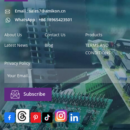
Email : sales7@amikon.cn
Email : sales7@amikon.cn
WhatsApp : +86 18965423501
About Us
Contact Us
Products
Latest News
Blog
TERMS AND
CONDITIONS
Privacy Policy