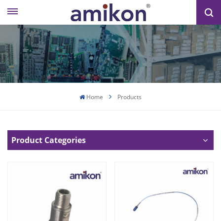
Home
Products
Product Categories