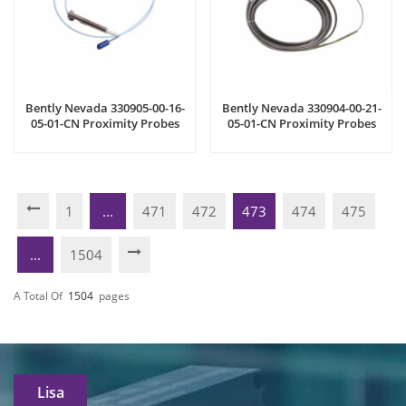
Bently Nevada 330905-00-16-
Bently Nevada 330904-00-21-
05-01-CN Proximity Probes
05-01-CN Proximity Probes
1
...
471
472
473
474
475
...
1504
A Total Of
1504
Pages
Lisa