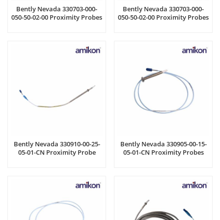
Bently Nevada 330703-000-
Bently Nevada 330703-000-
050-50-02-00 Proximity Probes
050-50-02-00 Proximity Probes
Bently Nevada 330910-00-25-
Bently Nevada 330905-00-15-
05-01-CN Proximity Probe
05-01-CN Proximity Probes