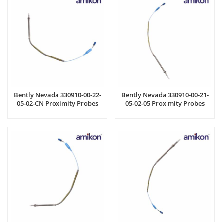
Bently Nevada 330910-00-22-
Bently Nevada 330910-00-21-
05-02-CN Proximity Probes
05-02-05 Proximity Probes