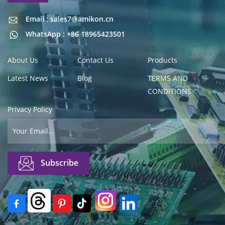
Email : sales7@amikon.cn
Email : sales7@amikon.cn
WhatsApp : +86 18965423501
About Us
Contact Us
Products
Latest News
Blog
TERMS AND
CONDITIONS
Privacy Policy