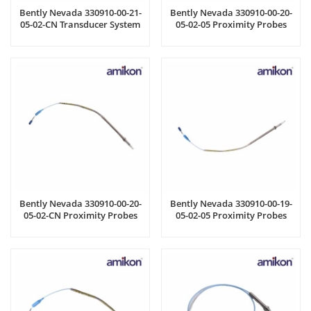
Bently Nevada 330910-00-21-
Bently Nevada 330910-00-20-
05-02-CN Transducer System
05-02-05 Proximity Probes
Bently Nevada 330910-00-20-
Bently Nevada 330910-00-19-
05-02-CN Proximity Probes
05-02-05 Proximity Probes