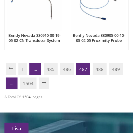
Bently Nevada 330910-00-19-
Bently Nevada 330905-00-10-
05-02-CN Transducer System
05-02-05 Proximity Probe
1
...
485
486
487
488
489
...
1504
A Total Of
1504
Pages
Lisa