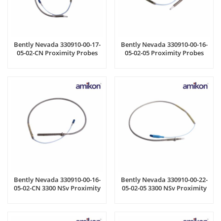
Bently Nevada 330910-00-17-
Bently Nevada 330910-00-16-
05-02-CN Proximity Probes
05-02-05 Proximity Probes
Bently Nevada 330910-00-16-
Bently Nevada 330910-00-22-
05-02-CN 3300 NSv Proximity
05-02-05 3300 NSv Proximity
Probes
Probes