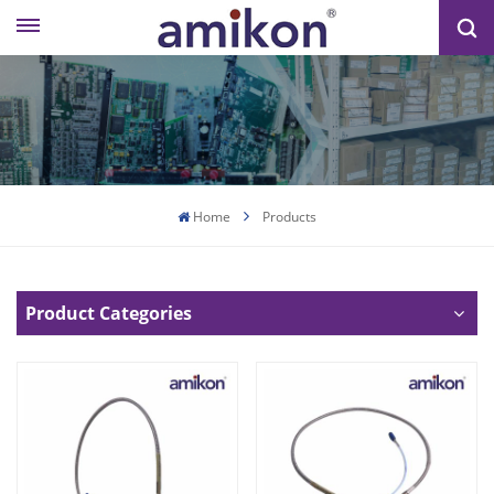
Home
Products
Product Categories