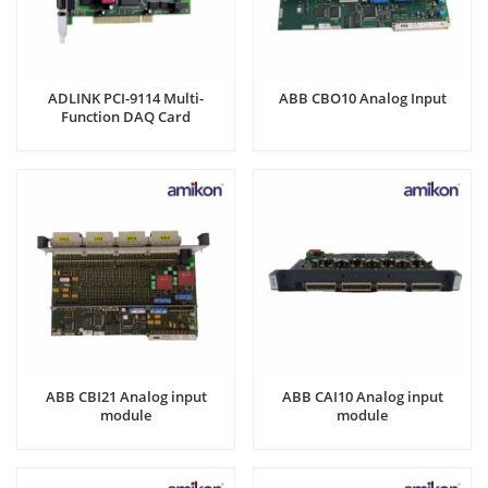
ADLINK PCI-9114 Multi-
ABB CBO10 Analog Input
Function DAQ Card
ABB CBI21 Analog input
ABB CAI10 Analog input
module
module