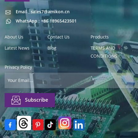
Email : sales7@amikon.cn
Email : sales7@amikon.cn
WhatsApp : +86 18965423501
About Us
Contact Us
Products
Latest News
Blog
TERMS AND
CONDITIONS
Privacy Policy