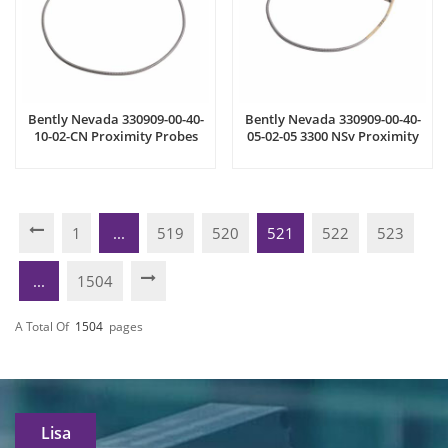
Bently Nevada 330909-00-40-
Bently Nevada 330909-00-40-
10-02-CN Proximity Probes
05-02-05 3300 NSv Proximity
Probes
1
...
519
520
521
522
523
...
1504
A Total Of
1504
Pages
Lisa