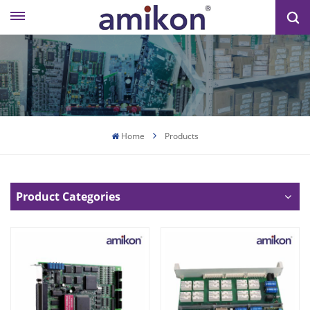
Home
Products
Product Categories