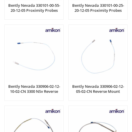
Bently Nevada 330101-00-55-
Bently Nevada 330101-00-25-
20-12-05 Proximity Probes
20-12-05 Proximity Probes
Bently Nevada 330906-02-12-
Bently Nevada 330906-02-12-
10-02-CN 3300 NSv Reverse
05-02-CN Reverse Mount
Mount Probe
Probe