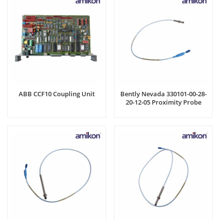
ABB CCF10 Coupling Unit
Bently Nevada 330101-00-28-
20-12-05 Proximity Probe