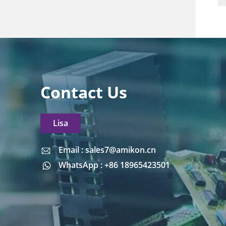
Contact Us
Lisa
Email : sales7@amikon.cn
Email : sales7@amikon.cn
WhatsApp : +86 18965423501