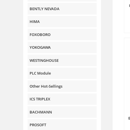
BENTLY NEVADA
HIMA
FOXOBORO
YOKOGAWA
WESTINGHOUSE
PLC Module
Other Hot-Sellings
ICS TRIPLEX
BACHMANN
PROSOFT