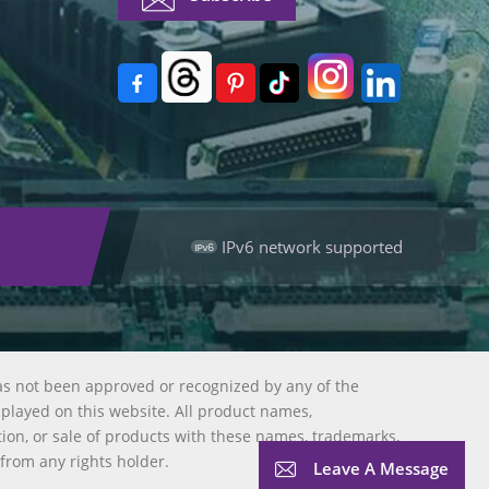
IPv6 network supported
as not been approved or recognized by any of the
splayed on this website. All product names,
tion, or sale of products with these names, trademarks,
 from any rights holder.
Leave A Message