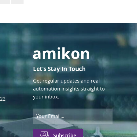
Let's Stay In Touch
Get regular updates and real
automation insights straight to
your inbox.
122