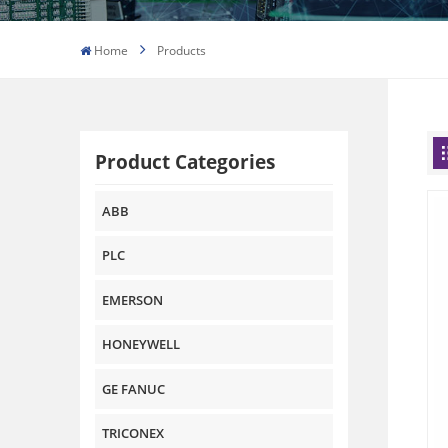
Home
Products
Product Categories
ABB
PLC
EMERSON
HONEYWELL
GE FANUC
TRICONEX