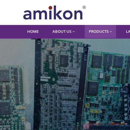
HOME
ABOUT US
PRODUCTS
L