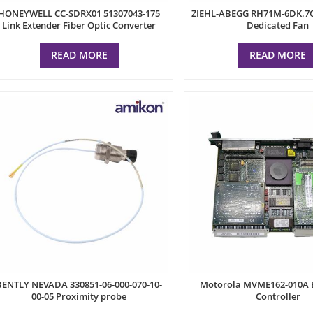
HONEYWELL CC-SDRX01 51307043-175
ZIEHL-ABEGG RH71M-6DK.7Q
Link Extender Fiber Optic Converter
Dedicated Fan
READ MORE
READ MORE
BENTLY NEVADA 330851-06-000-070-10-
Motorola MVME162-010A
00-05 Proximity probe
Controller