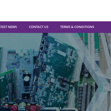
ATEST NEWS
CONTACT US
TERMS & CONDITIONS