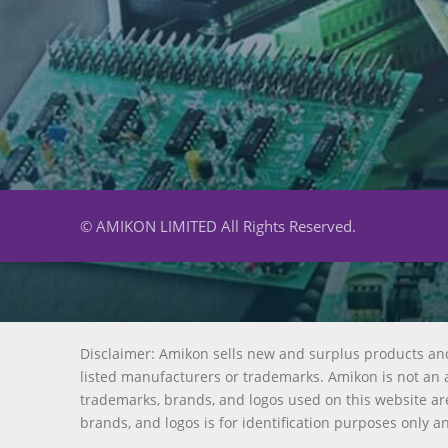
© AMIKON LIMITED All Rights Reserved.
Disclaimer: Amikon sells new and surplus products an
listed manufacturers or trademarks. Amikon is not an a
trademarks, brands, and logos used on this website are
brands, and logos is for identification purposes only a