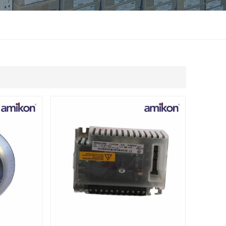
แบบไทย
Indonesia