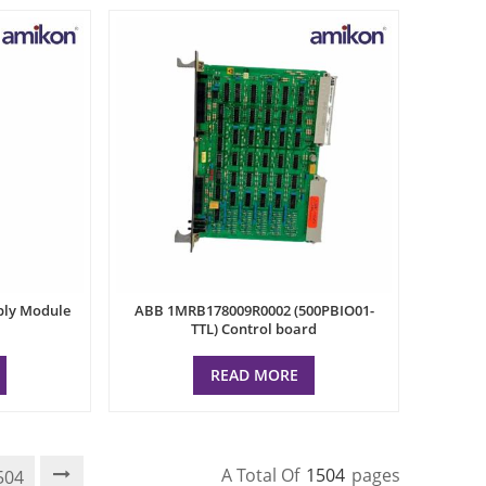
ply Module
ABB 1MRB178009R0002 (500PBIO01-
TTL) Control board
READ MORE
A Total Of
1504
Pages
504