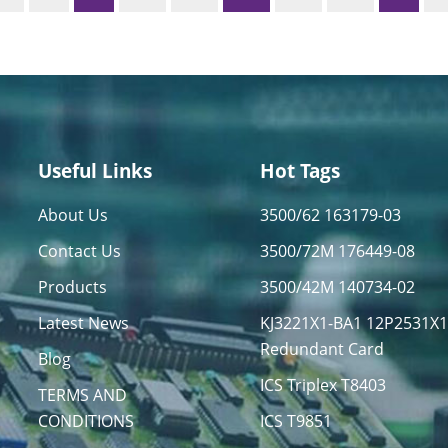
Useful Links
Hot Tags
About Us
3500/62 163179-03
Contact Us
3500/72M 176449-08
Products
3500/42M 140734-02
Latest News
KJ3221X1-BA1 12P2531X
Redundant Card
Blog
ICS Triplex T8403
TERMS AND
CONDITIONS
ICS T9851