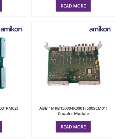
READ MORE
00TRM02)
ABB 1MRB150004R0001 (500SCM01)
Coupler Module
READ MORE