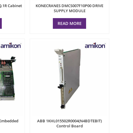
.1R Cabinet
KONECRANES DMCS007F10P00 DRIVE
SUPPLY MODULE
READ MORE
 Embedded
ABB 1KHL015502R0004(N4BDTEBIT)
Control Board