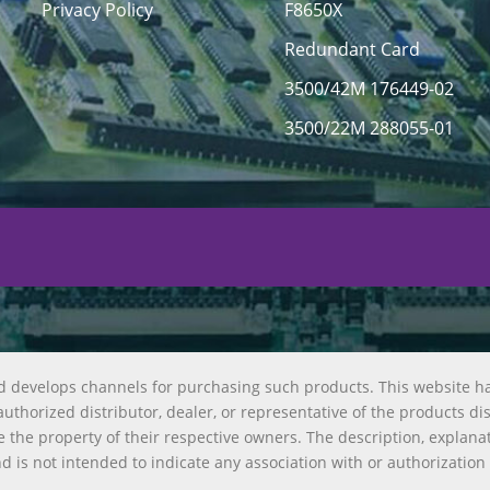
Privacy Policy
F8650X
Redundant Card
3500/42M 176449-02
3500/22M 288055-01
d develops channels for purchasing such products. This website h
uthorized distributor, dealer, or representative of the products di
 the property of their respective owners. The description, explana
nd is not intended to indicate any association with or authorization