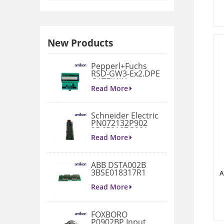
New Products
Pepperl+Fuchs
RSD-GW3-Ex2.DPE
GATEWAY
MODULE
Read More
Schneider Electric
PN072132P902
3D658187G901
Gate Drive
Read More
Integrated Board
ABB DSTA002B
3BSE018317R1
A
Connection Unit
Read More
FOXBORO
P0902BP Input