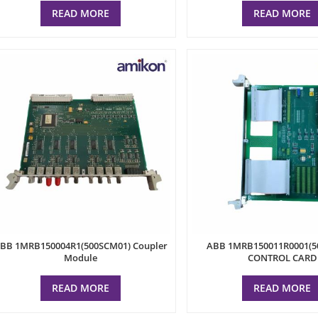
READ MORE
READ MORE
BB 1MRB150004R1(500SCM01) Coupler
ABB 1MRB150011R0001(5
Module
CONTROL CARD
READ MORE
READ MORE