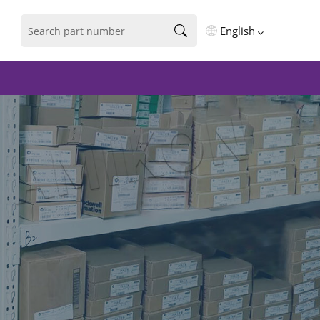
English
English
فارسی
Deutsch
русский
español
português
العربية
Türkçe