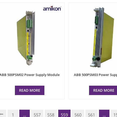
ABB 500PSM02 Power Supply Module
ABB 500PSM03 Power Sup
READ MORE
READ MORE
1
...
557
558
559
560
561
...
1