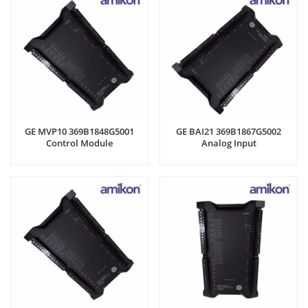
GE MVP10 369B1848G5001
GE BAI21 369B1867G5002
Control Module
Analog Input