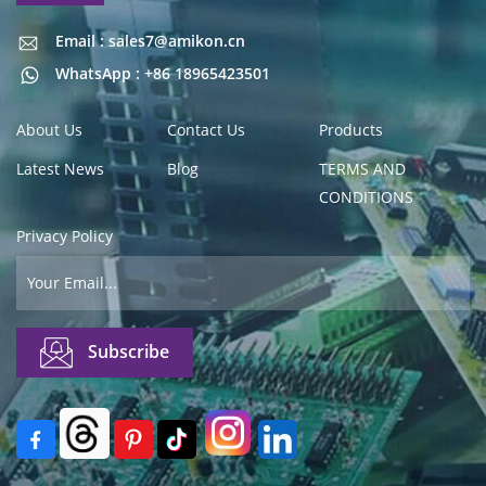
Email : sales7@amikon.cn
Email : sales7@amikon.cn
WhatsApp : +86 18965423501
About Us
Contact Us
Products
Latest News
Blog
TERMS AND
CONDITIONS
Privacy Policy