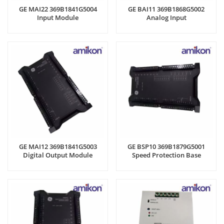
GE MAI22 369B1841G5004
GE BAI11 369B1868G5002
Input Module
Analog Input
GE MAI12 369B1841G5003
GE BSP10 369B1879G5001
Digital Output Module
Speed Protection Base