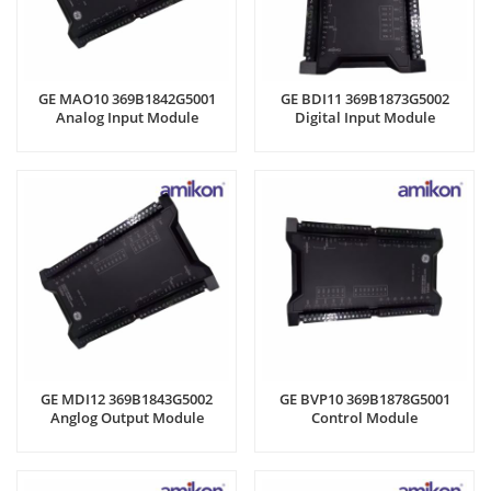
GE MAO10 369B1842G5001
GE BDI11 369B1873G5002
Analog Input Module
Digital Input Module
GE MDI12 369B1843G5002
GE BVP10 369B1878G5001
Anglog Output Module
Control Module