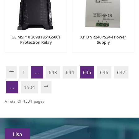
GE MSP10 369B1851G5001
XP DNR240PS24-I Power
Protection Relay
Supply
1
...
643
644
645
646
647
...
1504
A Total Of
1504
Pages
Lisa