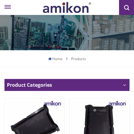
Home
Products
Product Categories