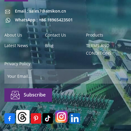
Email : sales7@amikon.cn
Email : sales7@amikon.cn
WhatsApp : +86 18965423501
About Us
Contact Us
Products
Latest News
Blog
TERMS AND
CONDITIONS
Privacy Policy