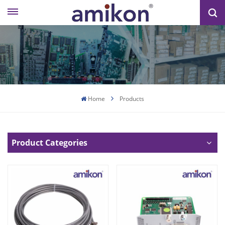
Home
Products
Product Categories