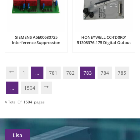
SIEMENS A5E00680725
HONEYWELL CC-TD0R01
Interference Suppression
51308376-175 Digital Output
Board
Relay
1
...
781
782
783
784
785
...
1504
A Total Of
1504
Pages
Lisa