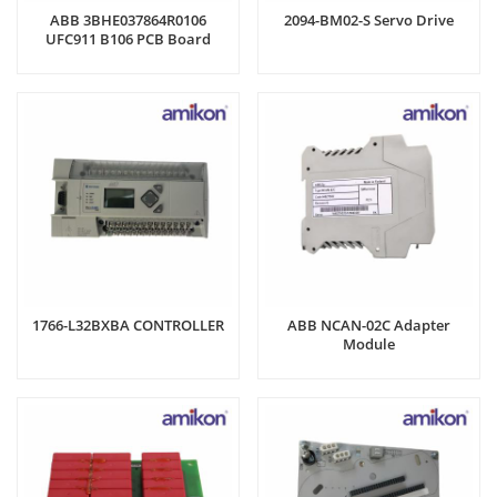
ABB 3BHE037864R0106
2094-BM02-S Servo Drive
UFC911 B106 PCB Board
1766-L32BXBA CONTROLLER
ABB NCAN-02C Adapter
Module