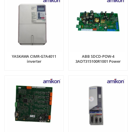
YASKAWA CIMR-G7A4011
ABB SDCD-POW-4
inverter
3ADT315100R1001 Power
Supply Board