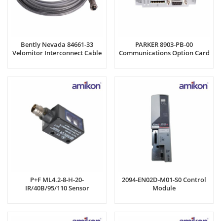
Bently Nevada 84661-33
PARKER 8903-PB-00
Velomitor Interconnect Cable
Communications Option Card
P+F ML4.2-8-H-20-
2094-EN02D-M01-S0 Control
IR/40B/95/110 Sensor
Module