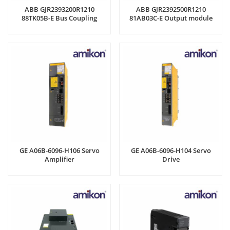
ABB GJR2393200R1210
ABB GJR2392500R1210
88TK05B-E Bus Coupling
81AB03C-E Output module
Module
GE A06B-6096-H106 Servo
GE A06B-6096-H104 Servo
Amplifier
Drive