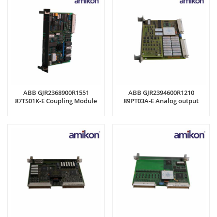
ABB GJR2368900R1551
ABB GJR2394600R1210
87TS01K-E Coupling Module
89PT03A-E Analog output
module