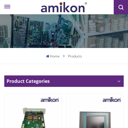
Home
Products
Product Categories