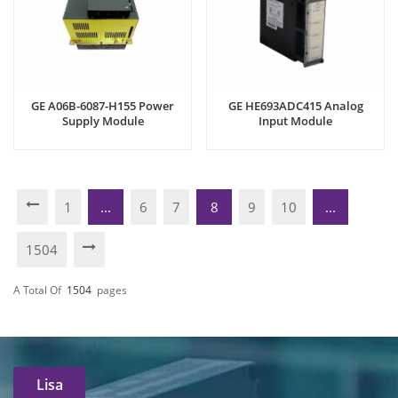
GE A06B-6087-H155 Power
GE HE693ADC415 Analog
Supply Module
Input Module
1
...
6
7
8
9
10
...
1504
A Total Of
1504
Pages
Lisa