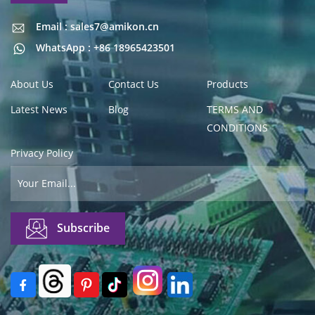
Email : sales7@amikon.cn
Email : sales7@amikon.cn
WhatsApp : +86 18965423501
About Us
Contact Us
Products
Latest News
Blog
TERMS AND
CONDITIONS
Privacy Policy