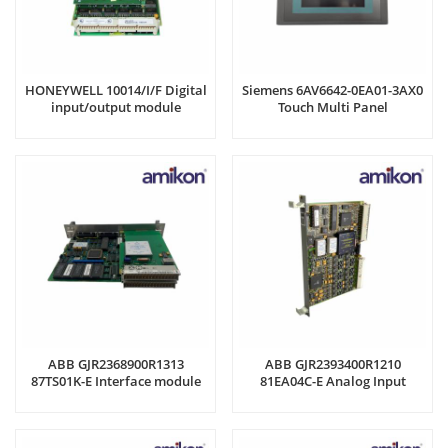
HONEYWELL 10014/I/F Digital
Siemens 6AV6642-0EA01-3AX0
input/output module
Touch Multi Panel
ABB GJR2368900R1313
ABB GJR2393400R1210
87TS01K-E Interface module
81EA04C-E Analog Input
Module