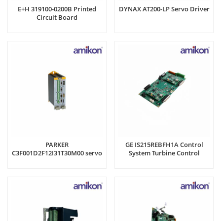
E+H 319100-0200B Printed
DYNAX AT200-LP Servo Driver
Circuit Board
PARKER
GE IS215REBFH1A Control
C3F001D2F12I31T30M00 servo
System Turbine Control
drive