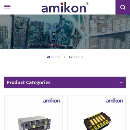
Home
Products
Product Categories