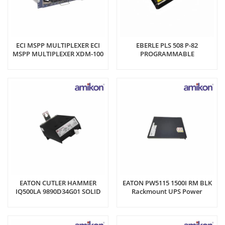
ECI MSPP MULTIPLEXER ECI
EBERLE PLS 508 P-82
MSPP MULTIPLEXER XDM-100
PROGRAMMABLE
Engine Control Unit
CONTROLLER
EATON CUTLER HAMMER
EATON PW5115 1500I RM BLK
IQ500LA 9890D34G01 SOLID
Rackmount UPS Power
STATE RELAY