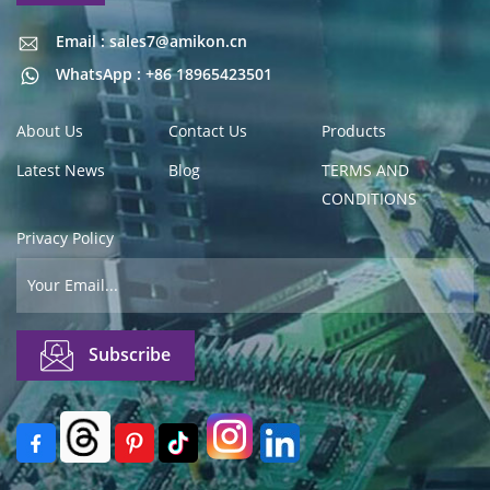
Email : sales7@amikon.cn
Email : sales7@amikon.cn
WhatsApp : +86 18965423501
About Us
Contact Us
Products
Latest News
Blog
TERMS AND
CONDITIONS
Privacy Policy