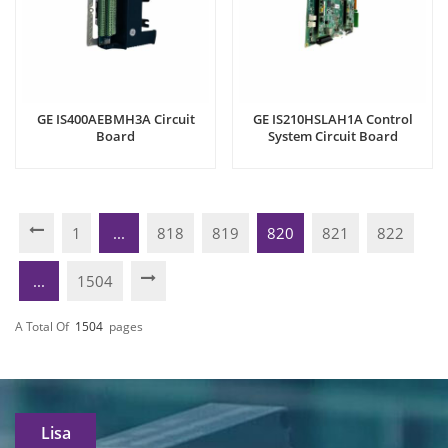
GE IS400AEBMH3A Circuit
GE IS210HSLAH1A Control
Board
System Circuit Board
1
...
818
819
820
821
822
...
1504
A Total Of
1504
Pages
Lisa