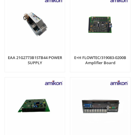
EAA 21G2773B1STB44 POWER
E+H FLOWTEC/319083-0200B
SUPPLY
Amplifier Board