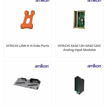
HITACHI LINK-H H-links Parts
HITACHI XAGC12H XAGC12HC
Analog Input Modules