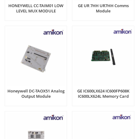
HONEYWELL CC-TAIM01 LOW
GE UR 7HH UR7HH Comms
LEVEL MUX MODULE
Module
Honeywell DC-TAOX51 Analog
GE IC600LX624 IC600FP608K
Output Module
IC600LX624L Memory Card
Register