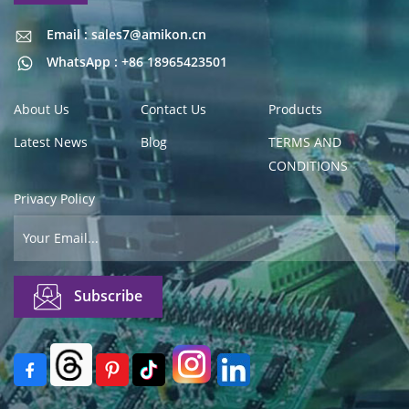
Email : sales7@amikon.cn
Email : sales7@amikon.cn
WhatsApp : +86 18965423501
About Us
Contact Us
Products
Latest News
Blog
TERMS AND
CONDITIONS
Privacy Policy