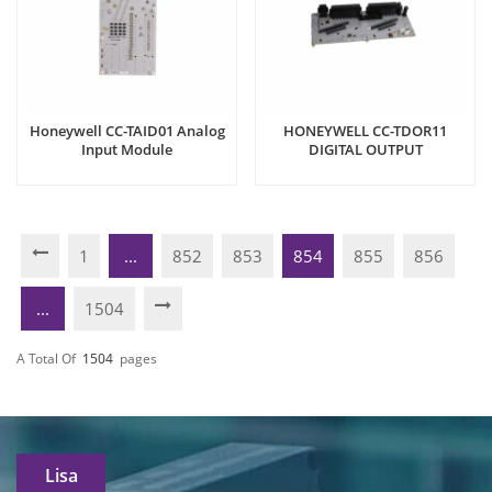
Honeywell CC-TAID01 Analog
HONEYWELL CC-TDOR11
Input Module
DIGITAL OUTPUT
1
...
852
853
854
855
856
...
1504
A Total Of
1504
Pages
Lisa