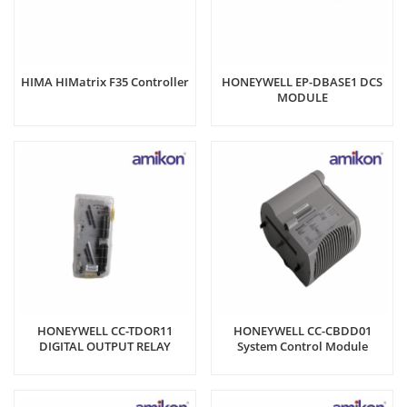
HIMA HIMatrix F35 Controller
HONEYWELL EP-DBASE1 DCS
MODULE
HONEYWELL CC-TDOR11
HONEYWELL CC-CBDD01
DIGITAL OUTPUT RELAY
System Control Module