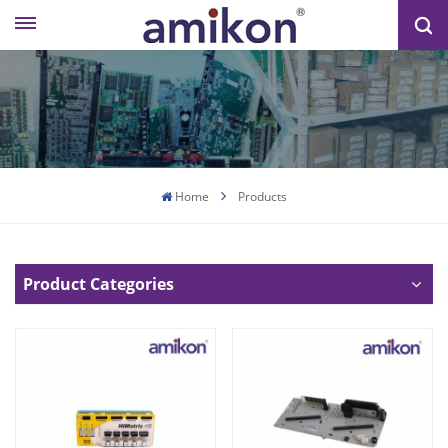
Home
Products
Product Categories