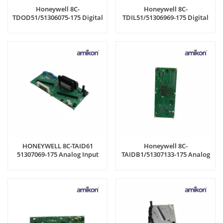
Honeywell 8C-
Honeywell 8C-
TDOD51/51306075-175 Digital
TDIL51/51306969-175 Digital
Output Module
Input 24V IOTA Board
HONEYWELL 8C-TAID61
Honeywell 8C-
51307069-175 Analog Input
TAIDB1/51307133-175 Analog
Module
Input Module