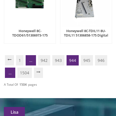
Honeywell 8C-
Honeywell 8C-TDIL11 8U-
TDOD61/51306973-175
TDIL11 51306858-175 Digital
Interface Module
Input Modules
1
...
942
943
944
945
946
...
1504
A Total Of
1504
Pages
Lisa