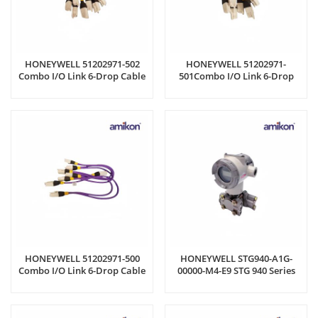
HONEYWELL 51202971-502
HONEYWELL 51202971-
Combo I/O Link 6-Drop Cable
501Combo I/O Link 6-Drop
Cable
HONEYWELL 51202971-500
HONEYWELL STG940-A1G-
Combo I/O Link 6-Drop Cable
00000-M4-E9 STG 940 Series
Gauge Pressure Transmitters