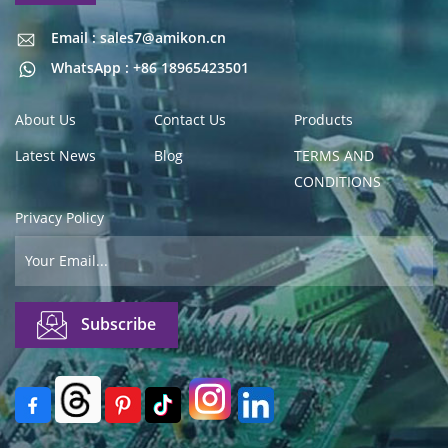
Email : sales7@amikon.cn
Email : sales7@amikon.cn
WhatsApp : +86 18965423501
About Us
Contact Us
Products
Latest News
Blog
TERMS AND
CONDITIONS
Privacy Policy