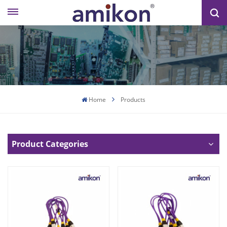
Home
Products
Product Categories