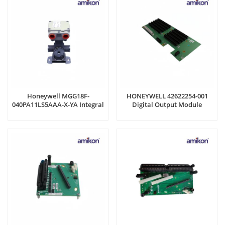
Honeywell MGG18F-
HONEYWELL 42622254-001
040PA11LS5AAA-X-YA Integral
Digital Output Module
Converter