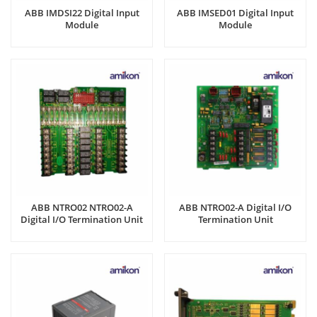
ABB IMDSI22 Digital Input
ABB IMSED01 Digital Input
Module
Module
ABB NTRO02 NTRO02-A
ABB NTRO02-A Digital I/O
Digital I/O Termination Unit
Termination Unit