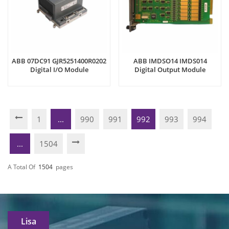
ABB 07DC91 GJR5251400R0202
ABB IMDSO14 IMDS014
Digital I/O Module
Digital Output Module
1
...
990
991
992
993
994
...
1504
A Total Of
1504
Pages
Lisa