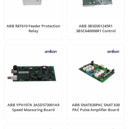
ABB REF610 Feeder Protection
ABB 3BSE001245R1
Relay
3BSC640008R1 Control
Module
ABB YPH107A 3ASD573001A9
ABB SNAT630PAC SNAT 630
Speed Measuring Board
PAC Pulse Amplifier Board