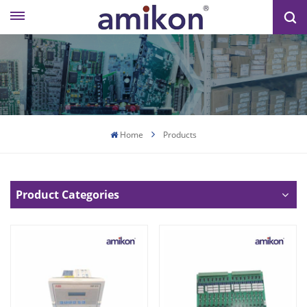
Home
Products
Product Categories