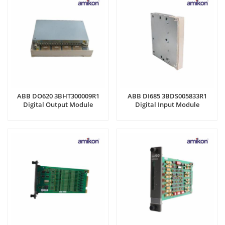
ABB DO620 3BHT300009R1
ABB DI685 3BDS005833R1
Digital Output Module
Digital Input Module