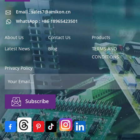
Email : sales7@amikon.cn
Email : sales7@amikon.cn
WhatsApp : +86 18965423501
About Us
Contact Us
Products
Latest News
Blog
TERMS AND
CONDITIONS
Privacy Policy