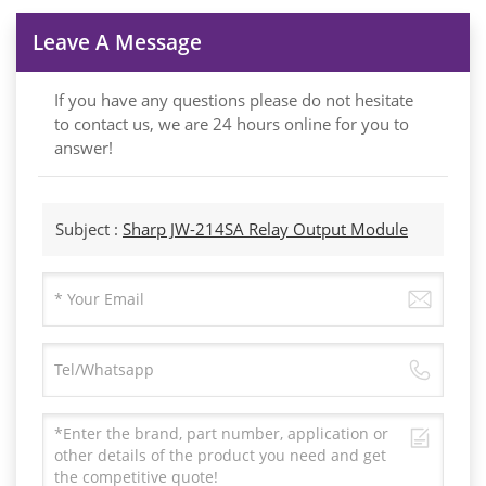
Leave A Message
If you have any questions please do not hesitate
to contact us, we are 24 hours online for you to
answer!
Subject :
Sharp JW-214SA Relay Output Module