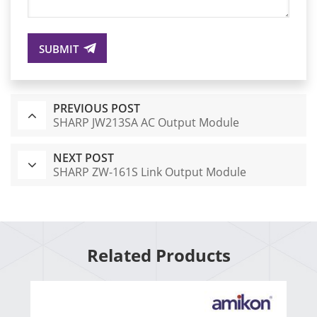
SUBMIT
PREVIOUS POST
SHARP JW213SA AC Output Module
NEXT POST
SHARP ZW-161S Link Output Module
Related Products