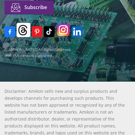
© AMIKON LIMITED All Rights Reserved.
IPv6 network supported
Disclaimer: Amikon sells new and surplus products and
develops channels for purchasing such products. This
website has not been approved or recognized by any of the
listed manufacturers or trademarks. Amikon is not an
authorized distributor, dealer, or representative of the
products displayed on this website. All product names,
trademarks, brands, and logos used on this website are the