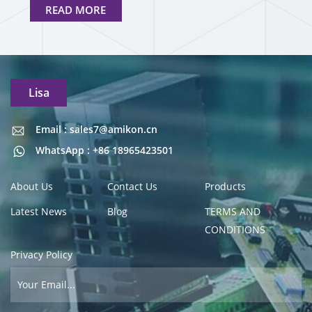
READ MORE
Lisa
Email : sales7@amikon.cn
Email : sales7@amikon.cn
WhatsApp : +86 18965423501
About Us
Contact Us
Products
Latest News
Blog
TERMS AND
CONDITIONS
Privacy Policy