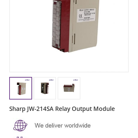
Sharp JW-214SA Relay Output Module