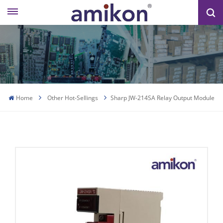
Home
Other Hot-Sellings
Sharp JW-214SA Relay Output Module