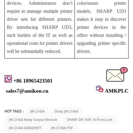
devices. Administrators don’t
color/mono printer
require to manage multiple printer
models. SHARP UD3
driver sets for different printers.
makes it easy to discover
By introducing SHARP UD3,
printer devices in the
such burden of the IT as well as
office without installing /
operational costs for printer drivers
upgrading printer specific
will be substantially reduced.
drivers.
+86 18965423501
sales7@amikon.cn
AMKPLC
HOT TAGS :
JW-214SA
Sharp JW-214SA
JW-214SA Relay Output Module
SHARP ZW-164S 16 Point Link
JW-214SA DATASHEET
JW-212NA PDF