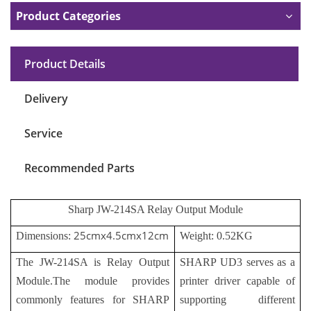
Product Categories
Product Details
Delivery
Service
Recommended Parts
Sharp JW-214SA Relay Output Module
25cmx4.5cmx12cm
Dimensions:
Weight: 0.52KG
The JW-214SA is Relay Output
SHARP UD3 serves as a
Module.The module provides
printer driver capable of
commonly features for SHARP
supporting different