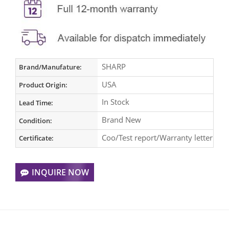
SHARP
Brand/Manufature:
USA
Product Origin:
In Stock
Lead Time:
Brand New
Condition:
Coo/Test report/Warranty letter
Certificate:
INQUIRE NOW