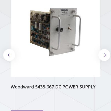
Woodward 5438-667 DC POWER SUPPLY