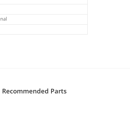
nal
Recommended Parts