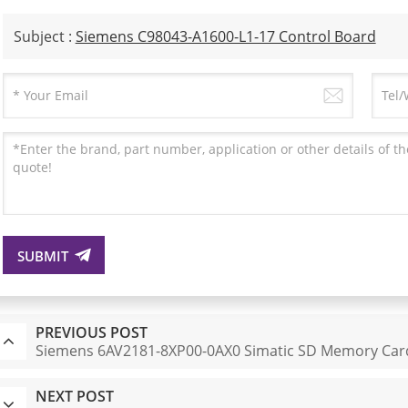
Subject :
Siemens C98043-A1600-L1-17 Control Board
SUBMIT
PREVIOUS POST
Siemens 6AV2181-8XP00-0AX0 Simatic SD Memory Car
NEXT POST