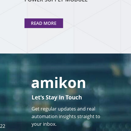
READ MORE
Let's Stay In Touch
Get regular updates and real
automation insights straight to
your inbox.
122