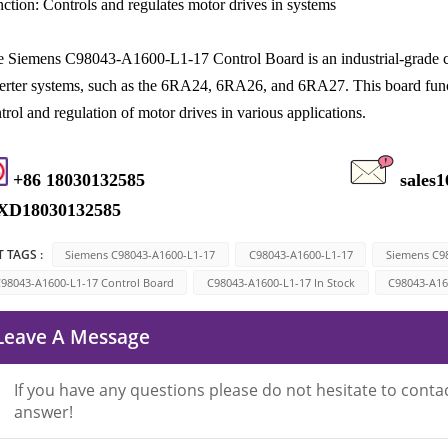
ction: Controls and regulates motor drives in systems
 Siemens C98043-A1600-L1-17 Control Board is an industrial-grade c
erter systems, such as the 6RA24, 6RA26, and 6RA27. This board functio
trol and regulation of motor drives in various applications.
+86 18030132585
sales
XD18030132585
 TAGS :
Siemens C98043-A1600-L1-17
C98043-A1600-L1-17
Siemens C9
98043-A1600-L1-17 Control Board
C98043-A1600-L1-17 In Stock
C98043-A16
Leave A Message
If you have any questions please do not hesitate to contac
answer!