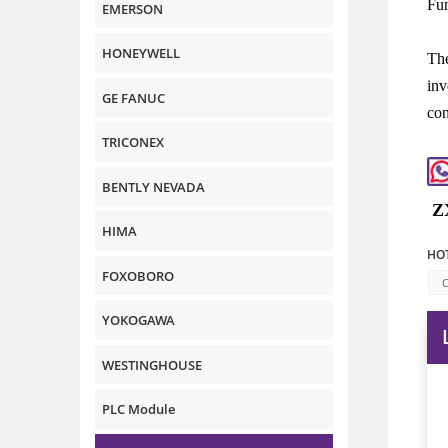
Fun
EMERSON
HONEYWELL
The
inv
GE FANUC
con
TRICONEX
BENTLY NEVADA
Z
HIMA
HOT
FOXOBORO
C
YOKOGAWA
WESTINGHOUSE
PLC Module