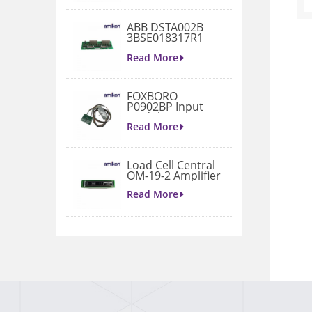
ABB DSTA002B
3BSE018317R1
Connection Unit
Read More
FOXBORO
P0902BP Input
Module
Read More
Load Cell Central
OM-19-2 Amplifier
Read More
1771-A4B I/O
Chassis
Read More
VIBRO METER