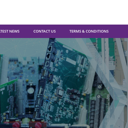
ATEST NEWS
CONTACT US
TERMS & CONDITIONS