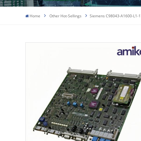
Home
Other Hot-Sellings
Siemens C98043-A1600-L1-17