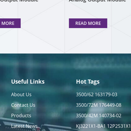
D MORE
READ MORE
Useful Links
Hot Tags
About Us
3500/62 163179-03
Contact Us
3500/72M 176449-08
Products
3500/42M 140734-02
Latest News
KJ3221X1-BA1 12P2531X