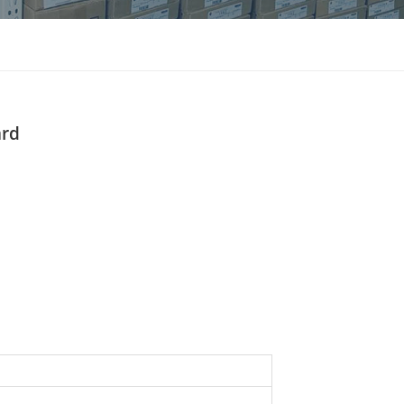
แบบไทย
Indonesia
ard