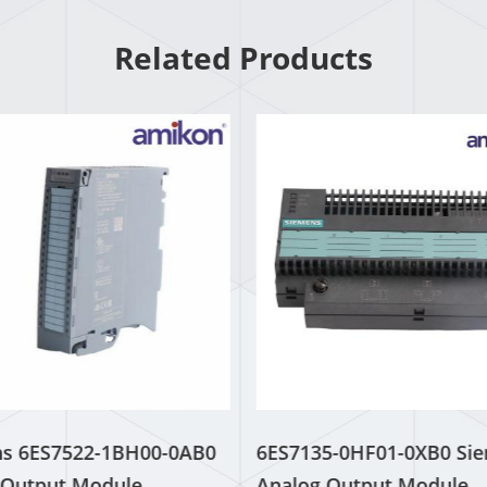
Related Products
s 6ES7522-1BH00-0AB0
6ES7135-0HF01-0XB0 Si
l Output Module
Analog Output Module