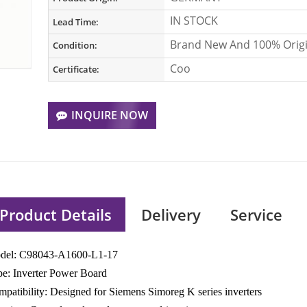
IN STOCK
Lead Time:
Brand New And 100% Origi
Condition:
Coo
Certificate:
INQUIRE NOW
Product Details
Delivery
Service
del: C98043-A1600-L1-17
e: Inverter Power Board
patibility: Designed for Siemens Simoreg K series inverters