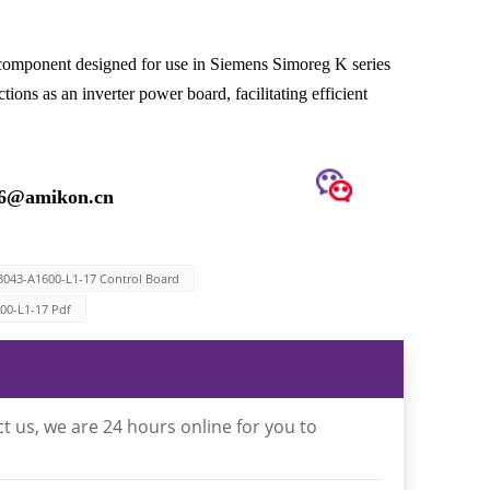
omponent designed for use in Siemens Simoreg K series
ns as an inverter power board, facilitating efficient
16@amikon.cn
8043-A1600-L1-17 Control Board
00-L1-17 Pdf
t us, we are 24 hours online for you to