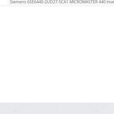
Siemens 6SE6440-2UD27-5CA1 MICROMASTER 440 Inve