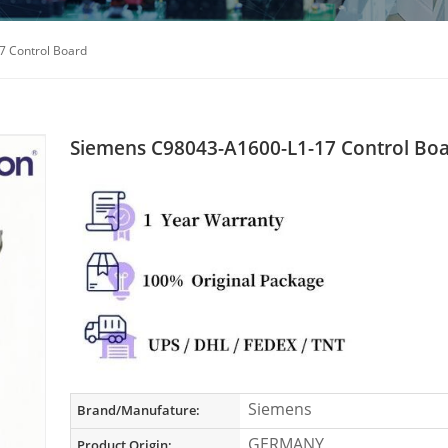
 Control Board
Siemens C98043-A1600-L1-17 Control Bo
Siemens
Brand/Manufature:
GERMANY
Product Origin: