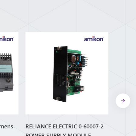
emens
RELIANCE ELECTRIC 0-60007-2
POWER SUPPLY MODULE