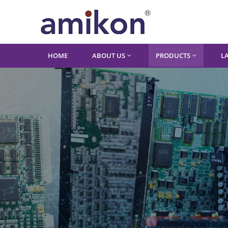
HOME
ABOUT US
PRODUCTS
L