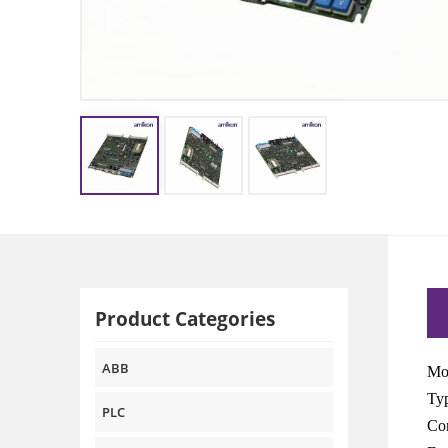
Product Categories
ABB
Mo
Typ
PLC
Com