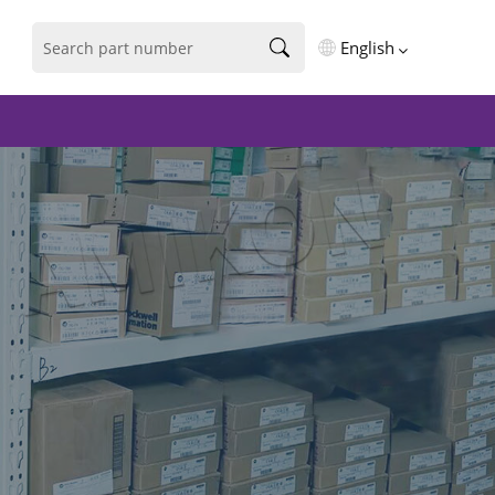
English
English
فارسی
Deutsch
русский
español
português
العربية
Türkçe