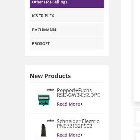
Other Hot-Sellings
ICS TRIPLEX
BACHMANN
PROSOFT
New Products
Pepperl+Fuchs
RSD-GW3-Ex2.DPE
GATEWAY
MODULE
Read More
Schneider Electric
PN072132P902
3D658187G901
Gate Drive
Read More
Integrated Board