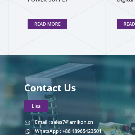
READ MORE
REA
Contact Us
Lisa
Email : sales7@amikon.cn
Email : sales7@amikon.cn
WhatsApp : +86 18965423501