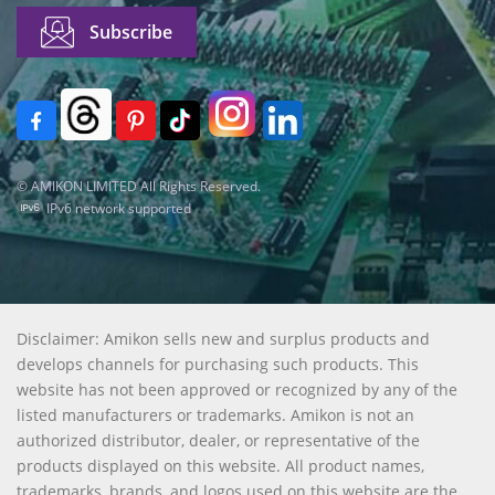
© AMIKON LIMITED All Rights Reserved.
IPv6 network supported
Disclaimer: Amikon sells new and surplus products and
develops channels for purchasing such products. This
website has not been approved or recognized by any of the
listed manufacturers or trademarks. Amikon is not an
authorized distributor, dealer, or representative of the
products displayed on this website. All product names,
trademarks, brands, and logos used on this website are the