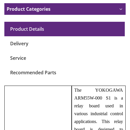
Product Categories
Product Details
Delivery
Service
Recommended Parts
The YOKOGAWA
ARM55W-000 S1 is a
relay board used in
various industrial control
applications. This relay
board is designed to