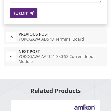
SUBMIT
PREVIOUS POST
YOKOGAWA AD5*D Terminal Board
NEXT POST
YOKOGAWA AAT141-S50 S2 Current Input
Module
Related Products