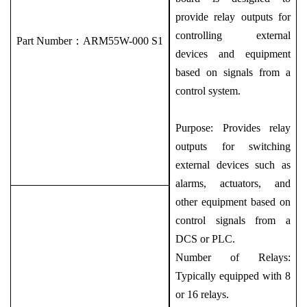
provide relay outputs for
controlling external
Part Number：
ARM55W-000 S1
devices and equipment
based on signals from a
control system.
Purpose: Provides relay
outputs for switching
external devices such as
alarms, actuators, and
other equipment based on
control signals from a
DCS or PLC.
Number of Relays:
Typically equipped with 8
or 16 relays.