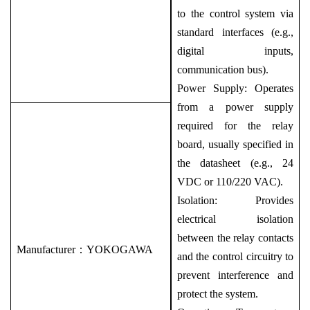
to the control system via
standard interfaces (e.g.,
digital inputs,
communication bus).
Power Supply: Operates
from a power supply
required for the relay
board, usually specified in
the datasheet (e.g., 24
VDC or 110/220 VAC).
Isolation: Provides
electrical isolation
between the relay contacts
Manufacturer：
YOKOGAWA
and the control circuitry to
prevent interference and
protect the system.