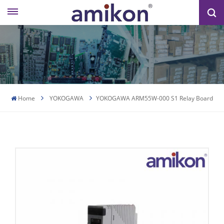
Home
YOKOGAWA
YOKOGAWA ARM55W-000 S1 Relay Board