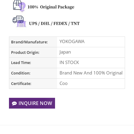
YOKOGAWA
Brand/Manufature:
Japan
Product Origin:
IN STOCK
Lead Time:
Brand New And 100% Original
Condition:
Coo
Certificate:
INQUIRE NOW