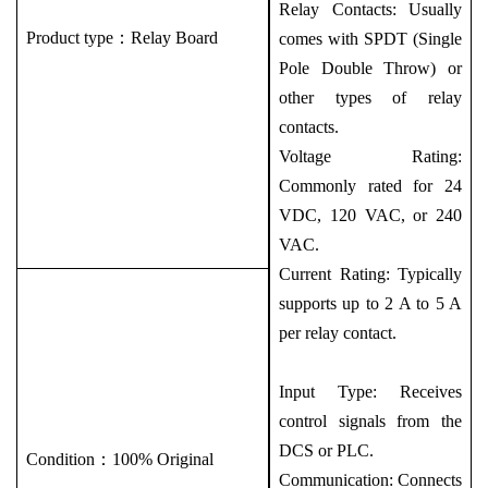
Relay Contacts: Usually
Product type：
Relay Board
comes with SPDT (Single
Pole Double Throw) or
other types of relay
contacts.
Voltage Rating:
Commonly rated for 24
VDC, 120 VAC, or 240
VAC.
Current Rating: Typically
supports up to 2 A to 5 A
per relay contact.
Input Type: Receives
control signals from the
DCS or PLC.
Condition：100% Original
Communication: Connects