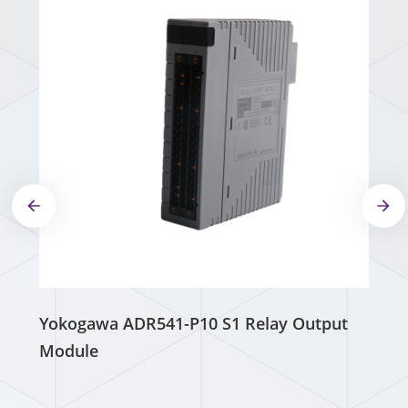
Yokogawa ADR541-P10 S1 Relay Output
Module