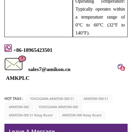
Operating Temperature:
Typically operates within
a temperature range of
0°C to 60°C (32°F to
140°F).
+
8
6-1896
5423501
sales7@amikon.cn
AMKPLC
HOT TAGS :
YOKOGAWA ARM55W-000 S1
ARM55W-000 S1
ARM55W-000
YOKOGAWA ARM55W-000
ARM55W-000 S1 Relay Board
ARM55W-000 Relay Board
Leave A Message