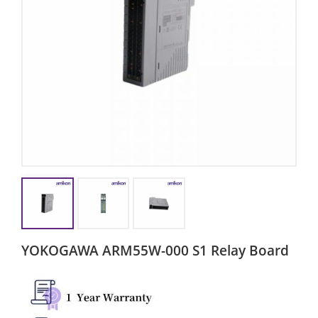
YOKOGAWA ARM55W-000 S1 Relay Board