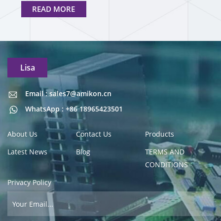
READ MORE
Lisa
Email : sales7@amikon.cn
Email : sales7@amikon.cn
WhatsApp : +86 18965423501
About Us
Contact Us
Products
Latest News
Blog
TERMS AND
CONDITIONS
Privacy Policy