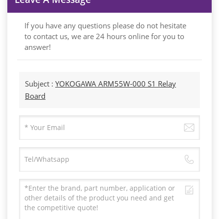
If you have any questions please do not hesitate
to contact us, we are 24 hours online for you to
answer!
Subject :
YOKOGAWA ARM55W-000 S1 Relay
Board