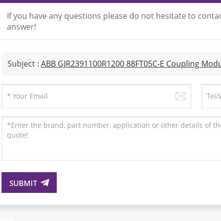
If you have any questions please do not hesitate to contac
answer!
Subject :
ABB GJR2391100R1200 88FT05C-E Coupling Modu
SUBMIT