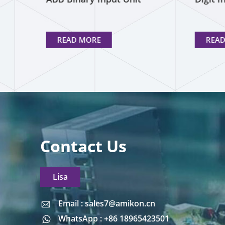
READ MORE
REA
Contact Us
Lisa
Email : sales7@amikon.cn
Email : sales7@amikon.cn
WhatsApp : +86 18965423501