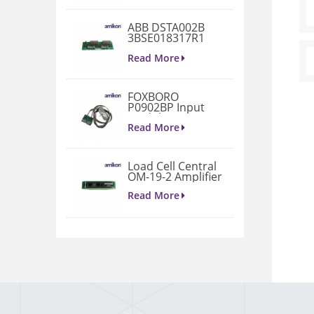
ABB DSTA002B
3BSE018317R1
Connection Unit
Read More
FOXBORO
P0902BP Input
Module
Read More
Load Cell Central
OM-19-2 Amplifier
Read More
1771-A4B I/O
Chassis
Read More
VIBRO METER