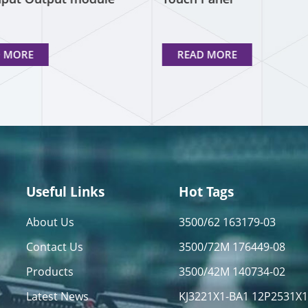
D MORE
READ MORE
Useful Links
Hot Tags
About Us
3500/62 163179-03
Contact Us
3500/72M 176449-08
Products
3500/42M 140734-02
Latest News
KJ3221X1-BA1 12P2531X