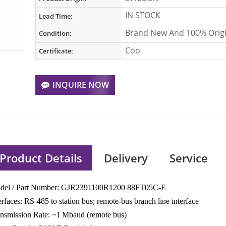
IN STOCK
Lead Time:
Brand New And 100% Origi
Condition:
Coo
Certificate:
INQUIRE NOW
Product Details
Delivery
Service
del / Part Number: GJR2391100R1200 88FT05C-E
erfaces: RS‑485 to station bus; remote‑bus branch line interface
nsmission Rate: ~1 Mbaud (remote bus)