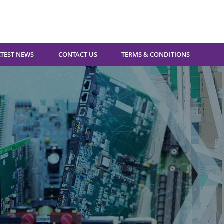
ATEST NEWS
CONTACT US
TERMS & CONDITIONS