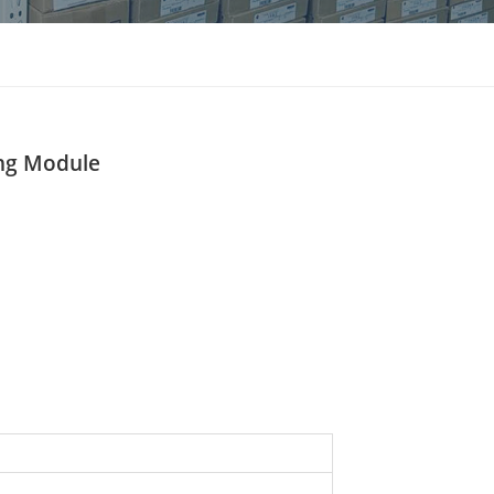
แบบไทย
Indonesia
ng Module