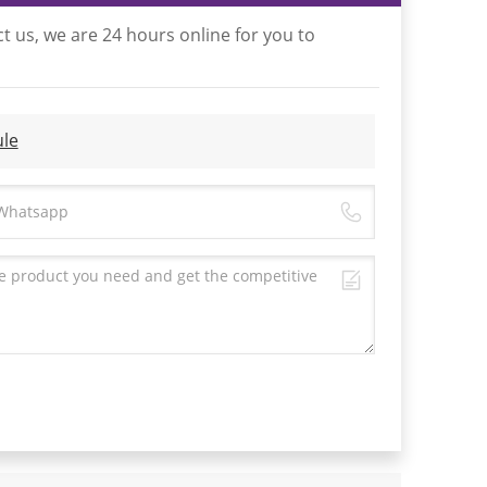
t us, we are 24 hours online for you to
le