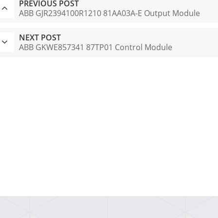
PREVIOUS POST
ABB GJR2394100R1210 81AA03A-E Output Module
NEXT POST
ABB GKWE857341 87TP01 Control Module