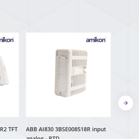
R2 TFT
ABB AI830 3BSE008518R input
analog - RTD