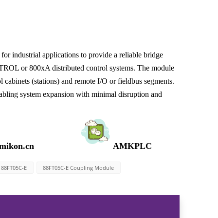
ndustrial applications to provide a reliable bridge
ROL or 800xA distributed control systems. The module
 cabinets (stations) and remote I/O or fieldbus segments.
enabling system expansion with minimal disruption and
mikon.cn
AMKPLC
88FT05C-E
88FT05C-E Coupling Module