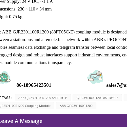
wer Supply: 24 V DC, ~1.1 A
mensions :230 × 110 × 34 mm
ght: 0.75 kg
 ABB GJR2391100R1200 (88FT05C‑E) coupling module is designed for i
ween a station‑bus and a remote‑bus network within ABB’s PROCONT
bles seamless data exchange and telegram transfer between local control
 rugged design and robust interfaces support industrial environments, 
er‑module communications transparency.
+
8
6-1896
5423501
sales7@a
 TAGS :
ABB GJR2391100R1200 88FT05C-E
GJR2391100R1200 88FT05C-E
JR2391100R1200 Coupling Module
ABB GJR2391100R1200
Leave A Message