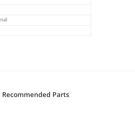
nal
Recommended Parts