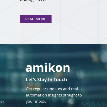
READ MORE
Let's Stay In Touch
Get regular updates and real
automation insights straight to
your inbox.
122