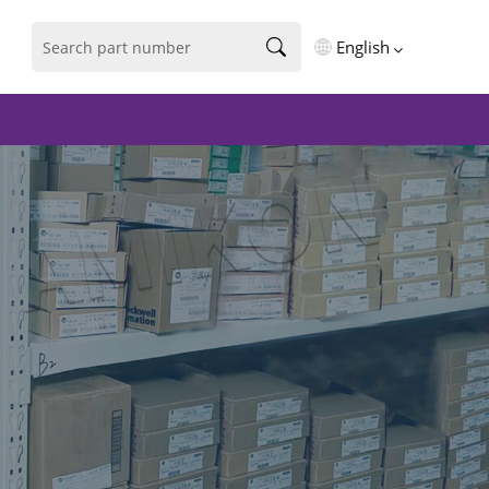
English
English
فارسی
Deutsch
русский
español
português
العربية
Türkçe