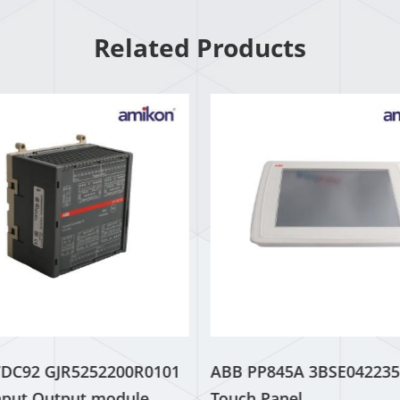
Related Products
7DC92 GJR5252200R0101
ABB PP845A 3BSE042235
Input Output module
Touch Panel