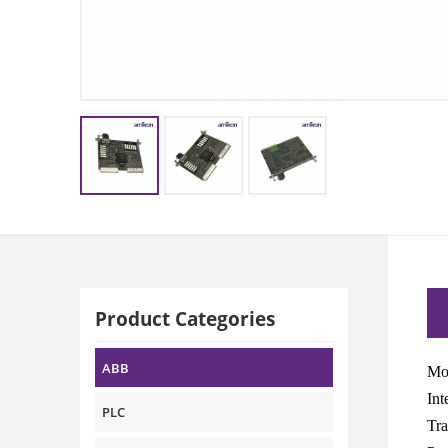
Product Categories
ABB
Mo
Int
PLC
Tra