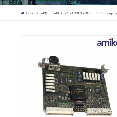
Home
ABB
ABB GJR2391100R1200 88FT05C-E Couplin