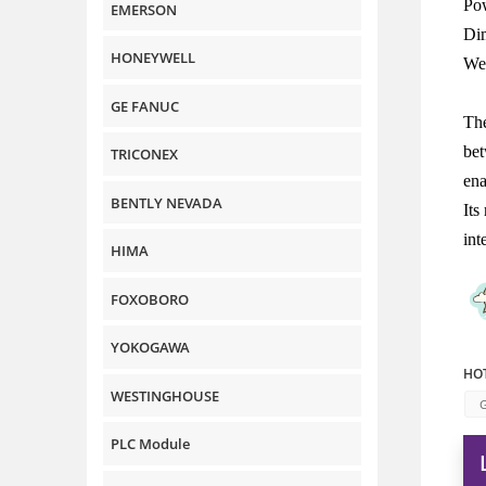
Po
EMERSON
Di
HONEYWELL
Wei
GE FANUC
The
bet
TRICONEX
ena
BENTLY NEVADA
Its
int
HIMA
FOXOBORO
YOKOGAWA
HOT
WESTINGHOUSE
G
PLC Module