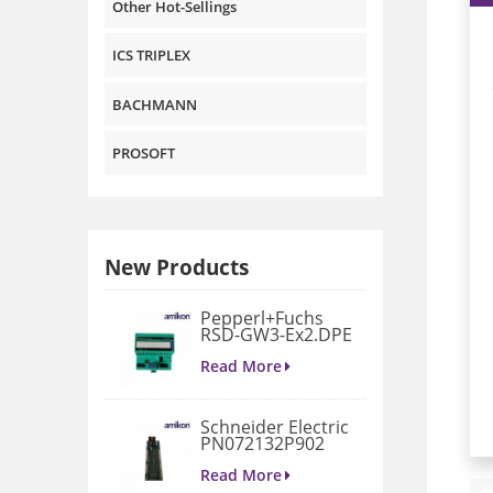
Other Hot-Sellings
ICS TRIPLEX
BACHMANN
PROSOFT
New Products
Pepperl+Fuchs
RSD-GW3-Ex2.DPE
GATEWAY
MODULE
Read More
Schneider Electric
PN072132P902
3D658187G901
Gate Drive
Read More
Integrated Board