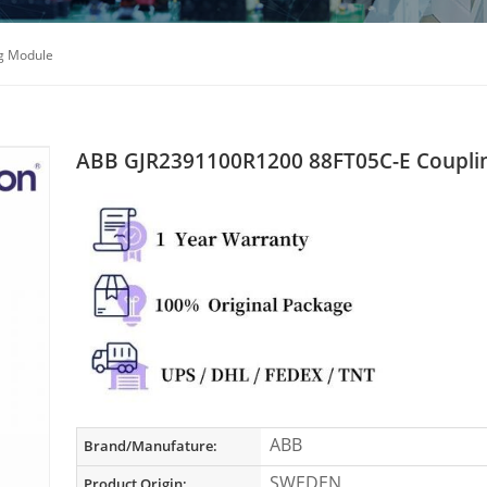
g Module
ABB GJR2391100R1200 88FT05C-E Coupli
ABB
Brand/Manufature:
SWEDEN
Product Origin: