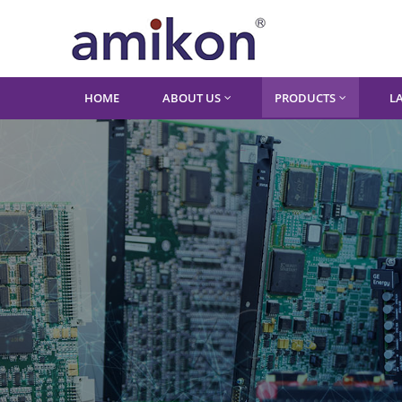
HOME
ABOUT US
PRODUCTS
L