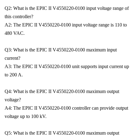
Q2: What is the EPIC II V4550220-0100 input voltage range of
this controller?
A2: The EPIC II V4550220-0100 input voltage range is 110 to
480 VAC.
Q3: What is the EPIC II V4550220-0100 maximum input
current?
A3: The EPIC II V4550220-0100 unit supports input current up
to 200 A.
Q4: What is the EPIC II V4550220-0100 maximum output
voltage?
A4: The EPIC II V4550220-0100 controller can provide output
voltage up to 100 kV.
Q5: What is the EPIC II V4550220-0100 maximum output