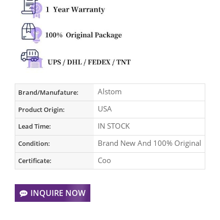
Alstom
Brand/Manufature:
USA
Product Origin:
IN STOCK
Lead Time:
Brand New And 100% Original
Condition:
Coo
Certificate:
INQUIRE NOW