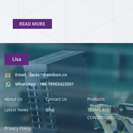
READ MORE
Lisa
Email : sales7@amikon.cn
Email : sales7@amikon.cn
WhatsApp : +86 18965423501
About Us
Contact Us
Products
Latest News
Blog
TERMS AND
CONDITIONS
Privacy Policy