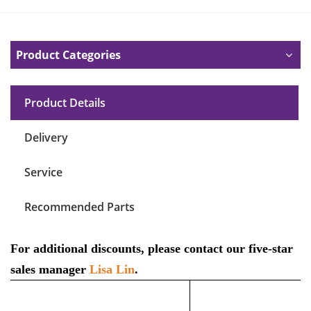
Product Categories
Product Details
Delivery
Service
Recommended Parts
For additional discounts, please contact our five-star
sales manager
Lisa Lin
.