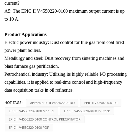
current?
A5: The EPIC II V4550220-0100 maximum output current is up
to 10 A.
Product Applications
Electric power industry: Dust control for flue gas from coal-fired
power plant boilers.
Metallurgy and steel: Dust recovery from sintering machines and
blast furnace gas purification.
Petrochemical industry: Utilizing its highly reliable I/O processing
capabilities, it is applied to real-time control and high-frequency
data acquisition tasks in oil refineries.
HOT TAGS :
Alstom EPIC II V4550220-0100
EPIC II V4550220-0100
EPIC II V4550220-0100 Manual
EPIC II V4550220-0100 In Stock
EPIC II V4550220-0100 CONTROL PRECIPITATOR
EPIC II V4550220-0100 PDF