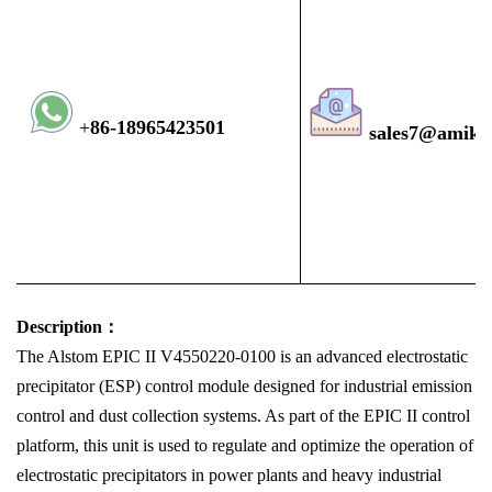
+
8
6-1896
5423501
sales7@amiko
Description：
The Alstom EPIC II V4550220-0100 is an advanced electrostatic
precipitator (ESP) control module designed for industrial emission
control and dust collection systems. As part of the EPIC II control
platform, this unit is used to regulate and optimize the operation of
electrostatic precipitators in power plants and heavy industrial