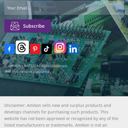
© AMIKON LIMITED All Rights Reserved.
IPv6 network supported
Disclaimer: Amikon sells new and surplus products and
develops channels for purchasing such products. This
website has not been approved or recognized by any of the
listed manufacturers or trademarks. Amikon is not an