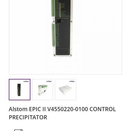
Alstom EPIC II V4550220-0100 CONTROL
PRECIPITATOR