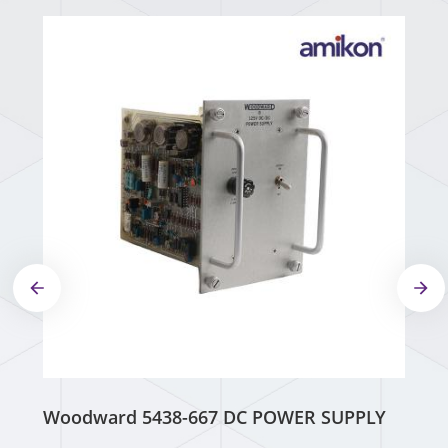
Woodward 5438-667 DC POWER SUPPLY