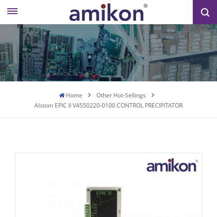
Home
Other Hot-Sellings
Alstom EPIC II V4550220-0100 CONTROL PRECIPITATOR