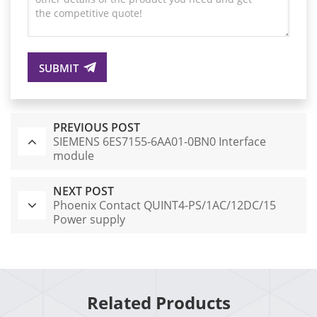
SUBMIT
PREVIOUS POST
SIEMENS 6ES7155-6AA01-0BN0 Interface
module
NEXT POST
Phoenix Contact QUINT4-PS/1AC/12DC/15
Power supply
Related Products