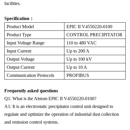
facilities.
Specification：
Product Model
EPIC II V4550220-0100
Product Type
CONTROL PRECIPITATOR
Input Voltage Range
110 to 480 VAC
Input Current
Up to 200 A
Output Voltage
Up to 100 kV
Output Current
Up to 10 A
Communication Protocols
PROFIBUS
Frequently asked questions
Q1: What is the Alstom EPIC II V4550220-0100?
A1: It is an electrostatic precipitator control unit designed to
regulate and optimize the operation of industrial dust collection
and emission control systems.