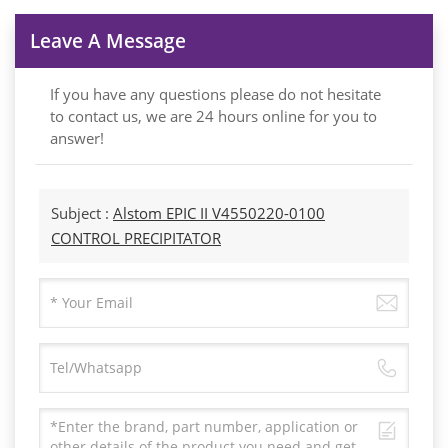
Leave A Message
If you have any questions please do not hesitate
to contact us, we are 24 hours online for you to
answer!
Subject :
Alstom EPIC II V4550220-0100
CONTROL PRECIPITATOR