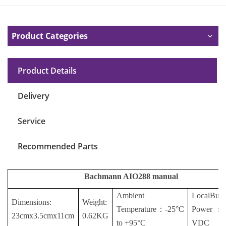
Product Categories
Product Details
Delivery
Service
Recommended Parts
Bachmann AIO288 manual
Ambient
LocalBus
Dimensions:
Weight:
Temperature
：
-25°C
Power
：
23cmx3.5cmx11cm
0.62KG
to +95°C
VDC