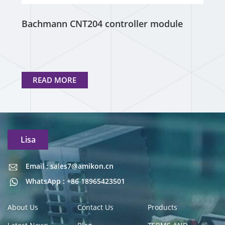
Bachmann CNT204 controller module
READ MORE
Lisa
Email : sales7@amikon.cn
Email : sales7@amikon.cn
WhatsApp : +86 18965423501
About Us
Contact Us
Products