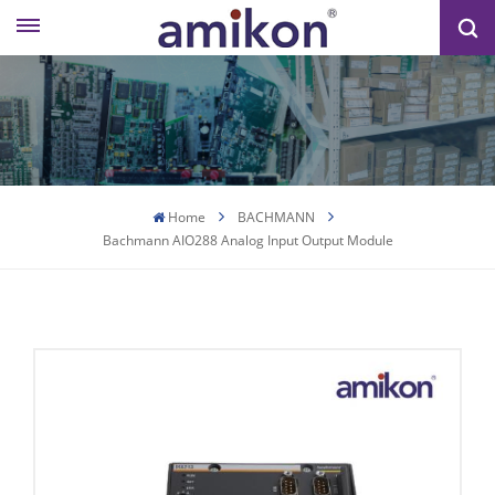
Home
BACHMANN
Bachmann AIO288 Analog Input Output Module