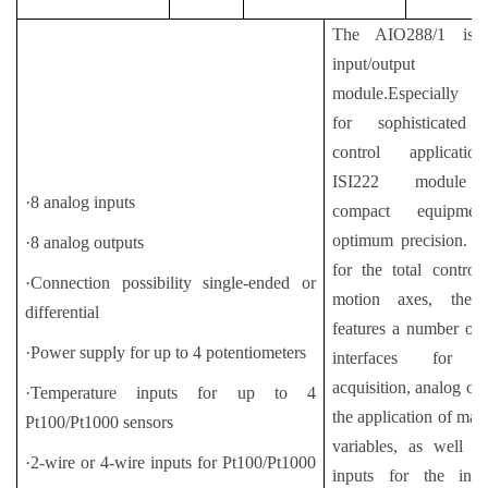
The AIO288/1 is 
input/output
module.Especially d
for sophisticated
control applicati
ISI222 module 
·8 analog inputs
compact equipme
optimum precision. E
·8 analog outputs
for the total contro
·Connection possibility single-ended or
motion axes, the 
differential
features a number of
·Power supply for up to 4 potentiometers
interfaces for po
acquisition, analog out
·Temperature inputs for up to 4
the application of man
Pt100/Pt1000 sensors
variables, as well as
·2-wire or 4-wire inputs for Pt100/Pt1000
inputs for the initi