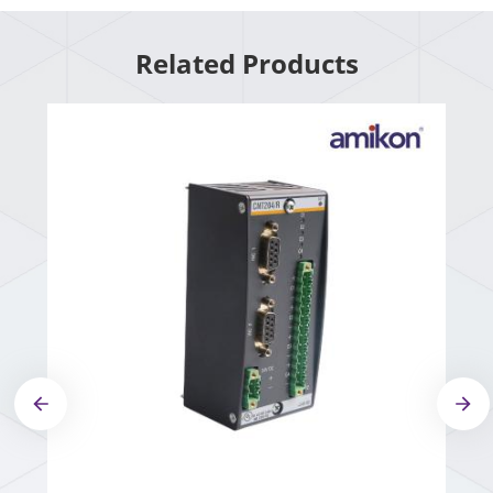
Related Products