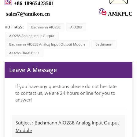
+86 18965423501
sales7@amikon.cn
AMKPLC
HOT TAGS :
Bachmann AIO288
AIO288
AIO288 Analog Input Output
Bachmann AIO288 Analog Input Output Module
Bachmann
AIO288 DATASHEET
Leave A Message
If you have any questions please do not hesitate
to contact us, we are 24 hours online for you to
answer!
Subject :
Bachmann AIO288 Analog Input Output
Module