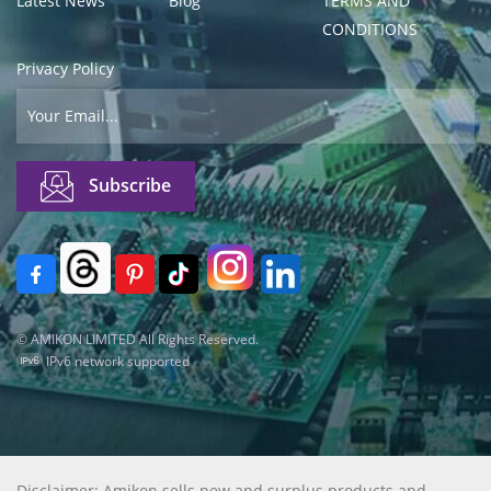
Latest News
Blog
TERMS AND
CONDITIONS
Privacy Policy
© AMIKON LIMITED All Rights Reserved.
IPv6 network supported
Disclaimer: Amikon sells new and surplus products and