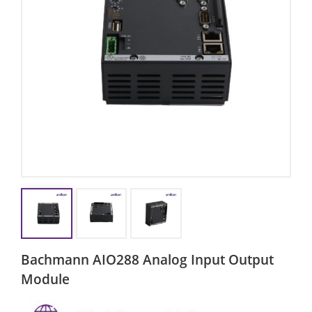
Bachmann AIO288 Analog Input Output
Module