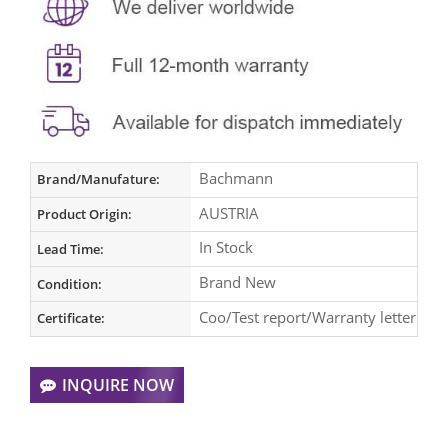
Bachmann
Brand/Manufature:
AUSTRIA
Product Origin:
In Stock
Lead Time:
Brand New
Condition:
Coo/Test report/Warranty letter
Certificate:
INQUIRE NOW