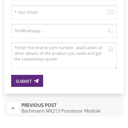
SUBMIT
PREVIOUS POST
Bachmann MX213 Processor Module