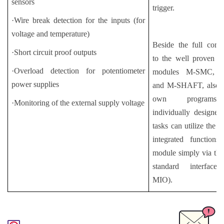
sensors
trigger.
·Wire break detection for the inputs (for
voltage and temperature)
Beside the full compa
·Short circuit proof outputs
to the well proven co
·Overload detection for potentiometer
modules M-SMC,
power supplies
and M-SHAFT, also t
own program
·Monitoring of the external supply voltage
individually designed
tasks can utilize the e
integrated functions
module simply via th
standard interface
MIO).