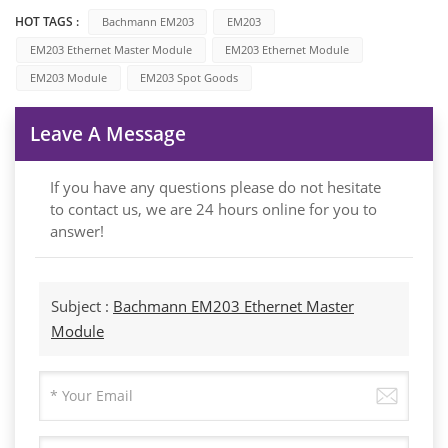
HOT TAGS :
Bachmann EM203
EM203
EM203 Ethernet Master Module
EM203 Ethernet Module
EM203 Module
EM203 Spot Goods
Leave A Message
If you have any questions please do not hesitate
to contact us, we are 24 hours online for you to
answer!
Subject :
Bachmann EM203 Ethernet Master
Module