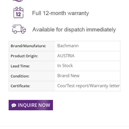
Bachmann
Brand/Manufature:
AUSTRIA
Product Origin:
In Stock
Lead Time:
Brand New
Condition:
Coo/Test report/Warranty letter
Certificate:
INQUIRE NOW