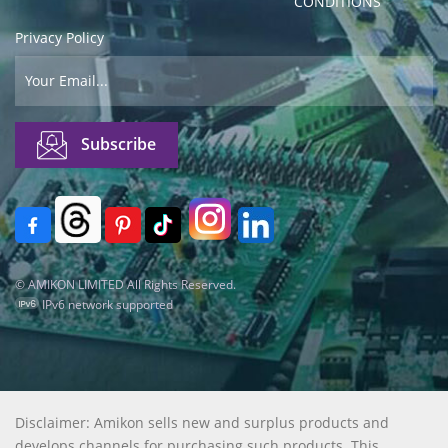
CONDITIONS
Privacy Policy
© AMIKON LIMITED All Rights Reserved.
IPv6 network supported
Disclaimer: Amikon sells new and surplus products and
develops channels for purchasing such products. This