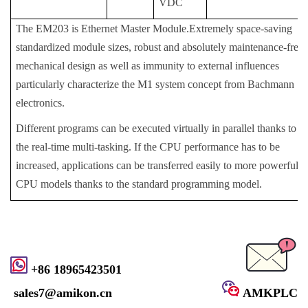
VDC
The EM203 is Ethernet Master Module.Extremely space-saving
standardized module sizes, robust and absolutely maintenance-free
mechanical design as well as immunity to external influences
particularly characterize the M1 system concept from Bachmann
electronics.
Different programs can be executed virtually in parallel thanks to
the real-time multi-tasking. If the CPU performance has to be
increased, applications can be transferred easily to more powerful
CPU models thanks to the standard programming model.
+86 18965423501
sales7@amikon.cn
AMKPLC