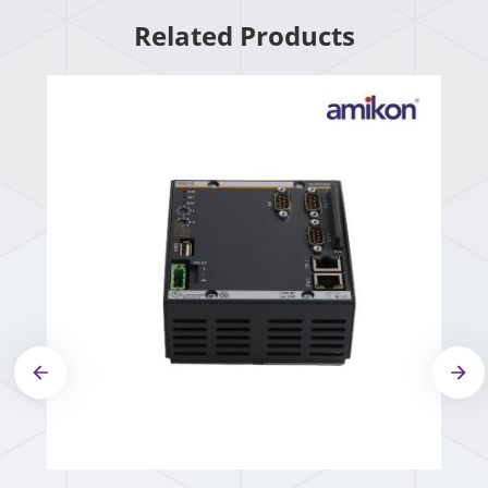
Related Products