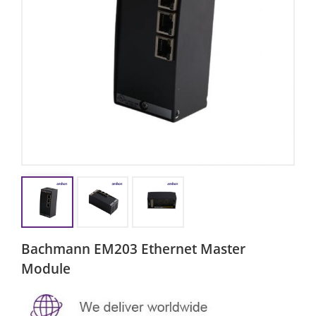
Bachmann EM203 Ethernet Master
Module