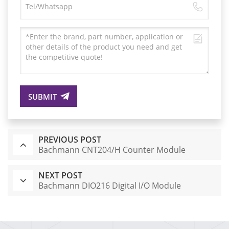
SUBMIT
PREVIOUS POST
Bachmann CNT204/H Counter Module
NEXT POST
Bachmann DIO216 Digital I/O Module