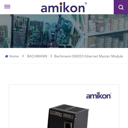
Home
BACHMANN
Bachmann EM203 Ethernet Master Module