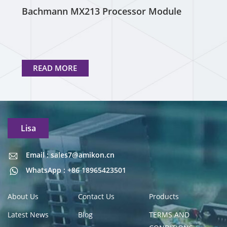
Bachmann MX213 Processor Module
READ MORE
Lisa
Email : sales7@amikon.cn
Email : sales7@amikon.cn
WhatsApp : +86 18965423501
About Us
Contact Us
Products
Latest News
Blog
TERMS AND