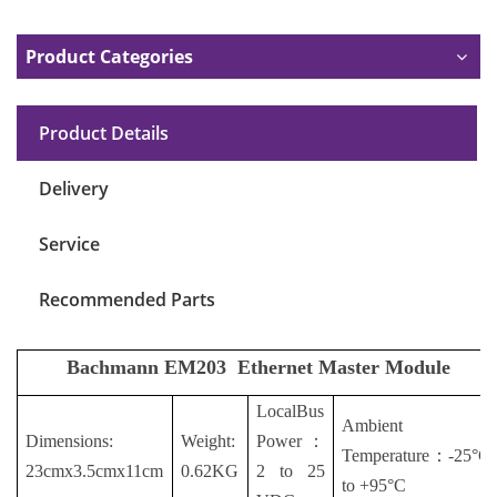
Product Categories
Product Details
Delivery
Service
Recommended Parts
Bachmann EM203
Ethernet Master Module
LocalBus
Ambient
Dimensions:
Weight:
Power
：
Temperature
：
-25°C
23cmx3.5cmx11cm
0.62KG
2 to 25
to +95°C