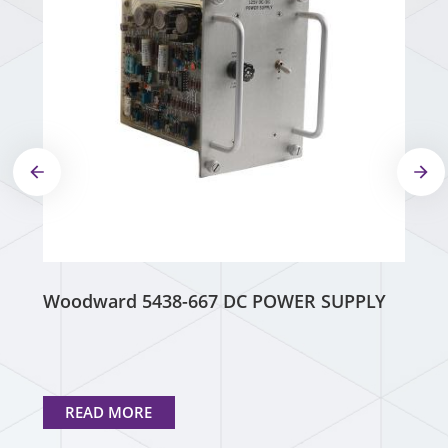
Woodward 5438-667 DC POWER SUPPLY
READ MORE