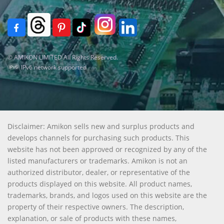
© AMIKON LIMITED All Rights Reserved.
IPv6 network supported
Disclaimer: Amikon sells new and surplus products and
develops channels for purchasing such products. This
website has not been approved or recognized by any of the
listed manufacturers or trademarks. Amikon is not an
authorized distributor, dealer, or representative of the
products displayed on this website. All product names,
trademarks, brands, and logos used on this website are the
property of their respective owners. The description,
explanation, or sale of products with these names,