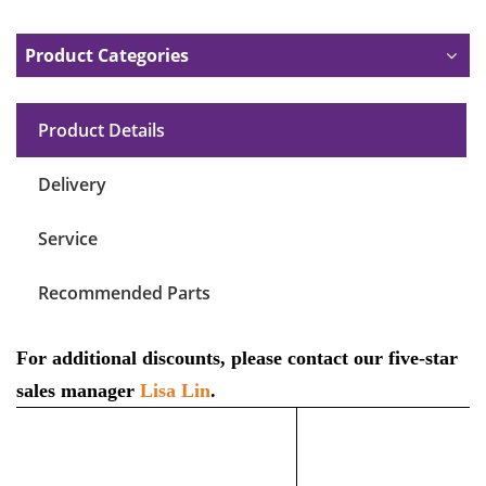
Product Categories
Product Details
Delivery
Service
Recommended Parts
For additional discounts, please contact our five-star
sales manager
Lisa Lin
.