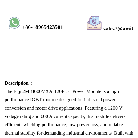
+
8
6-1896
5423501
sales7@amiko
Description：
The Fuji 2MBI600VXA-120E-51 Power Module is a high-
performance IGBT module designed for industrial power
conversion and motor drive applications. Featuring a 1200 V
voltage rating and 600 A current capacity, this module delivers
efficient switching performance, low power loss, and reliable
thermal stability for demanding industrial environments. Built with