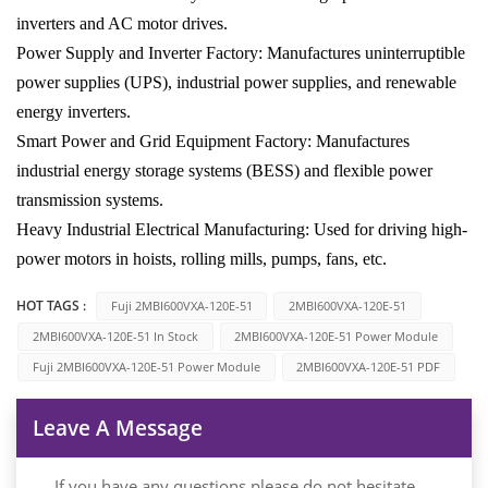
inverters and AC motor drives.
Power Supply and Inverter Factory: Manufactures uninterruptible
power supplies (UPS), industrial power supplies, and renewable
energy inverters.
Smart Power and Grid Equipment Factory: Manufactures
industrial energy storage systems (BESS) and flexible power
transmission systems.
Heavy Industrial Electrical Manufacturing: Used for driving high-
power motors in hoists, rolling mills, pumps, fans, etc.
HOT TAGS :
Fuji 2MBI600VXA-120E-51
2MBI600VXA-120E-51
2MBI600VXA-120E-51 In Stock
2MBI600VXA-120E-51 Power Module
Fuji 2MBI600VXA-120E-51 Power Module
2MBI600VXA-120E-51 PDF
Leave A Message
If you have any questions please do not hesitate