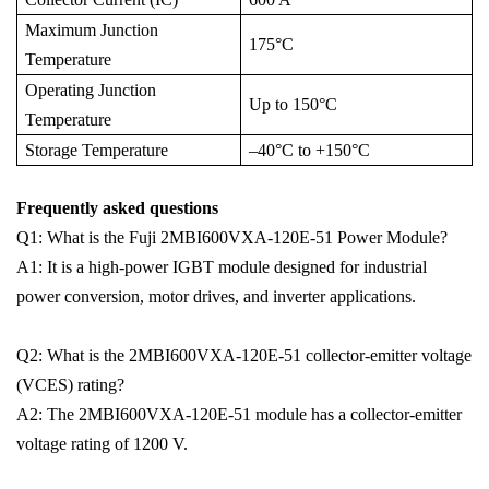
Maximum Junction
175°C
Temperature
Operating Junction
Up to 150°C
Temperature
Storage Temperature
–40°C to +150°C
Frequently asked questions
Q1: What is the Fuji 2MBI600VXA-120E-51 Power Module?
A1: It is a high-power IGBT module designed for industrial
power conversion, motor drives, and inverter applications.
Q2: What is the 2MBI600VXA-120E-51 collector-emitter voltage
(VCES) rating?
A2: The 2MBI600VXA-120E-51 module has a collector-emitter
voltage rating of 1200 V.