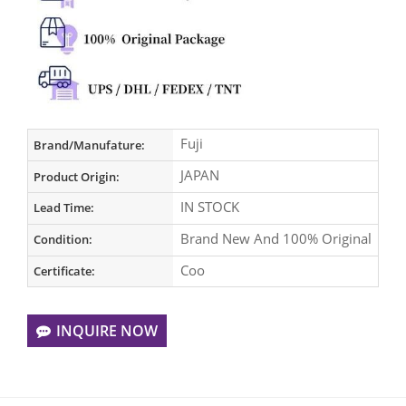
Fuji
Brand/Manufature:
JAPAN
Product Origin:
IN STOCK
Lead Time:
Brand New And 100% Original
Condition:
Coo
Certificate:
INQUIRE NOW