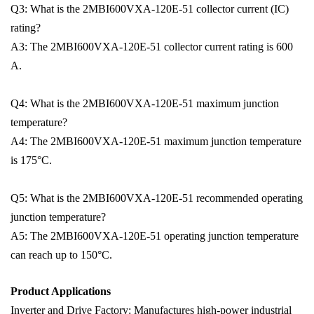
Q3: What is the 2MBI600VXA-120E-51 collector current (IC)
rating?
A3: The 2MBI600VXA-120E-51 collector current rating is 600
A.
Q4: What is the 2MBI600VXA-120E-51 maximum junction
temperature?
A4: The 2MBI600VXA-120E-51 maximum junction temperature
is 175°C.
Q5: What is the 2MBI600VXA-120E-51 recommended operating
junction temperature?
A5: The 2MBI600VXA-120E-51 operating junction temperature
can reach up to 150°C.
Product Applications
Inverter and Drive Factory: Manufactures high-power industrial