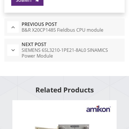
PREVIOUS POST
B&R X20CP1485 Fieldbus CPU module
NEXT POST
SIEMENS 6SL3210-1PE21-8AL0 SINAMICS
Power Module
Related Products