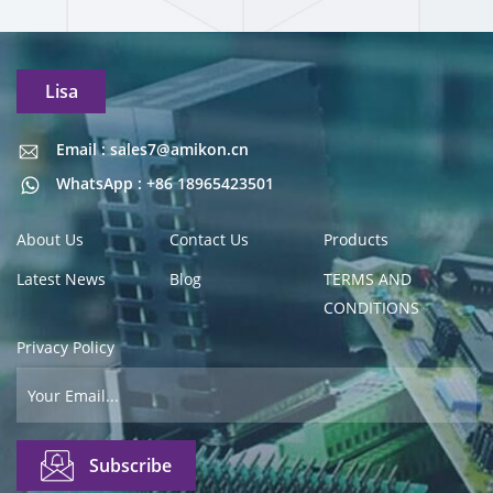
Lisa
Email : sales7@amikon.cn
Email : sales7@amikon.cn
WhatsApp : +86 18965423501
About Us
Contact Us
Products
Latest News
Blog
TERMS AND
CONDITIONS
Privacy Policy