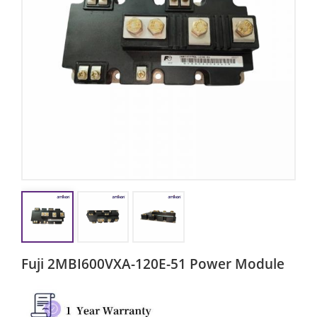
Fuji 2MBI600VXA-120E-51 Power Module