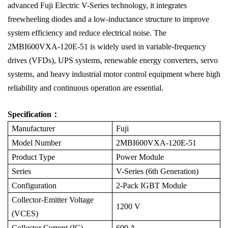
advanced Fuji Electric V-Series technology, it integrates
freewheeling diodes and a low-inductance structure to improve
system efficiency and reduce electrical noise. The
2MBI600VXA-120E-51 is widely used in variable-frequency
drives (VFDs), UPS systems, renewable energy converters, servo
systems, and heavy industrial motor control equipment where high
reliability and continuous operation are essential.
Specification：
Manufacturer
Fuji
Model Number
2MBI600VXA-120E-51
Product Type
Power Module
Series
V-Series (6th Generation)
Configuration
2-Pack IGBT Module
Collector-Emitter Voltage
1200 V
(VCES)
Collector Current (IC)
600 A