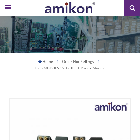
Home
Other Hot-Sellings
Fuji 2MBI600VXA-120E-51 Power Module