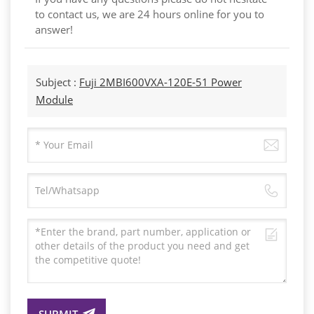
to contact us, we are 24 hours online for you to
answer!
Subject :
Fuji 2MBI600VXA-120E-51 Power
Module
SUBMIT