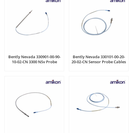
Bently Nevada 330901-00-90-
Bently Nevada 330101-00-20-
10-02-CN 3300 NSv Probe
20-02-CN Sensor Probe Cables