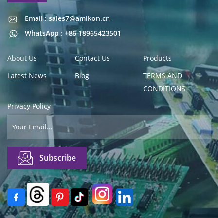
Email : sales7@amikon.cn
Email : sales7@amikon.cn
WhatsApp : +86 18965423501
About Us
Contact Us
Products
Latest News
Blog
TERMS AND
CONDITIONS
Privacy Policy