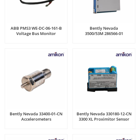
ABB PMS3 WE-DC-06-161-B
Bently Nevada
Voltage Bus Monitor
3500/53M 286566-01
Overspeed detection module
Bently Nevada 33400-01-CN
Bently Nevada 330180-12-CN
Accelerometers
3300 XL Proximitor Sensor