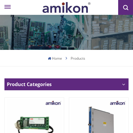
Home
Products
Product Categories