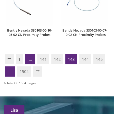
Bently Nevada 330103-00-10-
Bently Nevada 330103-00-07-
05-02-CN Proximity Probes
10-02-CN Proximity Probes
1
...
141
142
143
144
145
...
1504
A Total Of
1504
Pages
Lisa