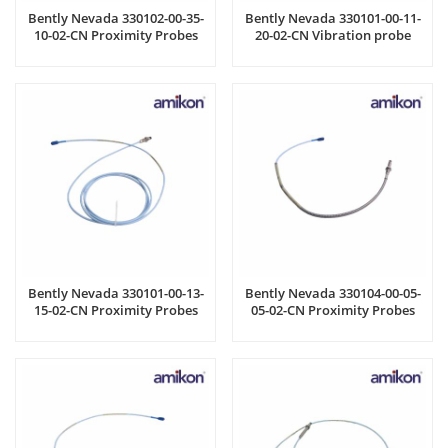
Bently Nevada 330102-00-35-
Bently Nevada 330101-00-11-
10-02-CN Proximity Probes
20-02-CN Vibration probe
Bently Nevada 330101-00-13-
Bently Nevada 330104-00-05-
15-02-CN Proximity Probes
05-02-CN Proximity Probes
Cable