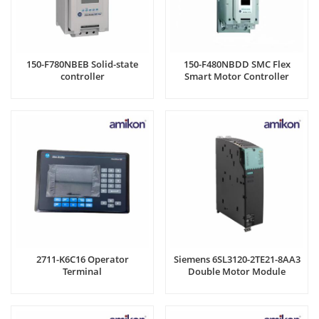
150-F780NBEB Solid-state
150-F480NBDD SMC Flex
controller
Smart Motor Controller
2711-K6C16 Operator
Siemens 6SL3120-2TE21-8AA3
Terminal
Double Motor Module