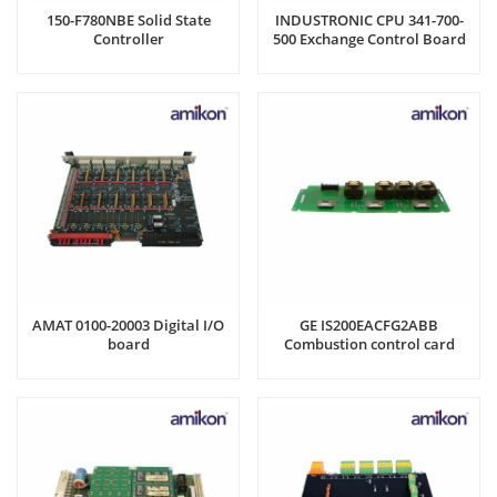
150-F780NBE Solid State
INDUSTRONIC CPU 341-700-
Controller
500 Exchange Control Board
AMAT 0100-20003 Digital I/O
GE IS200EACFG2ABB
board
Combustion control card