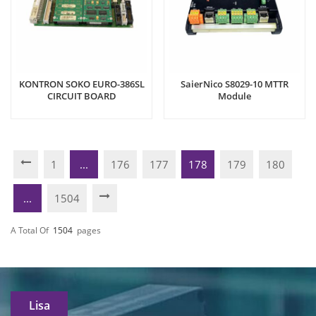
KONTRON SOKO EURO-386SL
SaierNico S8029-10 MTTR
CIRCUIT BOARD
Module
1
...
176
177
178
179
180
...
1504
A Total Of
1504
Pages
Lisa