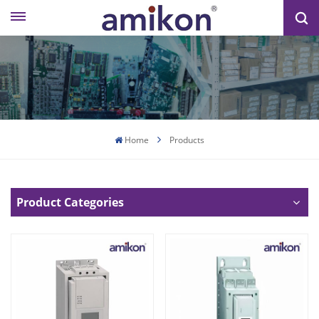
Home
Products
Product Categories