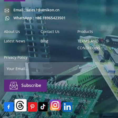
Email : sales7@amikon.cn
Email : sales7@amikon.cn
WhatsApp : +86 18965423501
About Us
Contact Us
Products
Latest News
Blog
TERMS AND
CONDITIONS
Privacy Policy