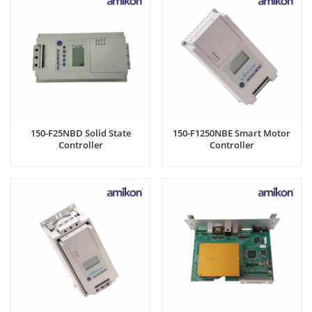
150-F25NBD Solid State
150-F1250NBE Smart Motor
Controller
Controller