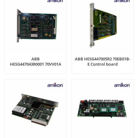
ABB
ABB HESG447005R2 70EB01B-
HESG447043R0001 70VV01A
E Control board
Control board