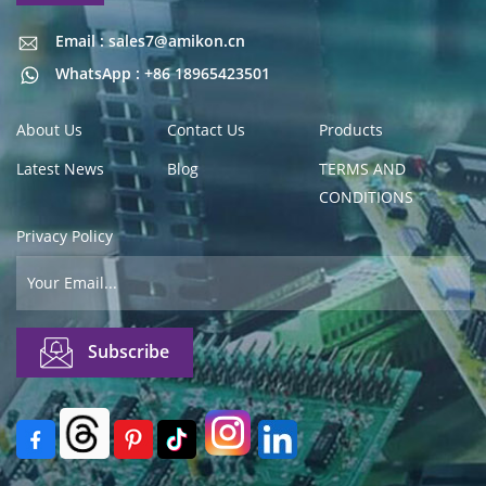
Email : sales7@amikon.cn
Email : sales7@amikon.cn
WhatsApp : +86 18965423501
About Us
Contact Us
Products
Latest News
Blog
TERMS AND
CONDITIONS
Privacy Policy