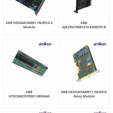
ABB HESG447449R1 70LR01A-E
ABB
Module
GJR2392700R1210 83SR07A-B
Control Board
ABB
ABB HESH447449R11 70LR01A
HTDC606701R001 XB8344A
Relay Module
Control panel