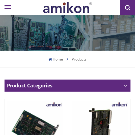
Home
Products
Product Categories