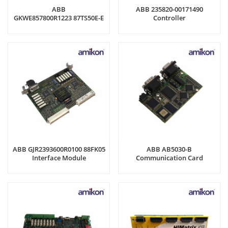
ABB
ABB 235820-00171490
GKWE857800R1223 87TS50E-E
Controller
Analog Input Module
ABB GJR2393600R0100 88FK05
ABB AB5030-B
Interface Module
Communication Card