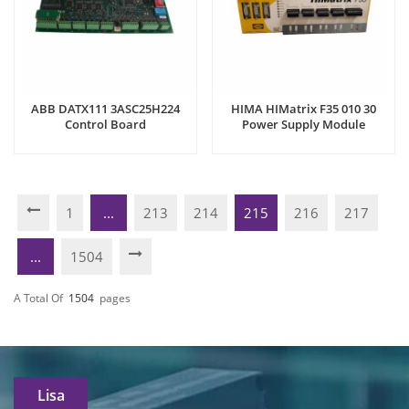
ABB DATX111 3ASC25H224
HIMA HIMatrix F35 010 30
Control Board
Power Supply Module
1
...
213
214
215
216
217
...
1504
A Total Of
1504
Pages
Lisa