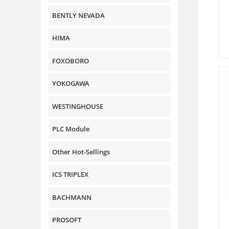
BENTLY NEVADA
HIMA
FOXOBORO
YOKOGAWA
WESTINGHOUSE
PLC Module
Other Hot-Sellings
ICS TRIPLEX
BACHMANN
PROSOFT