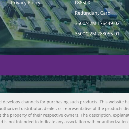
Privacy Policy
F8650X
Redundant Card
3500/42M 176449-02
3500/22M 288055-01
d develops channels for purchasing such products. This website h
uthorized distributor, dealer, or representative of the products di
 the property of their respective owners. The description, explana
nd is not intended to indicate any association with or authorization