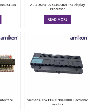
454363-375
ABB DSPB120 573400001-T/3 Display
Processor
READ MORE
nterface
Siemens 6ES7133-0BN01-0XB0 Electronic
module