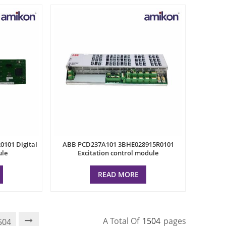
101 Digital
ABB PCD237A101 3BHE028915R0101
ule
Excitation control module
READ MORE
A Total Of
1504
Pages
504