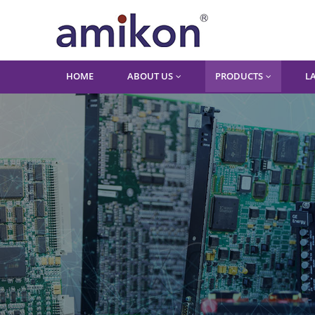
HOME
ABOUT US
PRODUCTS
L