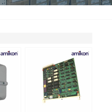
แบบไทย
Indonesia