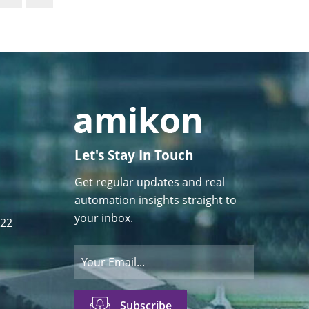
Let's Stay In Touch
Get regular updates and real
automation insights straight to
your inbox.
122