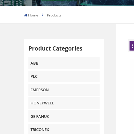
Home
Products
Product Categories
ABB
PLC
EMERSON
HONEYWELL
GE FANUC
TRICONEX