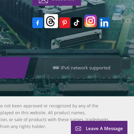
IPv6 network supported
as not been approved or recognized by any of the
splayed on this website. All product names,
tion, or sale of products with these names, trademarks,
 from any rights holder.
Leave A Message