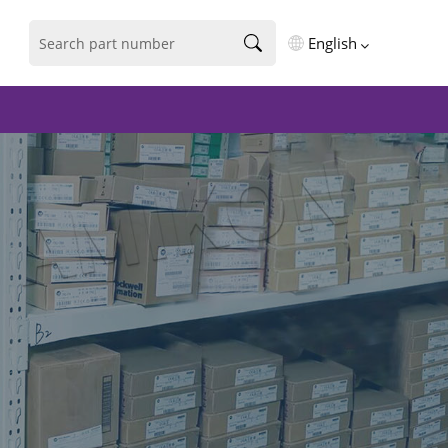
English
English
فارسی
Deutsch
русский
español
português
العربية
Türkçe