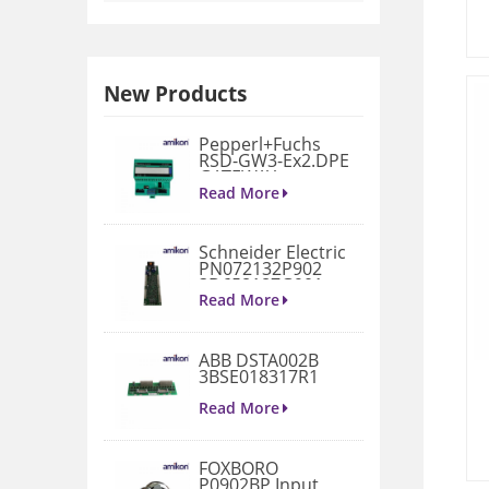
New Products
Pepperl+Fuchs
RSD-GW3-Ex2.DPE
GATEWAY
MODULE
Read More
Schneider Electric
PN072132P902
3D658187G901
Gate Drive
Read More
Integrated Board
ABB DSTA002B
3BSE018317R1
Connection Unit
Read More
FOXBORO
P0902BP Input