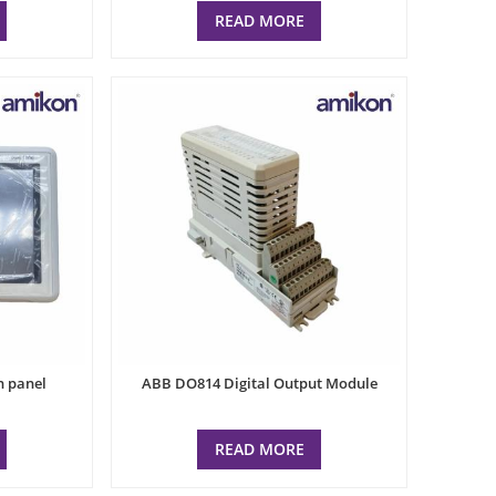
READ MORE
n panel
ABB DO814 Digital Output Module
READ MORE