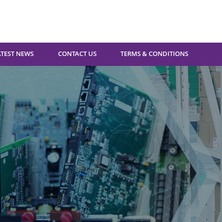
ATEST NEWS
CONTACT US
TERMS & CONDITIONS