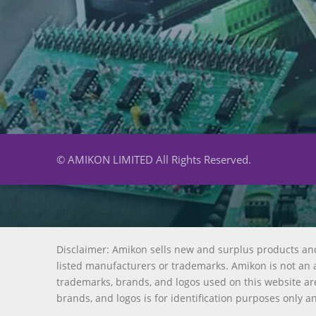
© AMIKON LIMITED All Rights Reserved.
Disclaimer: Amikon sells new and surplus products an
listed manufacturers or trademarks. Amikon is not an a
trademarks, brands, and logos used on this website are
brands, and logos is for identification purposes only a