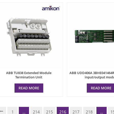
ABB TU838 Extended Module
ABB UDD406A 3BHE041464R0
Termination Unit
input/output mod
READ MORE
READ MORE
1
...
214
215
216
217
218
...
1