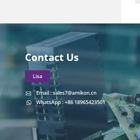
Contact Us
Lisa
Email : sales7@amikon.cn
Email : sales7@amikon.cn
WhatsApp : +86 18965423501