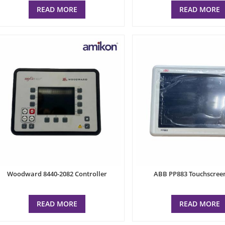
READ MORE
READ MORE
Woodward 8440-2082 Controller
ABB PP883 Touchscree
READ MORE
READ MORE