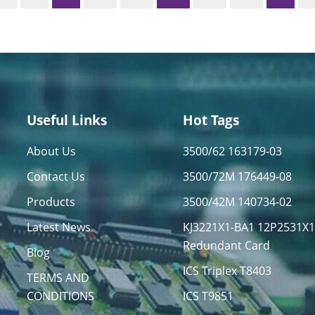
Useful Links
Hot Tags
About Us
3500/62 163179-03
Contact Us
3500/72M 176449-08
Products
3500/42M 140734-02
Latest News
KJ3221X1-BA1 12P2531X
Redundant Card
Blog
ICS Triplex T8403
TERMS AND
CONDITIONS
ICS T9851