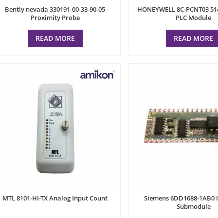
Bently nevada 330191-00-33-90-05
HONEYWELL 8C-PCNT03 51
Proximity Probe
PLC Module
READ MORE
READ MORE
MTL 8101-HI-TX Analog Input Count
Siemens 6DD1688-1AB0 I
Submodule